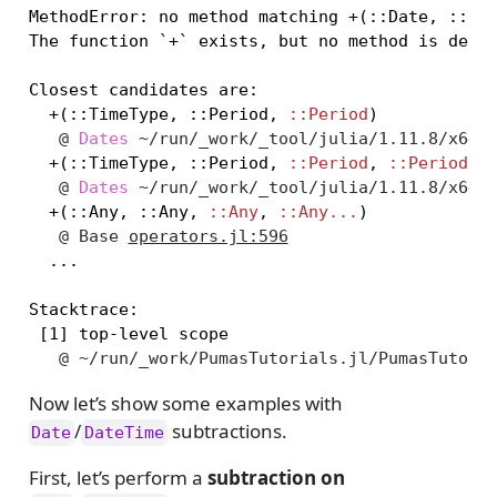
MethodError: no method matching +(::Date, ::Hou
The function `+` exists, but no method is defin
Closest candidates are:

  +(::TimeType, ::Period, 
::Period
   @
Dates
~/run/_work/_tool/julia/1.11.8/x64/
  +(::TimeType, ::Period, 
::Period
, 
::Period..
   @
Dates
~/run/_work/_tool/julia/1.11.8/x64/
  +(::Any, ::Any, 
::Any
, 
::Any...
   @
Base
operators.jl:596
  ...

Stacktrace:

   @
~/run/_work/PumasTutorials.jl/PumasTutori
Now let’s show some examples with
/
subtractions.
Date
DateTime
First, let’s perform a
subtraction on