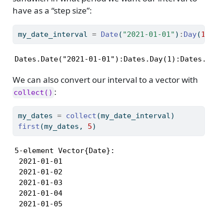
have as a “step size”:
my_date_interval 
=
Date
(
"2021-01-01"
)
:
Day
(
1
)
:
Dates.Date("2021-01-01"):Dates.Day(1):Dates.Da
We can also convert our interval to a vector with
:
collect()
my_dates 
=
collect
(my_date_interval)
first
(my_dates, 
5
)
5-element Vector{Date}:

 2021-01-01

 2021-01-02

 2021-01-03

 2021-01-04

 2021-01-05