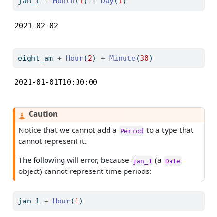
jan_1 
+
Month
(
1
) 
+
Day
(
1
)
2021-02-02
eight_am 
+
Hour
(
2
) 
+
Minute
(
30
)
2021-01-01T10:30:00
Caution
Notice that we cannot add a
to a type that
Period
cannot represent it.
The following will error, because
(a
jan_1
Date
object) cannot represent time periods:
jan_1 
+
Hour
(
1
)