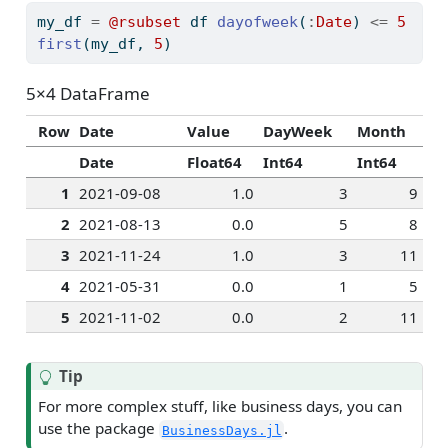
my_df 
=
@rsubset
 df 
dayofweek
(
:
Date
) 
<=
5
first
(my_df, 
5
)
5×4 DataFrame
Row
Date
Value
DayWeek
Month
Date
Float64
Int64
Int64
1
2021-09-08
1.0
3
9
2
2021-08-13
0.0
5
8
3
2021-11-24
1.0
3
11
4
2021-05-31
0.0
1
5
5
2021-11-02
0.0
2
11
Tip
For more complex stuff, like business days, you can
use the package
.
BusinessDays.jl