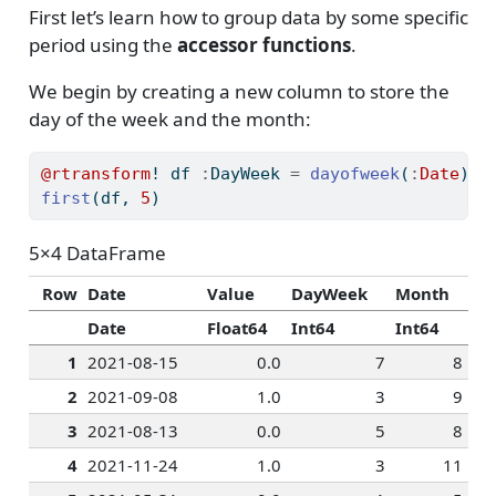
First let’s learn how to group data by some specific
period using the
accessor functions
.
We begin by creating a new column to store the
day of the week and the month:
@rtransform
! df 
:
DayWeek 
=
dayofweek
(
:
Date
) 
:
first
(df, 
5
)
5×4 DataFrame
Row
Date
Value
DayWeek
Month
Date
Float64
Int64
Int64
1
2021-08-15
0.0
7
8
2
2021-09-08
1.0
3
9
3
2021-08-13
0.0
5
8
4
2021-11-24
1.0
3
11