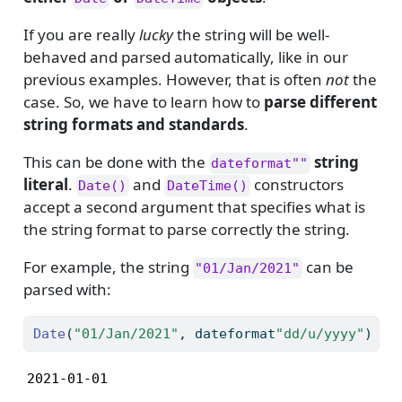
If you are really
lucky
the string will be well-
behaved and parsed automatically, like in our
previous examples. However, that is often
not
the
case. So, we have to learn how to
parse different
string formats and standards
.
This can be done with the
string
dateformat""
literal
.
and
constructors
Date()
DateTime()
accept a second argument that specifies what is
the string format to parse correctly the string.
For example, the string
can be
"01/Jan/2021"
parsed with:
Date
(
"01/Jan/2021"
, dateformat
"dd/u/yyyy"
)
2021-01-01