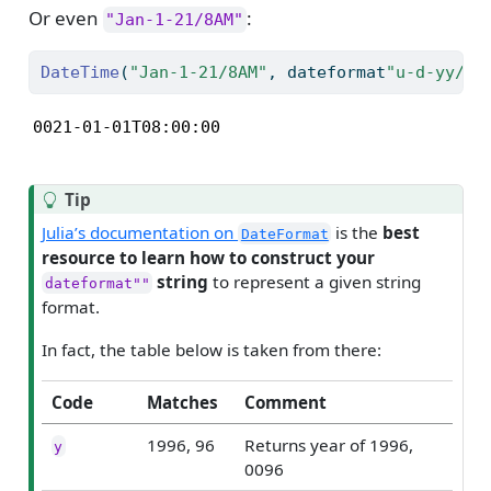
Or even
:
"Jan-1-21/8AM"
DateTime
(
"Jan-1-21/8AM"
, dateformat
"u-d-yy/Hp
0021-01-01T08:00:00
Tip
Julia’s documentation on
is the
best
DateFormat
resource to learn how to construct your
string
to represent a given string
dateformat""
format.
In fact, the table below is taken from there:
Code
Matches
Comment
1996, 96
Returns year of 1996,
y
0096