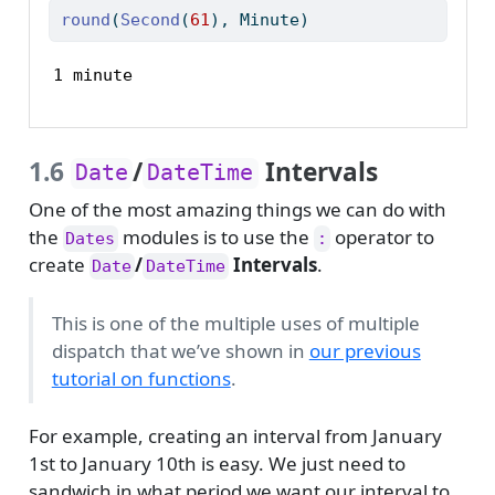
round
(
Second
(
61
), Minute)
1 minute
1.6
/
Intervals
Date
DateTime
One of the most amazing things we can do with
the
modules is to use the
operator to
Dates
:
create
/
Intervals
.
Date
DateTime
This is one of the multiple uses of multiple
dispatch that we’ve shown in
our previous
tutorial on functions
.
For example, creating an interval from January
1st to January 10th is easy. We just need to
sandwich in what period we want our interval to