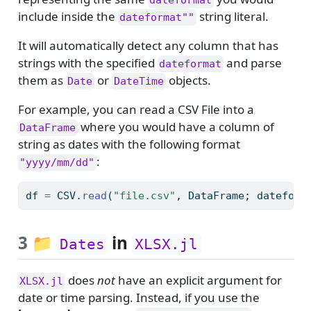
dateformat
include inside the
string literal.
dateformat""
It will automatically detect any column that has
strings with the specified
and parse
dateformat
them as
or
objects.
Date
DateTime
For example, you can read a CSV File into a
where you would have a column of
DataFrame
string as dates with the following format
:
"yyyy/mm/dd"
df 
=
 CSV.
read
(
"file.csv"
, DataFrame; dateform
3
📁
in
Dates
XLSX.jl
does
not
have an explicit argument for
XLSX.jl
date or time parsing. Instead, if you use the