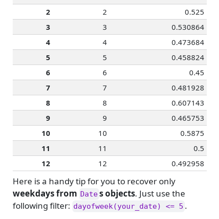
2
2
0.525
3
3
0.530864
4
4
0.473684
5
5
0.458824
6
6
0.45
7
7
0.481928
8
8
0.607143
9
9
0.465753
10
10
0.5875
11
11
0.5
12
12
0.492958
Here is a handy tip for you to recover only
weekdays from
s objects
. Just use the
Date
following filter:
.
dayofweek(your_date) <= 5