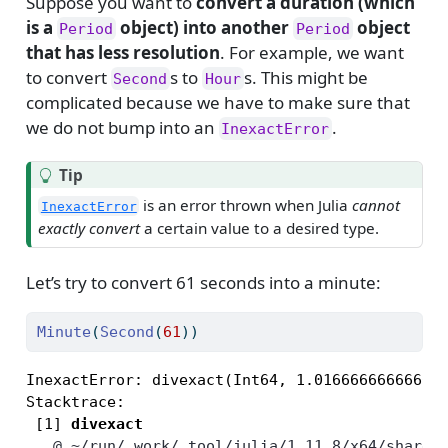
Suppose you want to
convert a duration (which
is a
object) into another
object
Period
Period
that has less resolution
. For example, we want
to convert
s to
s. This might be
Second
Hour
complicated because we have to make sure that
we do not bump into an
.
InexactError
Tip
is an error thrown when Julia
cannot
InexactError
exactly convert
a certain value to a desired type.
Let’s try to convert 61 seconds into a minute:
Minute
(
Second
(
61
))
InexactError: divexact(Int64, 1.016666666666666
Stacktrace:

 [1] 
divexact
   @
~/run/_work/_tool/julia/1.11.8/x64/share/