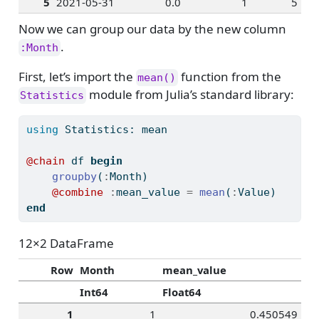
5
2021-05-31
0.0
1
5
Now we can group our data by the new column
.
:Month
First, let’s import the
function from the
mean()
module from Julia’s standard library:
Statistics
using
Statistics
: mean
@chain
 df 
begin
groupby
(
:
Month)
@combine
:
mean_value 
=
mean
(
:
Value)
end
12×2 DataFrame
Row
Month
mean_value
Int64
Float64
1
1
0.450549