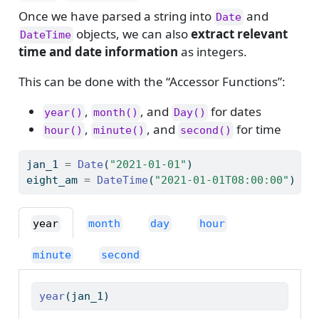
Once we have parsed a string into
and
Date
objects, we can also
extract relevant
DateTime
time and date information
as integers.
This can be done with the “Accessor Functions”:
,
, and
for dates
year()
month()
Day()
,
, and
for time
hour()
minute()
second()
jan_1 
=
Date
(
"2021-01-01"
)
eight_am 
=
DateTime
(
"2021-01-01T08:00:00"
)
year
month
day
hour
minute
second
year
(jan_1)