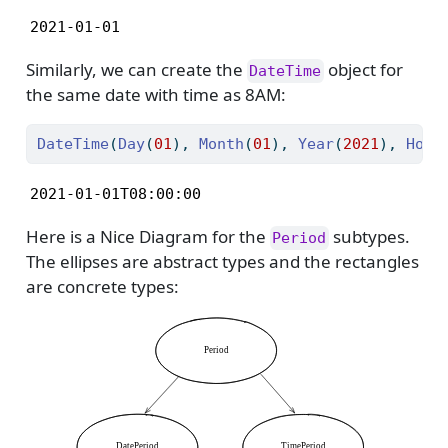
2021-01-01
Similarly, we can create the
object for
DateTime
the same date with time as 8AM:
DateTime
(
Day
(
01
), 
Month
(
01
), 
Year
(
2021
), 
Hour
2021-01-01T08:00:00
Here is a Nice Diagram for the
subtypes.
Period
The ellipses are abstract types and the rectangles
are concrete types: