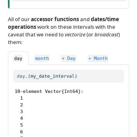
All of our
accessor functions
and
dates/time
operations
work on these intervals with the
caveat that we need to
vectorize
(or
broadcast
)
them:
day
month
+ Day
+ Month
day
.(my_date_interval)
10-element Vector{Int64}:

  1

  2

  3

  4

  5

  6
