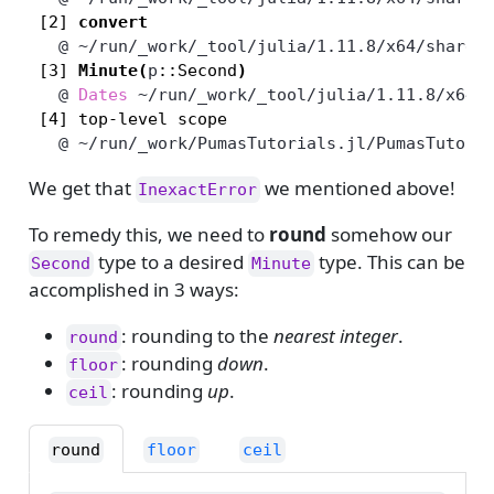
 [2] 
convert
   @
~/run/_work/_tool/julia/1.11.8/x64/share/
 [3] 
Minute
(
p
::Second
)
   @
Dates
~/run/_work/_tool/julia/1.11.8/x64/
   @
~/run/_work/PumasTutorials.jl/PumasTutori
We get that
we mentioned above!
InexactError
To remedy this, we need to
round
somehow our
type to a desired
type. This can be
Second
Minute
accomplished in 3 ways:
: rounding to the
nearest integer
.
round
: rounding
down
.
floor
: rounding
up
.
ceil
round
floor
ceil