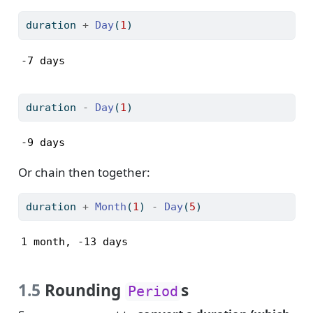
duration 
+
Day
(
1
)
-7 days
duration 
-
Day
(
1
)
-9 days
Or chain then together:
duration 
+
Month
(
1
) 
-
Day
(
5
)
1 month, -13 days
1.5
Rounding
s
Period