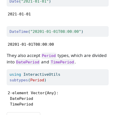
Date
(
"2021-01-01"
)
2021-01-01
DateTime
(
"20201-01-01T08:00:00"
)
20201-01-01T08:00:00
They also accept
types, which are divided
Period
into
and
.
DatePeriod
TimePeriod
using
InteractiveUtils
subtypes
(
Period
)
2-element Vector{Any}:

 DatePeriod

 TimePeriod