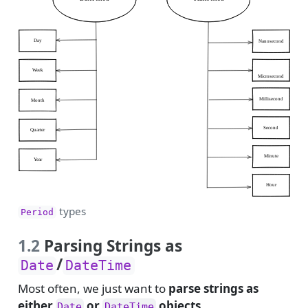
types
Period
1.2
Parsing Strings as
/
Date
DateTime
Most often, we just want to
parse strings as
either
or
objects
.
Date
DateTime