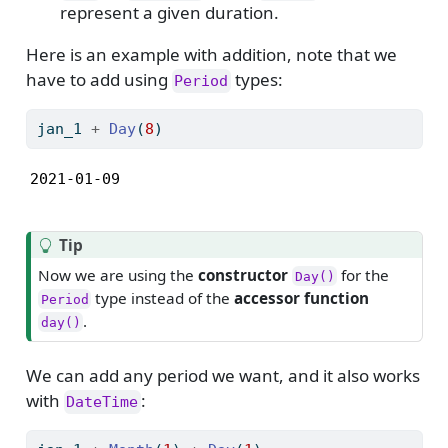
represent a given duration.
Here is an example with addition, note that we
have to add using
types:
Period
jan_1 
+
Day
(
8
)
2021-01-09
Tip
Now we are using the
constructor
for the
Day()
type instead of the
accessor function
Period
.
day()
We can add any period we want, and it also works
with
:
DateTime