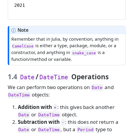
2021
Note
Remember that in Julia, by convention, anything in
is either a type, package, module, or a
CamelCase
constructor, and anything in
is a
snake_case
function/method or variable.
1.4
/
Operations
Date
DateTime
We can perform two operations on
and
Date
objects:
DateTime
Addition with
: this gives back another
+
or
object.
Date
DateTime
Subtraction with
: this does
not
return a
-
or
, but a
type to
Date
DateTime
Period