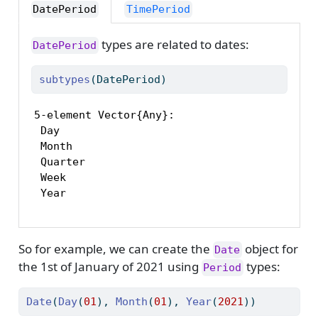
DatePeriod
TimePeriod
types are related to dates:
DatePeriod
subtypes
(DatePeriod)
5-element Vector{Any}:

 Day

 Month

 Quarter

 Week

 Year
So for example, we can create the
object for
Date
the 1st of January of 2021 using
types:
Period
Date
(
Day
(
01
), 
Month
(
01
), 
Year
(
2021
))