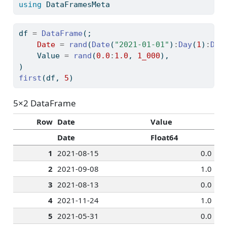
using
DataFramesMeta
df 
=
DataFrame
(;
Date
=
rand
(
Date
(
"2021-01-01"
)
:
Day
(
1
)
:
Dat
    Value 
=
rand
(
0.0
:
1.0
, 
1_000
),
)
first
(df, 
5
)
5×2 DataFrame
Row
Date
Value
Date
Float64
1
2021-08-15
0.0
2
2021-09-08
1.0
3
2021-08-13
0.0
4
2021-11-24
1.0
5
2021-05-31
0.0