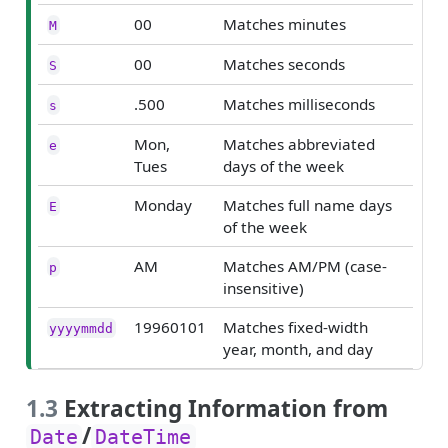
00
Matches minutes
M
00
Matches seconds
S
.500
Matches milliseconds
s
Mon,
Matches abbreviated
e
Tues
days of the week
Monday
Matches full name days
E
of the week
AM
Matches AM/PM (case-
p
insensitive)
19960101
Matches fixed-width
yyyymmdd
year, month, and day
1.3
Extracting Information from
/
Date
DateTime