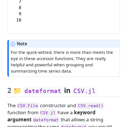
  7

  8

  9

 10
Note
For the quick-witted, there is more than meets the
eye in these accessor functions. They are really
helpful and powerful when grouping and
summarizing time series data.
2
📁
in
dateformat
CSV.jl
The
constructor and
CSV.File
CSV.read()
function from
have a
keyword
CSV.jl
argument
that allows a string
dateformat
representing the same
you would