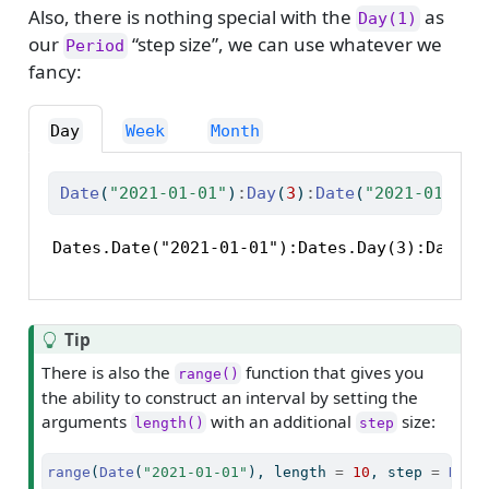
Also, there is nothing special with the
as
Day(1)
our
“step size”, we can use whatever we
Period
fancy:
Day
Week
Month
Date
(
"2021-01-01"
)
:
Day
(
3
)
:
Date
(
"2021-01-10"
Dates.Date("2021-01-01"):Dates.Day(3):Dates.
Tip
There is also the
function that gives you
range()
the ability to construct an interval by setting the
arguments
with an additional
size:
length()
step
range
(
Date
(
"2021-01-01"
), length 
=
10
, step 
=
Day
(