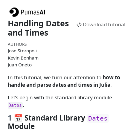
Handling Dates
Download tutorial
and Times
AUTHORS
Jose Storopoli
Kevin Bonham
Juan Oneto
In this tutorial, we turn our attention to
how to
handle and parse dates and times in Julia
.
Let’s begin with the standard library module
.
Dates
1
📅 Standard Library
Dates
Module