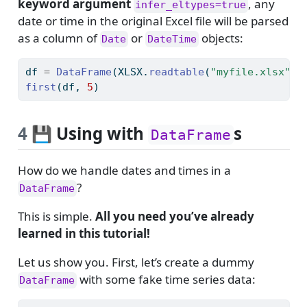
keyword argument
, any
infer_eltypes=true
date or time in the original Excel file will be parsed
as a column of
or
objects:
Date
DateTime
df 
=
DataFrame
(XLSX.
readtable
(
"myfile.xlsx"
, 
first
(df, 
5
)
4
💾 Using with
s
DataFrame
How do we handle dates and times in a
?
DataFrame
This is simple.
All you need you’ve already
learned in this tutorial!
Let us show you. First, let’s create a dummy
with some fake time series data:
DataFrame