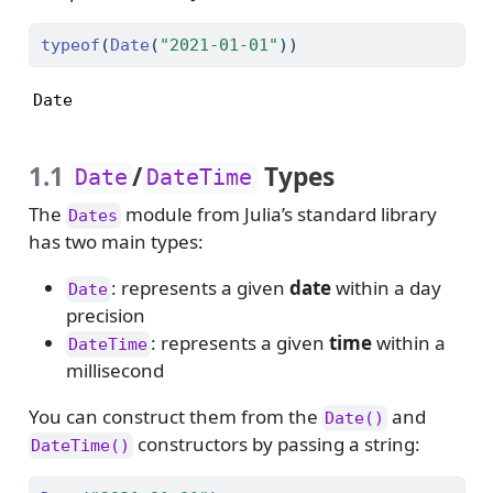
typeof
(
Date
(
"2021-01-01"
))
Date
1.1
/
Types
Date
DateTime
The
module from Julia’s standard library
Dates
has two main types:
: represents a given
date
within a day
Date
precision
: represents a given
time
within a
DateTime
millisecond
You can construct them from the
and
Date()
constructors by passing a string:
DateTime()