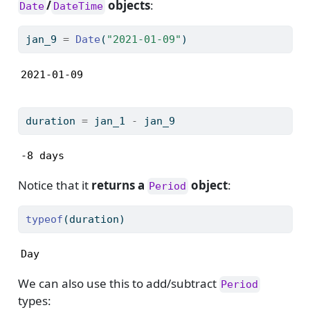
/
objects
:
Date
DateTime
jan_9 
=
Date
(
"2021-01-09"
)
2021-01-09
duration 
=
 jan_1 
-
 jan_9
-8 days
Notice that it
returns a
object
:
Period
typeof
(duration)
Day
We can also use this to add/subtract
Period
types: