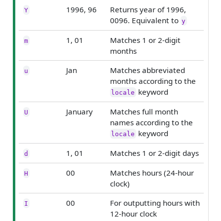
1996, 96
Returns year of 1996,
Y
0096. Equivalent to
y
1, 01
Matches 1 or 2-digit
m
months
Jan
Matches abbreviated
u
months according to the
keyword
locale
January
Matches full month
U
names according to the
keyword
locale
1, 01
Matches 1 or 2-digit days
d
00
Matches hours (24-hour
H
clock)
00
For outputting hours with
I
12-hour clock