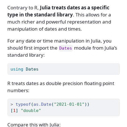
Contrary to R,
Julia treats dates as a specific
type in the standard library
. This allows for a
much richer and powerful representation and
manipulation of dates and times.
For any date or time manipulation in Julia, you
should first import the
module from Julia’s
Dates
standard library:
using
Dates
R treats dates as double precision floating point
numbers:
>
typeof
(
as.Date
(
"2021-01-01"
))
[
1
] 
"double"
Compare this with Julia: