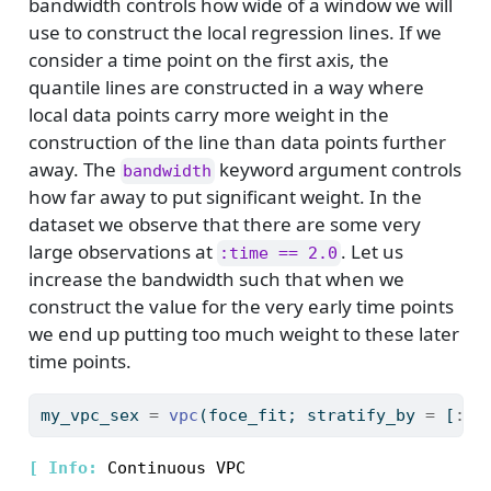
bandwidth controls how wide of a window we will
use to construct the local regression lines. If we
consider a time point on the first axis, the
quantile lines are constructed in a way where
local data points carry more weight in the
construction of the line than data points further
away. The
keyword argument controls
bandwidth
how far away to put significant weight. In the
dataset we observe that there are some very
large observations at
. Let us
:time == 2.0
increase the bandwidth such that when we
construct the value for the very early time points
we end up putting too much weight to these later
time points.
my_vpc_sex 
=
vpc
(foce_fit; stratify_by 
=
 [
:
se
[ 
Info: 