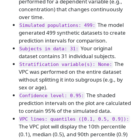
performed for a dependent variable (e.g.,
concentration) that changes continuously
over time.
The model
Simulated populations: 499:
generated 499 synthetic datasets to create
prediction intervals for comparison.
Your original
Subjects in data: 31:
dataset contains 31 individual subjects.
The
Stratification variable(s): None:
VPC was performed on the entire dataset
without splitting it into subgroups (e.g., by
sex or age).
The shaded
Confidence level: 0.95:
prediction intervals on the plot are calculated
to contain 95% of the simulated data.
VPC lines: quantiles ([0.1, 0.5, 0.9]):
The VPC plot will display the 10th percentile
(0.1), median (0.5), and 90th percentile (0.9)