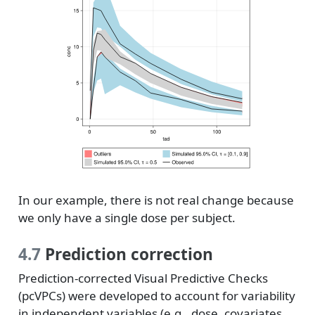
In our example, there is not real change because
we only have a single dose per subject.
4.7
Prediction correction
Prediction-corrected Visual Predictive Checks
(pcVPCs) were developed to account for variability
in independent variables (e.g., dose, covariates,