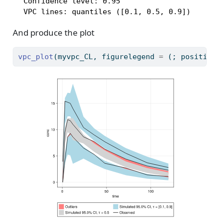
  Confidence level: 0.95

  VPC lines: quantiles ([0.1, 0.5, 0.9])
And produce the plot
vpc_plot
(myvpc_CL, figurelegend 
=
 (; position