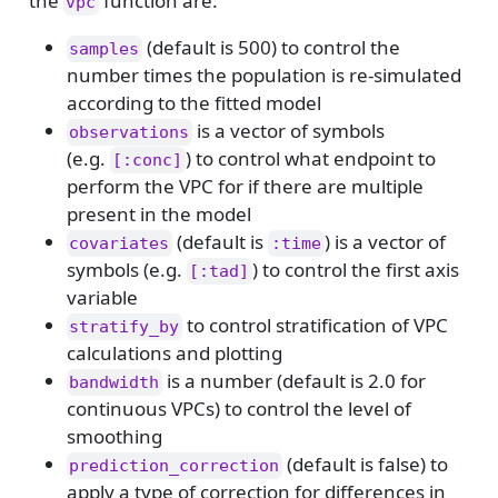
the
function are:
vpc
(default is 500) to control the
samples
number times the population is re-simulated
according to the fitted model
is a vector of symbols
observations
(e.g.
) to control what endpoint to
[:conc]
perform the VPC for if there are multiple
present in the model
(default is
) is a vector of
covariates
:time
symbols (e.g.
) to control the first axis
[:tad]
variable
to control stratification of VPC
stratify_by
calculations and plotting
is a number (default is 2.0 for
bandwidth
continuous VPCs) to control the level of
smoothing
(default is false) to
prediction_correction
apply a type of correction for differences in