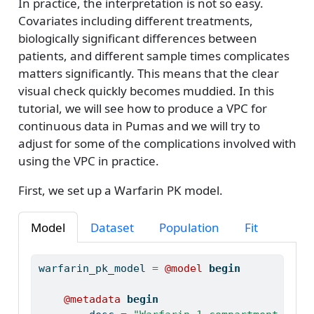
In practice, the interpretation is not so easy.
Covariates including different treatments,
biologically significant differences between
patients, and different sample times complicates
matters significantly. This means that the clear
visual check quickly becomes muddied. In this
tutorial, we will see how to produce a VPC for
continuous data in Pumas and we will try to
adjust for some of the complications involved with
using the VPC in practice.
First, we set up a Warfarin PK model.
Model
Dataset
Population
Fit
warfarin_pk_model 
=
@model
begin
@metadata
begin