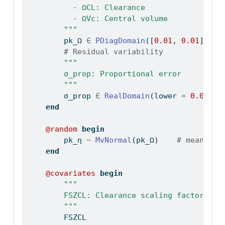
          - ΩCL: Clearance
          - ΩVc: Central volume
        """
        pk_Ω 
∈
PDiagDomain
([
0.01
, 
0.01
])
# Residual variability
"""
        σ_prop: Proportional error
        """
        σ_prop 
∈
RealDomain
(lower 
=
0.0
, in
end
@random
begin
        pk_η 
~
MvNormal
(pk_Ω)    
# mean = 0
end
@covariates
begin
"""
        FSZCL: Clearance scaling factor
        """
        FSZCL