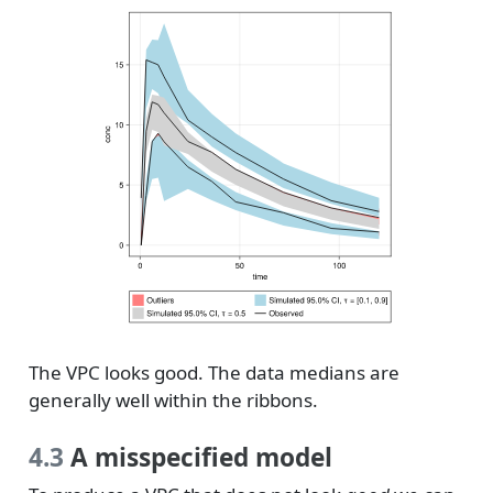
The VPC looks good. The data medians are
generally well within the ribbons.
4.3
A misspecified model