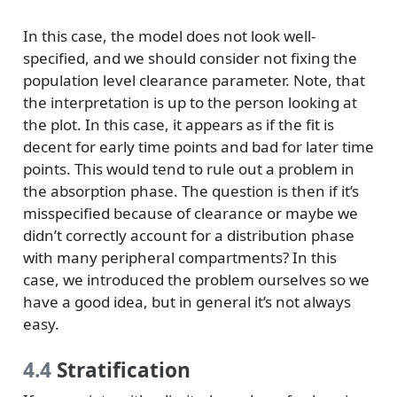
In this case, the model does not look well-
specified, and we should consider not fixing the
population level clearance parameter. Note, that
the interpretation is up to the person looking at
the plot. In this case, it appears as if the fit is
decent for early time points and bad for later time
points. This would tend to rule out a problem in
the absorption phase. The question is then if it’s
misspecified because of clearance or maybe we
didn’t correctly account for a distribution phase
with many peripheral compartments? In this
case, we introduced the problem ourselves so we
have a good idea, but in general it’s not always
easy.
4.4
Stratification