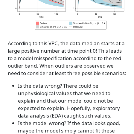
According to this VPC, the data median starts at a
large positive number at time point 0! This leads
to a model misspecification according to the red
outlier band. When outliers are observed we
need to consider at least three possible scenarios:
Is the data wrong? There could be
unphysiological values that we need to
explain and that our model could not be
expected to explain. Hopefully, exploratory
data analysis (EDA) caught such values.
Is the model wrong? If the data looks good,
maybe the model simply cannot fit these