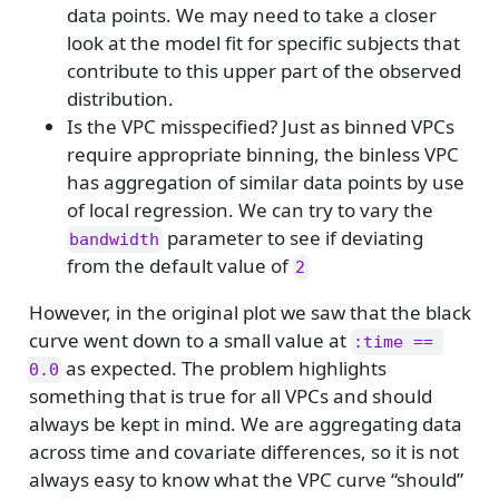
data points. We may need to take a closer
look at the model fit for specific subjects that
contribute to this upper part of the observed
distribution.
Is the VPC misspecified? Just as binned VPCs
require appropriate binning, the binless VPC
has aggregation of similar data points by use
of local regression. We can try to vary the
parameter to see if deviating
bandwidth
from the default value of
2
However, in the original plot we saw that the black
curve went down to a small value at
:time == 
as expected. The problem highlights
0.0
something that is true for all VPCs and should
always be kept in mind. We are aggregating data
across time and covariate differences, so it is not
always easy to know what the VPC curve “should”