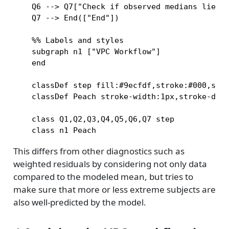
    Q6 --> Q7["Check if observed medians lie wi
    Q7 --> End(["End"])

    %% Labels and styles

    subgraph n1 ["VPC Workflow"]

    end

    classDef step fill:#9ecfdf,stroke:#000,stro
    classDef Peach stroke-width:1px,stroke-dash
    class Q1,Q2,Q3,Q4,Q5,Q6,Q7 step

This differs from other diagnostics such as
weighted residuals by considering not only data
compared to the modeled mean, but tries to
make sure that more or less extreme subjects are
also well-predicted by the model.