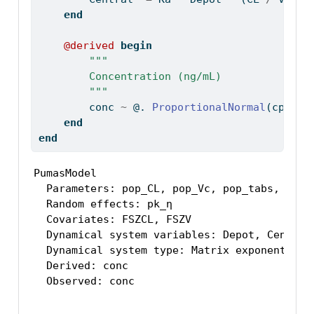
end
@derived
begin
"""
        Concentration (ng/mL)
        """
        conc 
~
 @. 
ProportionalNormal
(cp, σ_
end
end
PumasModel

  Parameters: pop_CL, pop_Vc, pop_tabs, pk_Ω,
  Random effects: pk_η

  Covariates: FSZCL, FSZV

  Dynamical system variables: Depot, Central

  Dynamical system type: Matrix exponential

  Derived: conc

  Observed: conc