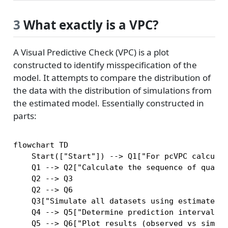
3
What exactly is a VPC?
A Visual Predictive Check (VPC) is a plot
constructed to identify misspecification of the
model. It attempts to compare the distribution of
the data with the distribution of simulations from
the estimated model. Essentially constructed in
parts:
flowchart TD

    Start(["Start"]) --> Q1["For pcVPC calculat
    Q1 --> Q2["Calculate the sequence of quanti
    Q2 --> Q3

    Q2 --> Q6

    Q3["Simulate all datasets using estimated p
    Q4 --> Q5["Determine prediction intervals a
    Q5 --> Q6["Plot results (observed vs simula