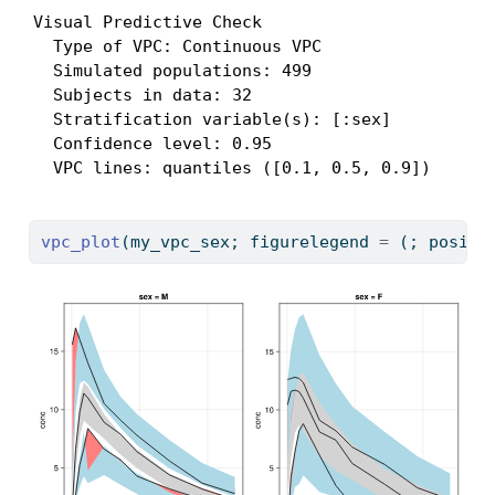
Visual Predictive Check

  Type of VPC: Continuous VPC

  Simulated populations: 499

  Subjects in data: 32

  Stratification variable(s): [:sex]

  Confidence level: 0.95

  VPC lines: quantiles ([0.1, 0.5, 0.9])
vpc_plot
(my_vpc_sex; figurelegend 
=
 (; positi