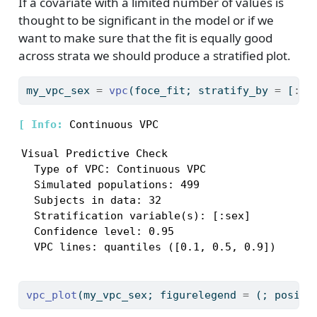
If a covariate with a limited number of values is
thought to be significant in the model or if we
want to make sure that the fit is equally good
across strata we should produce a stratified plot.
my_vpc_sex 
=
vpc
(foce_fit; stratify_by 
=
 [
:
se
[ 
Info: 
Visual Predictive Check

  Type of VPC: Continuous VPC

  Simulated populations: 499

  Subjects in data: 32

  Stratification variable(s): [:sex]

  Confidence level: 0.95

  VPC lines: quantiles ([0.1, 0.5, 0.9])
vpc_plot
(my_vpc_sex; figurelegend 
=
 (; positi