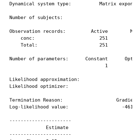
Dynamical system type:          Matrix exponent
Number of subjects:                            
Observation records:         Active        Miss
    conc:                       251            
    Total:                      251            
Number of parameters:      Constant      Optimi
                                  1            
Likelihood approximation:                     F
Likelihood optimizer:                         B
Termination Reason:                   GradientN
Log-likelihood value:                   -461.70
----------------------

             Estimate

----------------------
