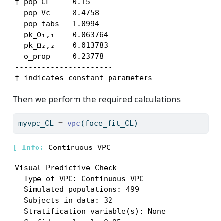
† pop_CL     0.15

  pop_Vc     8.4758

  pop_tabs   1.0994

  pk_Ω₁,₁    0.063764

  pk_Ω₂,₂    0.013783

  σ_prop     0.23778

----------------------

† indicates constant parameters
Then we perform the required calculations
myvpc_CL 
=
vpc
(foce_fit_CL)
[ 
Info: 
Visual Predictive Check

  Type of VPC: Continuous VPC

  Simulated populations: 499

  Subjects in data: 32

  Stratification variable(s): None
