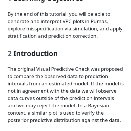
By the end of this tutorial, you will be able to
generate and interpret VPC plots in Pumas,
explore misspecification via simulation, and apply
stratification and prediction correction.
2
Introduction
The original Visual Predictive Check was proposed
to compare the observed data to prediction
intervals from an estimated model. If the model is
not in agreement with the data we will observe
data curves outside of the prediction intervals
and we may reject the model. In a Bayesian
context, a similar plot is used to verify the
posterior predictive distribution against the data.