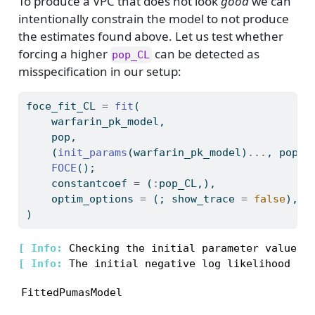
To produce a VPC that does not look
good
we can
intentionally constrain the model to not produce
the estimates found above. Let us test whether
forcing a higher
can be detected as
pop_CL
misspecification in our setup:
foce_fit_CL 
=
fit
(
    warfarin_pk_model,
    pop,
    (
init_params
(warfarin_pk_model)
...
, pop_C
FOCE
();
    constantcoef 
=
 (
:
pop_CL,),
    optim_options 
=
 (; show_trace 
=
false
),
)
[ 
Info: 
[ 
Info: 
FittedPumasModel
