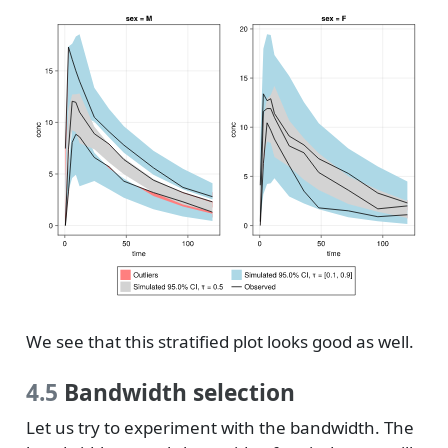
We see that this stratified plot looks good as well.
4.5
Bandwidth selection
Let us try to experiment with the bandwidth. The