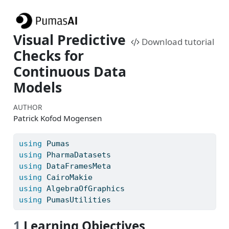
Visual Predictive
Download tutorial
Checks for
Continuous Data
Models
AUTHOR
Patrick Kofod Mogensen
using
Pumas
using
PharmaDatasets
using
DataFramesMeta
using
CairoMakie
using
AlgebraOfGraphics
using
PumasUtilities
1
Learning Objectives