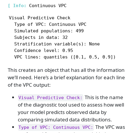
[ 
Info: 
Visual Predictive Check

  Type of VPC: Continuous VPC

  Simulated populations: 499

  Subjects in data: 32

  Stratification variable(s): None

  Confidence level: 0.95

  VPC lines: quantiles ([0.1, 0.5, 0.9])
This creates an object that has all the information
we’ll need. Here’s a brief explanation for each line
of the VPC output:
This is the name
Visual Predictive Check:
of the diagnostic tool used to assess how well
your model predicts observed data by
comparing simulated data distributions.
The VPC was
Type of VPC: Continuous VPC: