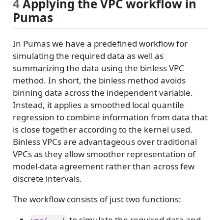
4
Applying the VPC workflow in
Pumas
In Pumas we have a predefined workflow for
simulating the required data as well as
summarizing the data using the binless VPC
method. In short, the binless method avoids
binning data across the independent variable.
Instead, it applies a smoothed local quantile
regression to combine information from data that
is close together according to the kernel used.
Binless VPCs are advantageous over traditional
VPCs as they allow smoother representation of
model-data agreement rather than across few
discrete intervals.
The workflow consists of just two functions:
to simulate the required data and