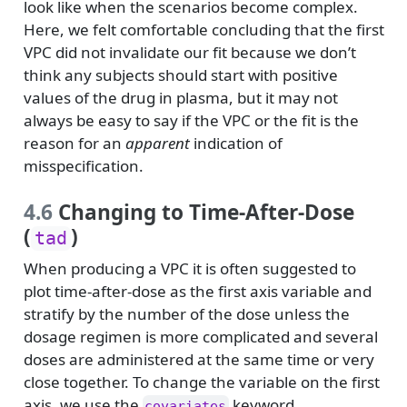
look like when the scenarios become complex.
Here, we felt comfortable concluding that the first
VPC did not invalidate our fit because we don’t
think any subjects should start with positive
values of the drug in plasma, but it may not
always be easy to say if the VPC or the fit is the
reason for an
apparent
indication of
misspecification.
4.6
Changing to Time-After-Dose
(
)
tad
When producing a VPC it is often suggested to
plot time-after-dose as the first axis variable and
stratify by the number of the dose unless the
dosage regimen is more complicated and several
doses are administered at the same time or very
close together. To change the variable on the first
axis, we use the
keyword.
covariates