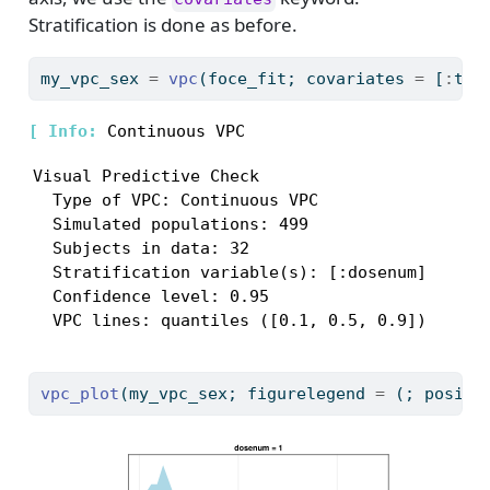
Stratification is done as before.
my_vpc_sex 
=
vpc
(foce_fit; covariates 
=
 [
:
tad
[ 
Info: 
Visual Predictive Check

  Type of VPC: Continuous VPC

  Simulated populations: 499

  Subjects in data: 32

  Stratification variable(s): [:dosenum]

  Confidence level: 0.95

  VPC lines: quantiles ([0.1, 0.5, 0.9])
vpc_plot
(my_vpc_sex; figurelegend 
=
 (; positi