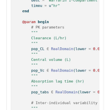
        desc 
=
"Warfarin 1-compartment PK m
        timeu 
=
 u
"hr"
end
@param
begin
# PK parameters
"""
        Clearance (L/hr)
        """
        pop_CL 
∈
RealDomain
(lower 
=
0.0
, in
"""
        Central volume (L)
        """
        pop_Vc 
∈
RealDomain
(lower 
=
0.0
, in
"""
        Absorption lag time (hr)
        """
        pop_tabs 
∈
RealDomain
(lower 
=
0.0
, 
# Inter-individual variability
"""