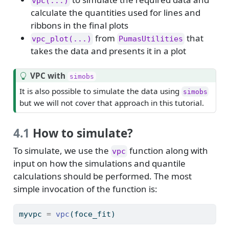
vpc(...)
calculate the quantities used for lines and
ribbons in the final plots
from
that
vpc_plot(...)
PumasUtilities
takes the data and presents it in a plot
T
VPC with
simobs
i
It is also possible to simulate the data using
simobs
p
but we will not cover that approach in this tutorial.
4.1
How to simulate?
To simulate, we use the
function along with
vpc
input on how the simulations and quantile
calculations should be performed. The most
simple invocation of the function is:
myvpc 
=
vpc
(foce_fit)