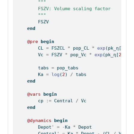
"""
        FSZV: Volume scaling factor
        """
        FSZV
end
@pre
begin
        CL 
=
 FSZCL 
*
 pop_CL 
*
exp
(pk_η[
1
])
        Vc 
=
 FSZV 
*
 pop_Vc 
*
exp
(pk_η[
2
])
        tabs 
=
 pop_tabs
        Ka 
=
log
(
2
) 
/
 tabs
end
@vars
begin
        cp 
:=
 Central 
/
 Vc
end
@dynamics
begin
        Depot
'
=
-
Ka 
*
 Depot
        Central
'
=
 Ka 
*
 Depot 
-
 (CL 
/
 Vc) 
*