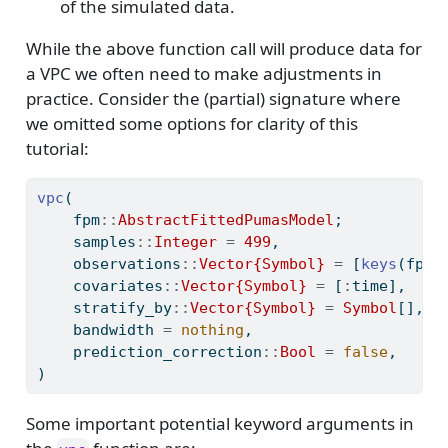
of the simulated data.
While the above function call will produce data for
a VPC we often need to make adjustments in
practice. Consider the (partial) signature where
we omitted some options for clarity of this
tutorial:
vpc
(
    fpm
::
AbstractFittedPumasModel
;
    samples
::
Integer 
=
499
,
    observations
::
Vector{Symbol} 
=
 [
keys
(fpm.
    covariates
::
Vector{Symbol} 
=
 [
:
time],
    stratify_by
::
Vector{Symbol} 
=
Symbol
[],
    bandwidth 
=
nothing
,
    prediction_correction
::
Bool 
=
false
,
)
Some important potential keyword arguments in