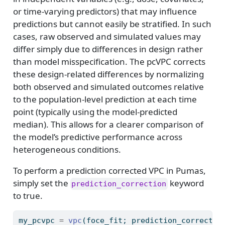
or time-varying predictors) that may influence
predictions but cannot easily be stratified. In such
cases, raw observed and simulated values may
differ simply due to differences in design rather
than model misspecification. The pcVPC corrects
these design-related differences by normalizing
both observed and simulated outcomes relative
to the population-level prediction at each time
point (typically using the model-predicted
median). This allows for a clearer comparison of
the model’s predictive performance across
heterogeneous conditions.
To perform a prediction corrected VPC in Pumas,
simply set the
keyword
prediction_correction
to true.
my_pcvpc 
=
vpc
(foce_fit; prediction_correctio