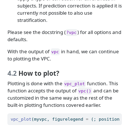
subjects. If prediction correction is applied it is
currently not possible to also use
stratification.
Please see the docstring (
) for all options and
?vpc
defaults.
With the output of
in hand, we can continue
vpc
to plotting the VPC.
4.2
How to plot?
Plotting is done with the
function. This
vpc_plot
function accepts the output of
and can be
vpc()
customized in the same way as the rest of the
built-in plotting functions covered earlier.
vpc_plot
(myvpc, figurelegend 
=
 (; position 
=