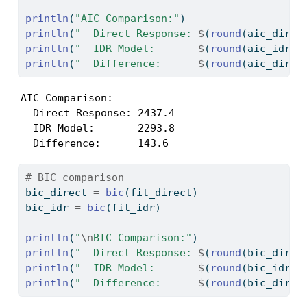
println
(
"AIC Comparison:"
)
println
(
"  Direct Response: 
$
(
round
(aic_direc
println
(
"  IDR Model:       
$
(
round
(aic_idr, 
println
(
"  Difference:      
$
(
round
(aic_direc
AIC Comparison:

  Direct Response: 2437.4

  IDR Model:       2293.8

  Difference:      143.6
# BIC comparison
bic_direct 
=
bic
(fit_direct)
bic_idr 
=
bic
(fit_idr)
println
(
"
\n
BIC Comparison:"
)
println
(
"  Direct Response: 
$
(
round
(bic_direc
println
(
"  IDR Model:       
$
(
round
(bic_idr, 
println
(
"  Difference:      
$
(
round
(bic_direc