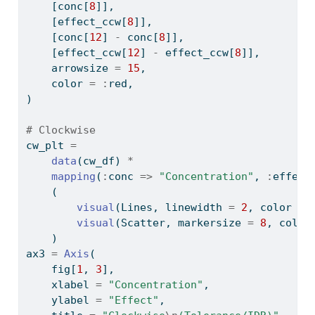
    [conc[
8
]],
    [effect_ccw[
8
]],
    [conc[
12
] 
-
 conc[
8
]],
    [effect_ccw[
12
] 
-
 effect_ccw[
8
]],
    arrowsize 
=
15
,
    color 
=
:
red,
)
# Clockwise
cw_plt 
=
data
(cw_df) 
*
mapping
(
:
conc 
=>
"Concentration"
, 
:
effect
    (
visual
(Lines, linewidth 
=
2
, color 
=
visual
(Scatter, markersize 
=
8
, color
    )
ax3 
=
Axis
(
    fig[
1
, 
3
],
    xlabel 
=
"Concentration"
,
    ylabel 
=
"Effect"
,