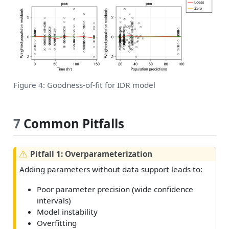
Figure 4: Goodness-of-fit for IDR model
7
Common Pitfalls
W
Pitfall 1: Overparameterization
a
Adding parameters without data support leads to:
r
n
Poor parameter precision (wide confidence
i
intervals)
n
Model instability
g
Overfitting