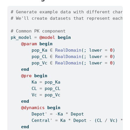
# Generate example data with different charac
# We'll create datasets that represent each m
# Common PK component
pk_model 
=
@model
begin
@param
begin
        pop_Ka 
∈
RealDomain
(; lower 
=
0
)
        pop_CL 
∈
RealDomain
(; lower 
=
0
)
        pop_Vc 
∈
RealDomain
(; lower 
=
0
)
end
@pre
begin
        Ka 
=
 pop_Ka
        CL 
=
 pop_CL
        Vc 
=
 pop_Vc
end
@dynamics
begin
        Depot
'
=
-
Ka 
*
 Depot
        Central
'
=
 Ka 
*
 Depot 
-
 (CL 
/
 Vc) 
*
 C
end