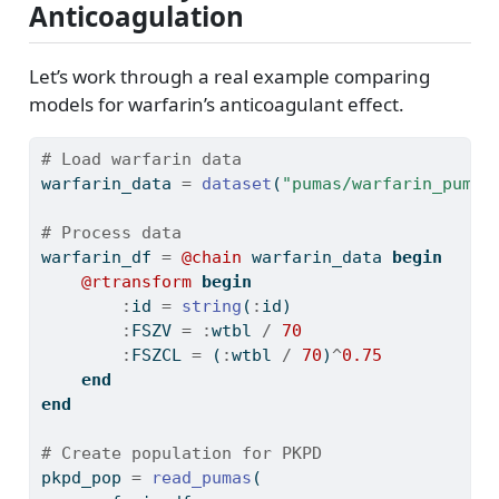
Anticoagulation
Let’s work through a real example comparing
models for warfarin’s anticoagulant effect.
# Load warfarin data
warfarin_data 
=
dataset
(
"pumas/warfarin_pumas
# Process data
warfarin_df 
=
@chain
 warfarin_data 
begin
@rtransform
begin
:
id 
=
string
(
:
id)
:
FSZV 
=
:
wtbl 
/
70
:
FSZCL 
=
 (
:
wtbl 
/
70
)
^
0.75
end
end
# Create population for PKPD
pkpd_pop 
=
read_pumas
(