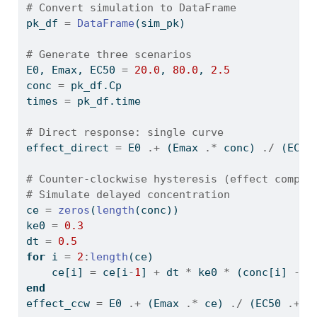
# Convert simulation to DataFrame
pk_df 
=
DataFrame
(sim_pk)
# Generate three scenarios
E0, Emax, EC50 
=
20.0
, 
80.0
, 
2.5
conc 
=
 pk_df.Cp
times 
=
 pk_df.time
# Direct response: single curve
effect_direct 
=
 E0 
.+
 (Emax 
.*
 conc) 
./
 (EC50
# Counter-clockwise hysteresis (effect compar
# Simulate delayed concentration
ce 
=
zeros
(
length
(conc))
ke0 
=
0.3
dt 
=
0.5
for
 i 
=
2
:
length
(ce)
    ce[i] 
=
 ce[i
-
1
] 
+
 dt 
*
 ke0 
*
 (conc[i] 
-
 c
end
effect_ccw 
=
 E0 
.+
 (Emax 
.*
 ce) 
./
 (EC50 
.+
 c