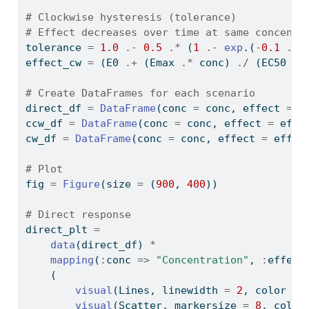
# Clockwise hysteresis (tolerance)
# Effect decreases over time at same concentr
tolerance 
=
1.0
.-
0.5
.*
 (
1
.-
exp
.(
-
0.1
.*
 
effect_cw 
=
 (E0 
.+
 (Emax 
.*
 conc) 
./
 (EC50 
.+
# Create DataFrames for each scenario
direct_df 
=
DataFrame
(conc 
=
 conc, effect 
=
 e
ccw_df 
=
DataFrame
(conc 
=
 conc, effect 
=
 effe
cw_df 
=
DataFrame
(conc 
=
 conc, effect 
=
 effec
# Plot
fig 
=
Figure
(size 
=
 (
900
, 
400
))
# Direct response
direct_plt 
=
data
(direct_df) 
*
mapping
(
:
conc 
=>
"Concentration"
, 
:
effect
    (
visual
(Lines, linewidth 
=
2
, color 
=
visual
(Scatter, markersize 
=
8
, color