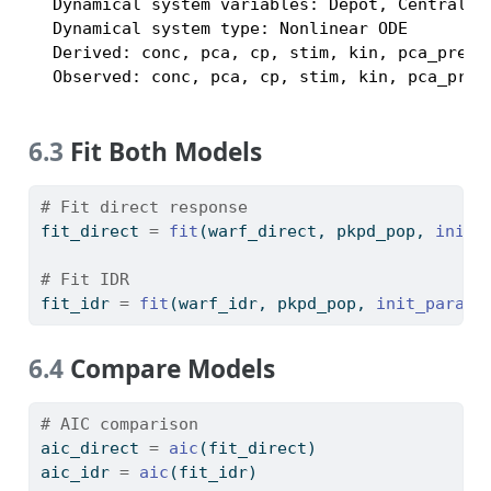
  Dynamical system variables: Depot, Central, P
  Dynamical system type: Nonlinear ODE

  Derived: conc, pca, cp, stim, kin, pca_pred

  Observed: conc, pca, cp, stim, kin, pca_pred
6.3
Fit Both Models
# Fit direct response
fit_direct 
=
fit
(warf_direct, pkpd_pop, 
init_
# Fit IDR
fit_idr 
=
fit
(warf_idr, pkpd_pop, 
init_params
6.4
Compare Models
# AIC comparison
aic_direct 
=
aic
(fit_direct)
aic_idr 
=
aic
(fit_idr)