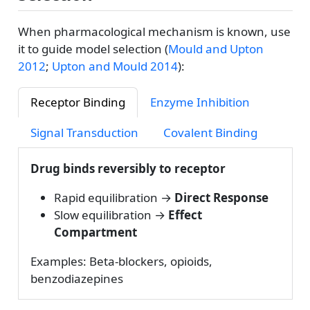
When pharmacological mechanism is known, use
it to guide model selection
(
Mould and Upton
2012
;
Upton and Mould 2014
)
:
Receptor Binding
Enzyme Inhibition
Signal Transduction
Covalent Binding
Drug binds reversibly to receptor
Rapid equilibration →
Direct Response
Slow equilibration →
Effect
Compartment
Examples: Beta-blockers, opioids,
benzodiazepines