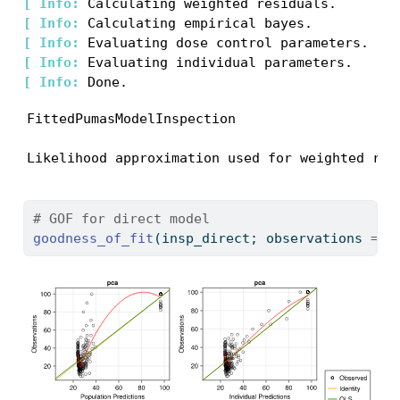
[ 
Info: 
[ 
Info: 
[ 
Info: 
[ 
Info: 
[ 
Info: 
FittedPumasModelInspection

Likelihood approximation used for weighted res
# GOF for direct model
goodness_of_fit
(insp_direct; observations 
=
 [