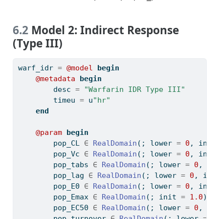
6.2
Model 2: Indirect Response
(Type III)
warf_idr 
=
@model
begin
@metadata
begin
        desc 
=
"Warfarin IDR Type III"
        timeu 
=
 u
"hr"
end
@param
begin
        pop_CL 
∈
RealDomain
(; lower 
=
0
, init
        pop_Vc 
∈
RealDomain
(; lower 
=
0
, init
        pop_tabs 
∈
RealDomain
(; lower 
=
0
, in
        pop_lag 
∈
RealDomain
(; lower 
=
0
, ini
        pop_E0 
∈
RealDomain
(; lower 
=
0
, init
        pop_Emax 
∈
RealDomain
(; init 
=
1.0
)
        pop_EC50 
∈
RealDomain
(; lower 
=
0
, in
        pop_turnover 
∈
RealDomain
(; lower 
=
0