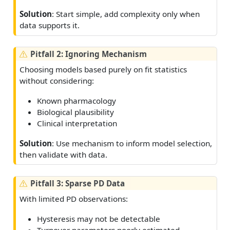
Solution
: Start simple, add complexity only when
data supports it.
W
Pitfall 2: Ignoring Mechanism
a
Choosing models based purely on fit statistics
r
without considering:
n
i
Known pharmacology
n
Biological plausibility
g
Clinical interpretation
Solution
: Use mechanism to inform model selection,
then validate with data.
W
Pitfall 3: Sparse PD Data
a
With limited PD observations:
r
n
Hysteresis may not be detectable
i
Turnover parameters poorly estimated