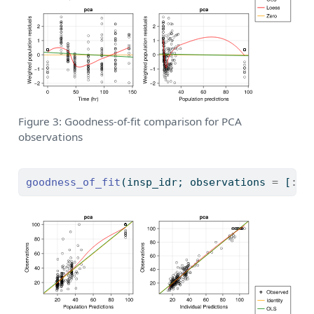
Figure 3: Goodness-of-fit comparison for PCA
observations
goodness_of_fit
(insp_idr; observations 
=
 [
:
pc