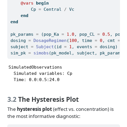
@vars
begin
        Cp 
=
 Central 
/
 Vc
end
end
pk_params 
=
 (pop_Ka 
=
1.0
, pop_CL 
=
0.5
, pop_
dosing 
=
DosageRegimen
(
100
, time 
=
0
, cmt 
=
1
subject 
=
Subject
(id 
=
1
, events 
=
 dosing)
sim_pk 
=
simobs
(pk_model, subject, pk_params,
SimulatedObservations

  Simulated variables: Cp

  Time: 0.0:0.5:24.0
3.2
The Hysteresis Plot
The
hysteresis plot
(effect vs. concentration) is
the most informative diagnostic: