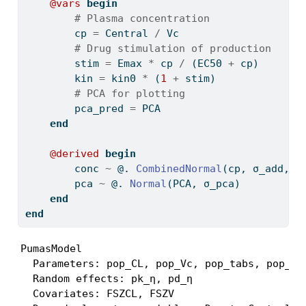
@vars
begin
# Plasma concentration
        cp 
=
 Central 
/
 Vc
# Drug stimulation of production
        stim 
=
 Emax 
*
 cp 
/
 (EC50 
+
 cp)
        kin 
=
 kin0 
*
 (
1
+
 stim)
# PCA for plotting
        pca_pred 
=
 PCA
end
@derived
begin
        conc 
~
 @. 
CombinedNormal
(cp, σ_add, σ
        pca 
~
 @. 
Normal
(PCA, σ_pca)
end
end
PumasModel

  Parameters: pop_CL, pop_Vc, pop_tabs, pop_la
  Random effects: pk_η, pd_η

  Covariates: FSZCL, FSZV
