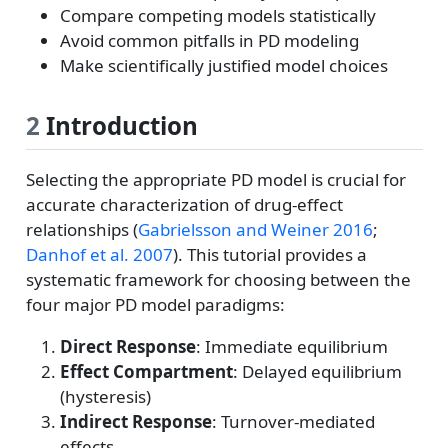
Compare competing models statistically
Avoid common pitfalls in PD modeling
Make scientifically justified model choices
2
Introduction
Selecting the appropriate PD model is crucial for
accurate characterization of drug-effect
relationships
(
Gabrielsson and Weiner 2016
;
Danhof et al. 2007
)
. This tutorial provides a
systematic framework for choosing between the
four major PD model paradigms:
Direct Response
: Immediate equilibrium
Effect Compartment
: Delayed equilibrium
(hysteresis)
Indirect Response
: Turnover-mediated
effects