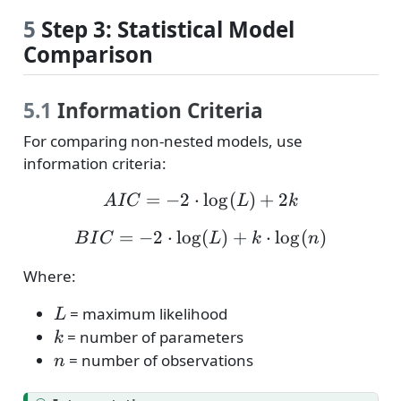
5
Step 3: Statistical Model
Comparison
5.1
Information Criteria
For comparing non-nested models, use
information criteria:
=
−
2
⋅
AIC = -2 \cdot \log(L) 
l
o
g
(
)
+
2
A
I
C
L
k
=
−
2
⋅
l
o
g
BIC = -2 \cdot \log(L) 
(
)
+
⋅
l
o
g
(
)
B
I
C
L
k
n
Where:
L
= maximum likelihood
L
k
= number of parameters
k
n
= number of observations
n