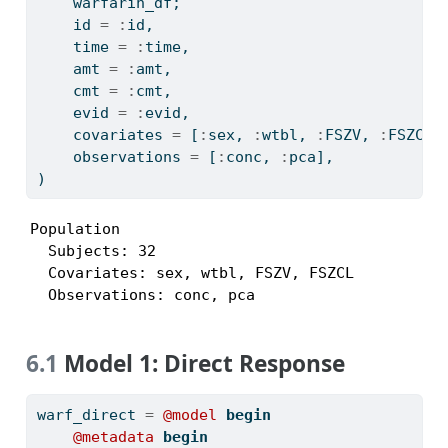
    warfarin_df;
    id 
=
:
id,
    time 
=
:
time,
    amt 
=
:
amt,
    cmt 
=
:
cmt,
    evid 
=
:
evid,
    covariates 
=
 [
:
sex, 
:
wtbl, 
:
FSZV, 
:
FSZCL]
    observations 
=
 [
:
conc, 
:
pca],
)
Population

  Subjects: 32

  Covariates: sex, wtbl, FSZV, FSZCL

  Observations: conc, pca
6.1
Model 1: Direct Response
warf_direct 
=
@model
begin
@metadata
begin