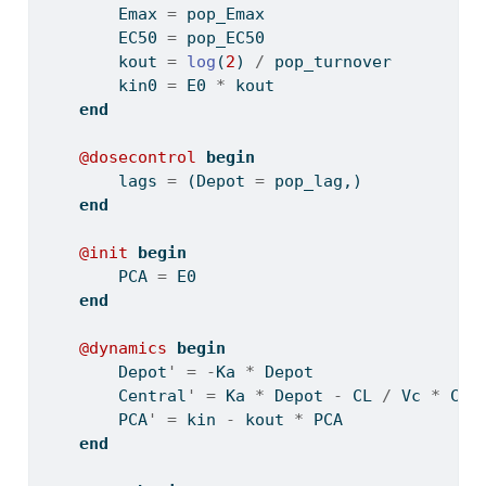
        Emax 
=
 pop_Emax
        EC50 
=
 pop_EC50
        kout 
=
log
(
2
) 
/
 pop_turnover
        kin0 
=
 E0 
*
 kout
end
@dosecontrol
begin
        lags 
=
 (Depot 
=
 pop_lag,)
end
@init
begin
        PCA 
=
 E0
end
@dynamics
begin
        Depot
'
=
-
Ka 
*
 Depot
        Central
'
=
 Ka 
*
 Depot 
-
 CL 
/
 Vc 
*
 Cen
        PCA
'
=
 kin 
-
 kout 
*
 PCA
end