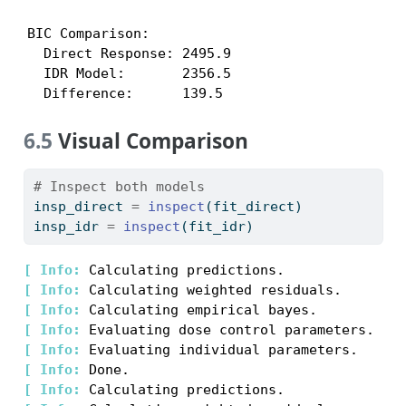
BIC Comparison:

  Direct Response: 2495.9

  IDR Model:       2356.5

  Difference:      139.5
6.5
Visual Comparison
# Inspect both models
insp_direct 
=
inspect
(fit_direct)
insp_idr 
=
inspect
(fit_idr)
[ 
Info: 
[ 
Info: 
[ 
Info: 
[ 
Info: 
[ 
Info: 
[ 
Info: 
[ 
Info: 