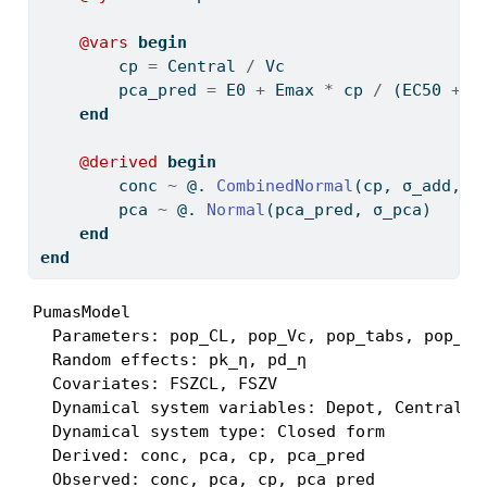
@vars
begin
        cp 
=
 Central 
/
 Vc
        pca_pred 
=
 E0 
+
 Emax 
*
 cp 
/
 (EC50 
+
 c
end
@derived
begin
        conc 
~
 @. 
CombinedNormal
(cp, σ_add, σ
        pca 
~
 @. 
Normal
(pca_pred, σ_pca)
end
end
PumasModel

  Parameters: pop_CL, pop_Vc, pop_tabs, pop_la
  Random effects: pk_η, pd_η

  Covariates: FSZCL, FSZV

  Dynamical system variables: Depot, Central

  Dynamical system type: Closed form

  Derived: conc, pca, cp, pca_pred

  Observed: conc, pca, cp, pca_pred