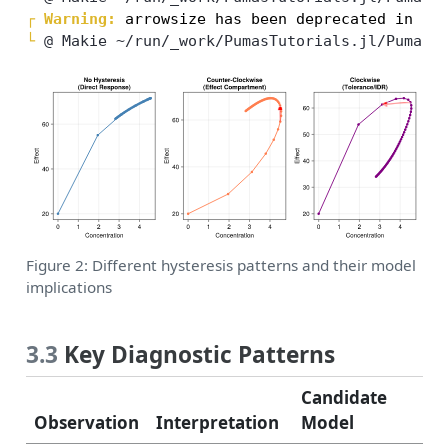
┌ 
Warning: 
└ 
@ Makie ~/run/_work/PumasTutorials.jl/PumasT
Figure 2: Different hysteresis patterns and their model
implications
3.3
Key Diagnostic Patterns
Candidate
Observation
Interpretation
Model