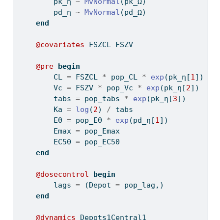
        pk_η 
~
MvNormal
(pk_Ω)
        pd_η 
~
MvNormal
(pd_Ω)
end
@covariates
 FSZCL FSZV
@pre
begin
        CL 
=
 FSZCL 
*
 pop_CL 
*
exp
(pk_η[
1
])
        Vc 
=
 FSZV 
*
 pop_Vc 
*
exp
(pk_η[
2
])
        tabs 
=
 pop_tabs 
*
exp
(pk_η[
3
])
        Ka 
=
log
(
2
) 
/
 tabs
        E0 
=
 pop_E0 
*
exp
(pd_η[
1
])
        Emax 
=
 pop_Emax
        EC50 
=
 pop_EC50
end
@dosecontrol
begin
        lags 
=
 (Depot 
=
 pop_lag,)
end
@dynamics
 Depots1Central1