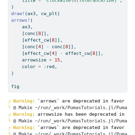
    title 
=
"Clockwise
\n
(Tolerance/IDR)"
,
)
draw!
(ax3, cw_plt)
arrows!
(
    ax3,
    [conc[
8
]],
    [effect_cw[
8
]],
    [conc[
4
] 
-
 conc[
8
]],
    [effect_cw[
4
] 
-
 effect_cw[
8
]],
    arrowsize 
=
15
,
    color 
=
:
red,
)
fig
┌ 
Warning: 
└ 
@ Makie ~/run/_work/PumasTutorials.jl/PumasT
┌ 
Warning: 
└ 
@ Makie ~/run/_work/PumasTutorials.jl/PumasT
┌ 
Warning: 
└ 
@ Makie ~/run/_work/PumasTutorials.jl/PumasT