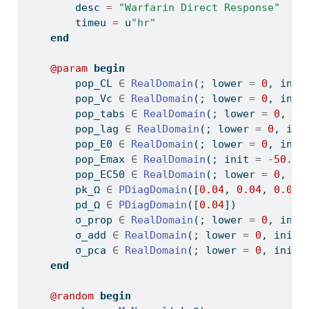
        desc 
=
"Warfarin Direct Response"
        timeu 
=
 u
"hr"
end
@param
begin
        pop_CL 
∈
RealDomain
(; lower 
=
0
, init
        pop_Vc 
∈
RealDomain
(; lower 
=
0
, init
        pop_tabs 
∈
RealDomain
(; lower 
=
0
, in
        pop_lag 
∈
RealDomain
(; lower 
=
0
, ini
        pop_E0 
∈
RealDomain
(; lower 
=
0
, init
        pop_Emax 
∈
RealDomain
(; init 
=
-
50.0
)
        pop_EC50 
∈
RealDomain
(; lower 
=
0
, in
        pk_Ω 
∈
PDiagDomain
([
0.04
, 
0.04
, 
0.04
]
        pd_Ω 
∈
PDiagDomain
([
0.04
])
        σ_prop 
∈
RealDomain
(; lower 
=
0
, init
        σ_add 
∈
RealDomain
(; lower 
=
0
, init 
        σ_pca 
∈
RealDomain
(; lower 
=
0
, init 
end
@random
begin