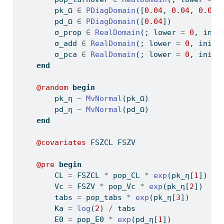
        pk_Ω 
∈
PDiagDomain
([
0.04
, 
0.04
, 
0.04
]
        pd_Ω 
∈
PDiagDomain
([
0.04
])
        σ_prop 
∈
RealDomain
(; lower 
=
0
, init
        σ_add 
∈
RealDomain
(; lower 
=
0
, init 
        σ_pca 
∈
RealDomain
(; lower 
=
0
, init 
end
@random
begin
        pk_η 
~
MvNormal
(pk_Ω)
        pd_η 
~
MvNormal
(pd_Ω)
end
@covariates
 FSZCL FSZV
@pre
begin
        CL 
=
 FSZCL 
*
 pop_CL 
*
exp
(pk_η[
1
])
        Vc 
=
 FSZV 
*
 pop_Vc 
*
exp
(pk_η[
2
])
        tabs 
=
 pop_tabs 
*
exp
(pk_η[
3
])
        Ka 
=
log
(
2
) 
/
 tabs
        E0 
=
 pop_E0 
*
exp
(pd_η[
1
])