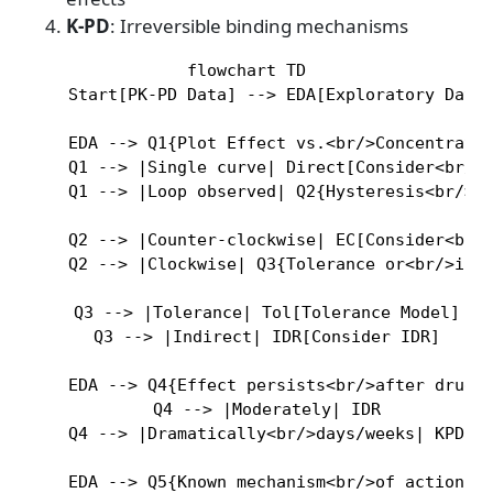
K-PD
: Irreversible binding mechanisms
flowchart TD

    Start[PK-PD Data] --> EDA[Exploratory Data 
    EDA --> Q1{Plot Effect vs.<br/>Concentratio
    Q1 --> |Single curve| Direct[Consider<br/>D
    Q1 --> |Loop observed| Q2{Hysteresis<br/>di
    Q2 --> |Counter-clockwise| EC[Consider<br/>
    Q2 --> |Clockwise| Q3{Tolerance or<br/>indi
    Q3 --> |Tolerance| Tol[Tolerance Model]

    Q3 --> |Indirect| IDR[Consider IDR]

    EDA --> Q4{Effect persists<br/>after drug c
    Q4 --> |Moderately| IDR

    Q4 --> |Dramatically<br/>days/weeks| KPD[Co
    EDA --> Q5{Known mechanism<br/>of action?}
