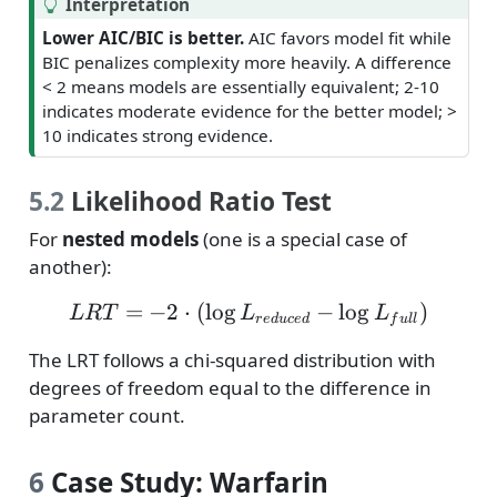
T
Interpretation
i
Lower AIC/BIC is better.
AIC favors model fit while
p
BIC penalizes complexity more heavily. A difference
< 2 means models are essentially equivalent; 2-10
indicates moderate evidence for the better model; >
10 indicates strong evidence.
5.2
Likelihood Ratio Test
For
nested models
(one is a special case of
another):
=
−
2
⋅
(
l
o
g
LRT = -2 \cdot (\log L_
−
l
o
g
)
L
R
T
L
L
r
e
d
u
ce
d
f
u
l
l
The LRT follows a chi-squared distribution with
degrees of freedom equal to the difference in
parameter count.
6
Case Study: Warfarin