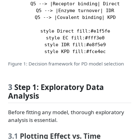
    Q5 --> |Receptor binding| Direct

    Q5 --> |Enzyme turnover| IDR

    Q5 --> |Covalent binding| KPD

    style Direct fill:#e1f5fe

    style EC fill:#fff3e0

    style IDR fill:#e8f5e9

Figure 1: Decision framework for PD model selection
3
Step 1: Exploratory Data
Analysis
Before fitting any model, thorough exploratory
analysis is essential.
3.1
Plotting Effect vs. Time