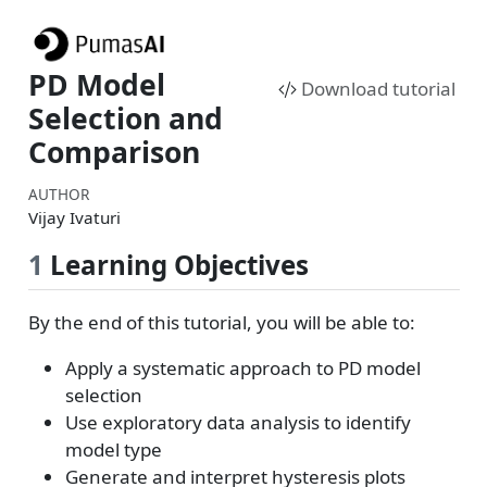
PD Model
Download tutorial
Selection and
Comparison
AUTHOR
Vijay Ivaturi
1
Learning Objectives
By the end of this tutorial, you will be able to:
Apply a systematic approach to PD model
selection
Use exploratory data analysis to identify
model type
Generate and interpret hysteresis plots