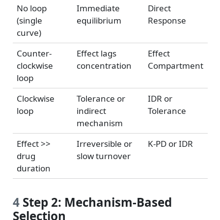
No loop
Immediate
Direct
(single
equilibrium
Response
curve)
Counter-
Effect lags
Effect
clockwise
concentration
Compartment
loop
Clockwise
Tolerance or
IDR or
loop
indirect
Tolerance
mechanism
Effect >>
Irreversible or
K-PD or IDR
drug
slow turnover
duration
4
Step 2: Mechanism-Based
Selection