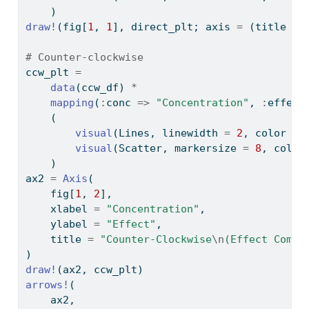
    )
draw!
(fig[
1
, 
1
], direct_plt; axis 
=
 (title 
=
# Counter-clockwise
ccw_plt 
=
data
(ccw_df) 
*
mapping
(
:
conc 
=>
"Concentration"
, 
:
effect
    (
visual
(Lines, linewidth 
=
2
, color 
=
visual
(Scatter, markersize 
=
8
, color
    )
ax2 
=
Axis
(
    fig[
1
, 
2
],
    xlabel 
=
"Concentration"
,
    ylabel 
=
"Effect"
,
    title 
=
"Counter-Clockwise
\n
(Effect Compa
)
draw!
(ax2, ccw_plt)
arrows!
(
    ax2,