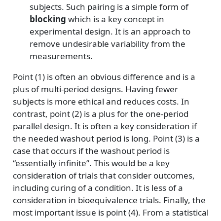
subjects. Such pairing is a simple form of
blocking
which is a key concept in
experimental design. It is an approach to
remove undesirable variability from the
measurements.
Point (1) is often an obvious difference and is a
plus of multi-period designs. Having fewer
subjects is more ethical and reduces costs. In
contrast, point (2) is a plus for the one-period
parallel design. It is often a key consideration if
the needed washout period is long. Point (3) is a
case that occurs if the washout period is
“essentially infinite”. This would be a key
consideration of trials that consider outcomes,
including curing of a condition. It is less of a
consideration in bioequivalence trials. Finally, the
most important issue is point (4). From a statistical