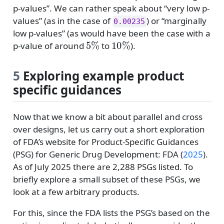
p-values”. We can rather speak about “very low p-
values” (as in the case of
) or “marginally
0.00235
low p-values” (as would have been the case with a
5
%
10
%
p-value of around
to
).
5
Exploring example product
specific guidances
Now that we know a bit about parallel and cross
over designs, let us carry out a short exploration
of FDA’s website for Product-Specific Guidances
(PSG) for Generic Drug Development:
FDA (
2025
)
.
As of July 2025 there are 2,288 PSGs listed. To
briefly explore a small subset of these PSGs, we
look at a few arbitrary products.
For this, since the FDA lists the PSG’s based on the