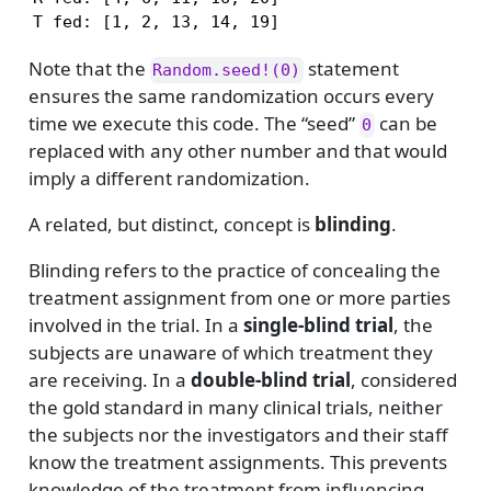
T fed: [1, 2, 13, 14, 19]
Note that the
statement
Random.seed!(0)
ensures the same randomization occurs every
time we execute this code. The “seed”
can be
0
replaced with any other number and that would
imply a different randomization.
A related, but distinct, concept is
blinding
.
Blinding refers to the practice of concealing the
treatment assignment from one or more parties
involved in the trial. In a
single-blind trial
, the
subjects are unaware of which treatment they
are receiving. In a
double-blind trial
, considered
the gold standard in many clinical trials, neither
the subjects nor the investigators and their staff
know the treatment assignments. This prevents
knowledge of the treatment from influencing