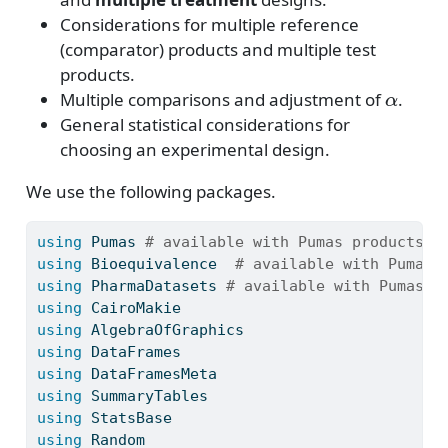
Considerations for multiple reference
(comparator) products and multiple test
products.
α
Multiple comparisons and adjustment of
.
General statistical considerations for
choosing an experimental design.
We use the following packages.
using
Pumas
# available with Pumas products -
using
Bioequivalence
# available with Pumas 
using
PharmaDatasets
# available with Pumas p
using
CairoMakie
using
AlgebraOfGraphics
using
DataFrames
using
DataFramesMeta
using
SummaryTables
using
StatsBase
using
Random