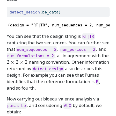
detect_design
(be_data)
(design = "RT|TR", num_sequences = 2, num_peri
You can see that the design string is
RT|TR
capturing the two sequences. You can further see
that
,
, and
num_sequences = 2
num_periods = 2
, all in agreement with the
num_formulations = 2
2
×
2
×
2
naming convention. Other information
returned by
also describes this
detect_design
design. For example you can see that Pumas
identifies that the reference formulation is
,
R
and so fourth.
Now carrying out bioequivalence analysis via
, and considering
by default, we
pumas_be
AUC
obtain: