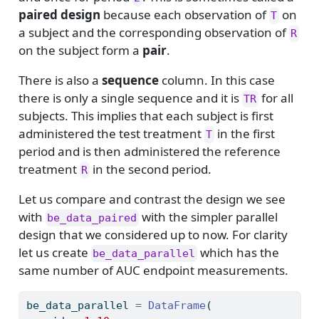
paired design
because each observation of
on
T
a subject and the corresponding observation of
R
on the subject form a
pair
.
There is also a
sequence
column. In this case
there is only a single sequence and it is
for all
TR
subjects. This implies that each subject is first
administered the test treatment
in the first
T
period and is then administered the reference
treatment
in the second period.
R
Let us compare and contrast the design we see
with
with the simpler parallel
be_data_paired
design that we considered up to now. For clarity
let us create
which has the
be_data_parallel
same number of AUC endpoint measurements.
be_data_parallel 
=
DataFrame
(