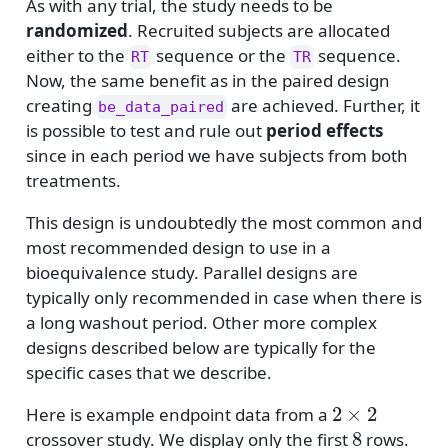
As with any trial, the study needs to be
randomized
. Recruited subjects are allocated
either to the
sequence or the
sequence.
RT
TR
Now, the same benefit as in the paired design
creating
are achieved. Further, it
be_data_paired
is possible to test and rule out
period effects
since in each period we have subjects from both
treatments.
This design is undoubtedly the most common and
most recommended design to use in a
bioequivalence study. Parallel designs are
typically only recommended in case when there is
a long washout period. Other more complex
designs described below are typically for the
specific cases that we describe.
2
×
2
Here is example endpoint data from a
8
crossover study. We display only the first
rows.