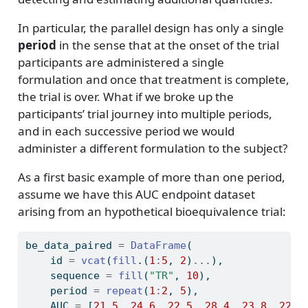
In particular, the parallel design has only a single
period
in the sense that at the onset of the trial
participants are administered a single
formulation and once that treatment is complete,
the trial is over. What if we broke up the
participants’ trial journey into multiple periods,
and in each successive period we would
administer a different formulation to the subject?
As a first basic example of more than one period,
assume we have this AUC endpoint dataset
arising from an hypothetical bioequivalence trial:
be_data_paired 
=
DataFrame
(
    id 
=
vcat
(
fill
.(
1
:
5
, 
2
)
...
),
    sequence 
=
fill
(
"TR"
, 
10
),
    period 
=
repeat
(
1
:
2
, 
5
),
    AUC 
=
 [
21.5
, 
24.6
, 
22.5
, 
28.4
, 
23.8
, 
22.1