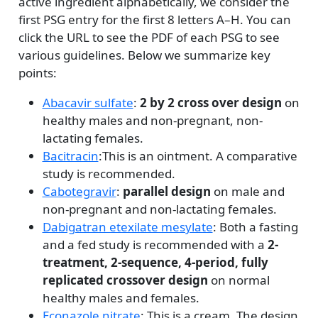
active ingredient alphabetically, we consider the
first PSG entry for the first 8 letters A–H. You can
click the URL to see the PDF of each PSG to see
various guidelines. Below we summarize key
points:
Abacavir sulfate
:
2 by 2 cross over design
on
healthy males and non-pregnant, non-
lactating females.
Bacitracin
:This is an ointment. A comparative
study is recommended.
Cabotegravir
:
parallel design
on male and
non-pregnant and non-lactating females.
Dabigatran etexilate mesylate
: Both a fasting
and a fed study is recommended with a
2-
treatment, 2-sequence, 4-period, fully
replicated crossover design
on normal
healthy males and females.
Econazole nitrate
: This is a cream. The design