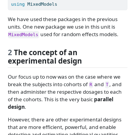
using
MixedModels
We have used these packages in the previous
units. One new package we use in this unit is
used for random effects models.
MixedModels
2
The concept of an
experimental design
Our focus up to now was on the case where we
break the subjects into cohorts of
and
, and
R
T
then administer the respective dosages to each
of the cohorts. This is the very basic
parallel
design
.
However, there are other experimental designs
that are more efficient, powerful, and enable
detecting and estimating additional quantities.