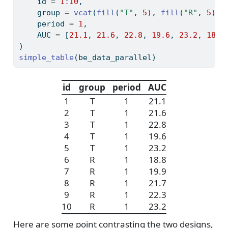
    id 
=
1
:
10
,
    group 
=
vcat
(
fill
(
"T"
, 
5
), 
fill
(
"R"
, 
5
)),
    period 
=
1
,
    AUC 
=
 [
21.1
, 
21.6
, 
22.8
, 
19.6
, 
23.2
, 
18.8
)
simple_table
(be_data_parallel)
id
group
period
AUC
1
T
1
21.1
2
T
1
21.6
3
T
1
22.8
4
T
1
19.6
5
T
1
23.2
6
R
1
18.8
7
R
1
19.9
8
R
1
21.7
9
R
1
22.3
10
R
1
23.2
Here are some point contrasting the two designs,