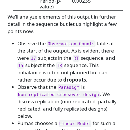
Period (p-
0.00235
value)
We’ll analyze elements of this output in further
detail in the sequence but let us highlight a few
points now.
Observe the
table at
Observation Counts
the start of the output. As is evident there
were
subjects in the
sequence, and
17
RT
subject it the
sequence. This
15
TR
imbalance is often not planned but can
rather occur due to
dropouts
.
Observe that the
is
Paradigm
. We
Non replicated crossover design
discuss replication (non replicated, partially
replicated, and fully replicated designs)
below.
Pumas chooses a
for such a
Linear Model