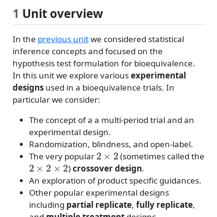
1
Unit overview
In the
previous unit
we considered statistical
inference concepts and focused on the
hypothesis test formulation for bioequivalence.
In this unit we explore various
experimental
designs
used in a bioequivalence trials. In
particular we consider:
The concept of a a multi-period trial and an
experimental design.
Randomization, blindness, and open-label.
2
×
2
The very popular
(sometimes called the
2
×
2
×
2
)
crossover design
.
An exploration of product specific guidances.
Other popular experimental designs
including
partial replicate
,
fully replicate
,
and
multiple treatment
designs.