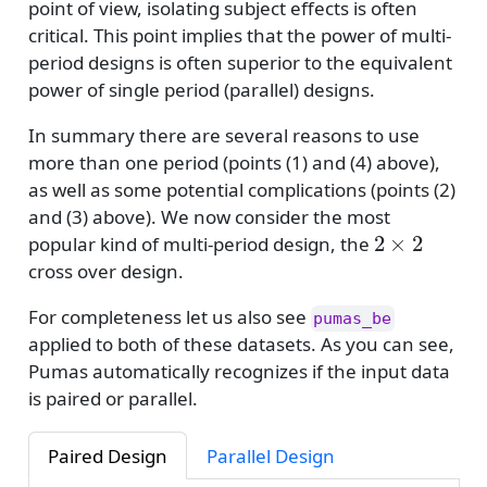
point of view, isolating subject effects is often
critical. This point implies that the power of multi-
period designs is often superior to the equivalent
power of single period (parallel) designs.
In summary there are several reasons to use
more than one period (points (1) and (4) above),
as well as some potential complications (points (2)
and (3) above). We now consider the most
2
×
2
popular kind of multi-period design, the
cross over design.
For completeness let us also see
pumas_be
applied to both of these datasets. As you can see,
Pumas automatically recognizes if the input data
is paired or parallel.
Paired Design
Parallel Design