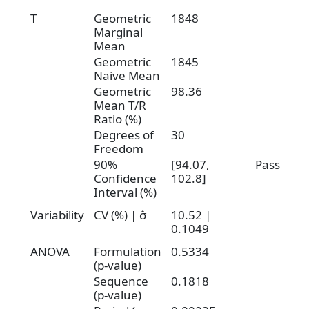
T
Geometric
1848
Marginal
Mean
Geometric
1845
Naive Mean
Geometric
98.36
Mean T/R
Ratio (%)
Degrees of
30
Freedom
90%
[94.07,
Pass
Confidence
102.8]
Interval (%)
Variability
CV (%) | σ̂
10.52 |
0.1049
ANOVA
Formulation
0.5334
(p-value)
Sequence
0.1818
(p-value)