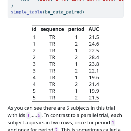
)
simple_table
(be_data_paired)
id
sequence
period
AUC
1
TR
1
21.5
1
TR
2
24.6
2
TR
1
22.5
2
TR
2
28.4
3
TR
1
23.8
3
TR
2
22.1
4
TR
1
19.6
4
TR
2
21.4
5
TR
1
19.9
5
TR
2
21.5
As you can see there are 5 subjects in this trial
with ids
,…,
. In contrast to a parallel trial, each
1
5
subject appears in two rows, once for period
1
and once for period
. This is sometimes called a
2