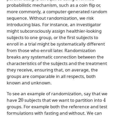
probabilistic mechanism, such as a coin flip or,
more commonly, a computer-generated random
sequence. Without randomization, we risk
introducing bias. For instance, an investigator
might subconsciously assign healthier-looking
subjects to one group, or the first subjects to
enroll in a trial might be systematically different
from those who enroll later. Randomization
breaks any systematic connection between the
characteristics of the subjects and the treatment
they receive, ensuring that, on average, the
groups are comparable in all respects, both
known and unknown.
To see an example of randomization, say that we
20
4
have
subjects that we want to partition into
groups. For example both the reference and test
formulations with fasting and without. We can