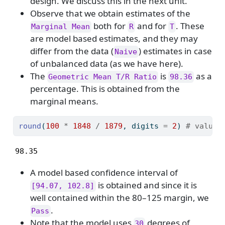
design. We discuss this in the next unit.
Observe that we obtain estimates of the
both for
and for
. These
Marginal Mean
R
T
are model based estimates, and they may
differ from the data (
) estimates in case
Naive
of unbalanced data (as we have here).
The
is
as a
Geometric Mean T/R Ratio
98.36
percentage. This is obtained from the
marginal means.
round
(
100
*
1848
/
1879
, digits 
=
2
) 
# value 
98.35
A model based confidence interval of
is obtained and since it is
[94.07, 102.8]
well contained within the 80–125 margin, we
.
Pass
Note that the model uses
degrees of
30