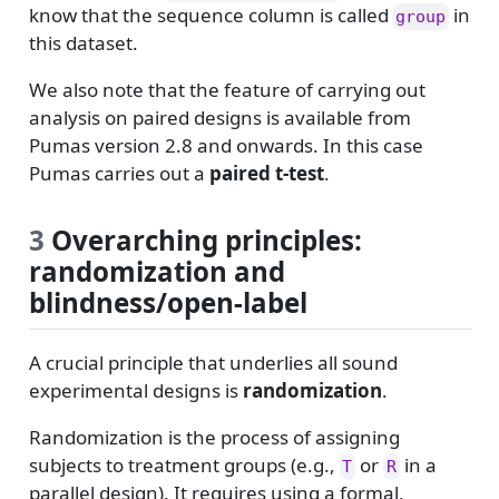
know that the sequence column is called
in
group
this dataset.
We also note that the feature of carrying out
analysis on paired designs is available from
Pumas version 2.8 and onwards. In this case
Pumas carries out a
paired t-test
.
3
Overarching principles:
randomization and
blindness/open-label
A crucial principle that underlies all sound
experimental designs is
randomization
.
Randomization is the process of assigning
subjects to treatment groups (e.g.,
or
in a
T
R
parallel design). It requires using a formal,