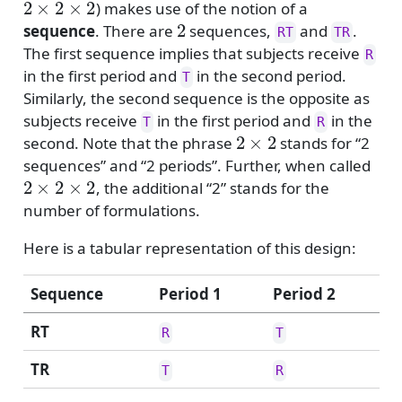
) makes use of the notion of a
2
sequence
. There are
sequences,
and
.
RT
TR
The first sequence implies that subjects receive
R
in the first period and
in the second period.
T
Similarly, the second sequence is the opposite as
subjects receive
in the first period and
in the
T
R
2
×
2
second. Note that the phrase
stands for “2
sequences” and “2 periods”. Further, when called
2
×
2
×
2
, the additional “2” stands for the
number of formulations.
Here is a tabular representation of this design:
Sequence
Period 1
Period 2
RT
R
T
TR
T
R