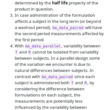
determined by the
half life
property of the
product in question.
In case administration of the formulation
affects a subject in the long term (or beyond
a washout period),
will have
be_data_paired
the second period measurements affected by
the first period.
With
, variability between
be_data_parallel
and
cannot be isolated from variability
T
R
between subjects. In a parallel design some
of the variation we encounter is due to
natural differences between subjects. In
contrast with
since each
be_data_paired
subject is administered both
and
, by
T
R
considering the difference between
formulations on each subject, the
measurements are potentially less
influenced by the variability between