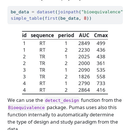
be_data 
=
dataset
(
joinpath
(
"bioequivalence"
, 
simple_table
(
first
(be_data, 
8
))
id
sequence
period
AUC
Cmax
1
RT
1
2849
499
1
RT
2
2230
436
2
TR
1
2025
438
2
TR
2
2000
361
3
TR
1
2090
535
3
TR
2
1826
558
4
RT
1
2790
733
4
RT
2
2864
416
We can use the
function from the
detect_design
package. Pumas uses also this
Bioequivalence
function internally to automatically determine
the type of design and study paradigm from the
data.