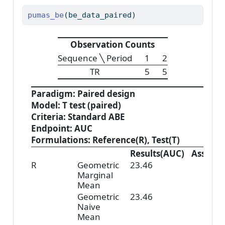
pumas_be
(be_data_paired)
Observation Counts
Sequence ╲ Period
1
2
TR
5
5
Paradigm: Paired design
Model: T test (paired)
Criteria: Standard ABE
Endpoint: AUC
Formulations: Reference(R), Test(T)
Results(AUC)
Assess
R
Geometric
23.46
Marginal
Mean
Geometric
23.46
Naive
Mean