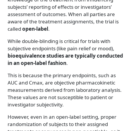
subjects’ reporting of effects or investigators’
assessment of outcomes. When all parties are
aware of the treatment assignments, the trial is
called
open-label
.
While double-blinding is critical for trials with
subjective endpoints (like pain relief or mood),
bioequivalence studies are typically conducted
in an open-label fashion
.
This is because the primary endpoints, such as
AUC and Cmax, are objective pharmacokinetic
measurements derived from laboratory analysis.
These values are not susceptible to patient or
investigator subjectivity.
However, even in an open-label setting, proper
randomization of subjects to their assigned