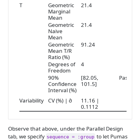
T
Geometric
21.4
Marginal
Mean
Geometric
21.4
Naive
Mean
Geometric
91.24
Mean T/R
Ratio (%)
Degrees of
4
Freedom
90%
[82.05,
Pass
Confidence
101.5]
Interval (%)
Variability
CV (%) | σ̂
11.16 |
0.1112
Observe that above, under the Parallel Design
tab, we specify
to let Pumas
sequence = :group