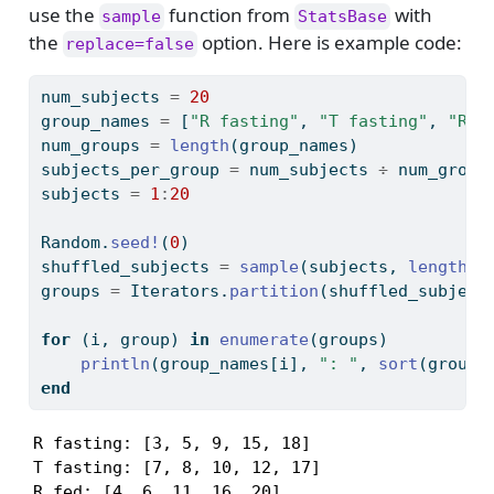
use the
function from
with
sample
StatsBase
the
option. Here is example code:
replace=false
num_subjects 
=
20
group_names 
=
 [
"R fasting"
, 
"T fasting"
, 
"R f
num_groups 
=
length
(group_names)
subjects_per_group 
=
 num_subjects 
÷
 num_group
subjects 
=
1
:
20
Random
.
seed!
(
0
)
shuffled_subjects 
=
sample
(subjects, 
length
(s
groups 
=
Iterators
.
partition
(shuffled_subject
for
 (i, group) 
in
enumerate
(groups)
println
(group_names[i], 
": "
, 
sort
(group)
end
R fasting: [3, 5, 9, 15, 18]

T fasting: [7, 8, 10, 12, 17]

R fed: [4, 6, 11, 16, 20]
