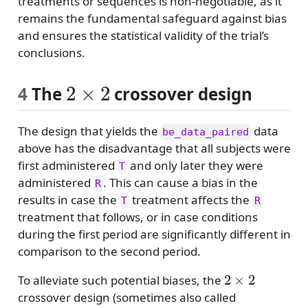
treatments or sequences is non-negotiable, as it
remains the fundamental safeguard against bias
and ensures the statistical validity of the trial’s
conclusions.
2
×
2
4
The
crossover design
The design that yields the
data
be_data_paired
above has the disadvantage that all subjects were
first administered
and only later they were
T
administered
. This can cause a bias in the
R
results in case the
treatment affects the
T
R
treatment that follows, or in case conditions
during the first period are significantly different in
comparison to the second period.
2
×
2
To alleviate such potential biases, the
crossover design (sometimes also called
2
×
2
×
2