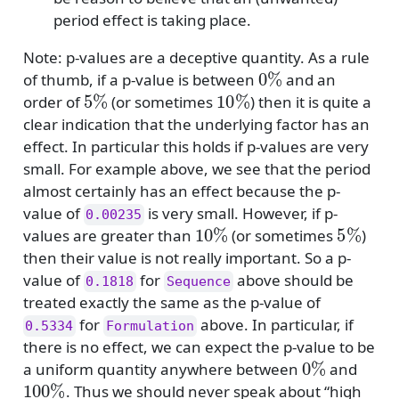
period effect is taking place.
Note: p-values are a deceptive quantity. As a rule
0
%
of thumb, if a p-value is between
and an
5
%
10
%
order of
(or sometimes
) then it is quite a
clear indication that the underlying factor has an
effect. In particular this holds if p-values are very
small. For example above, we see that the period
almost certainly has an effect because the p-
value of
is very small. However, if p-
0.00235
10
%
5
%
values are greater than
(or sometimes
)
then their value is not really important. So a p-
value of
for
above should be
0.1818
Sequence
treated exactly the same as the p-value of
for
above. In particular, if
0.5334
Formulation
there is no effect, we can expect the p-value to be
0
%
a uniform quantity anywhere between
and
100
%
. Thus we should never speak about “high