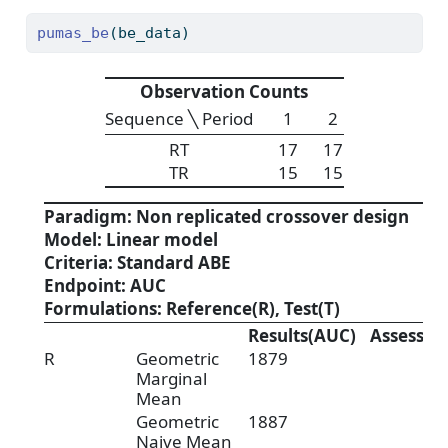
pumas_be
(be_data)
Observation Counts
Sequence ╲ Period
1
2
RT
17
17
TR
15
15
Paradigm: Non replicated crossover design
Model: Linear model
Criteria: Standard ABE
Endpoint: AUC
Formulations: Reference(R), Test(T)
Results(AUC)
Assessm
R
Geometric
1879
Marginal
Mean
Geometric
1887
Naive Mean