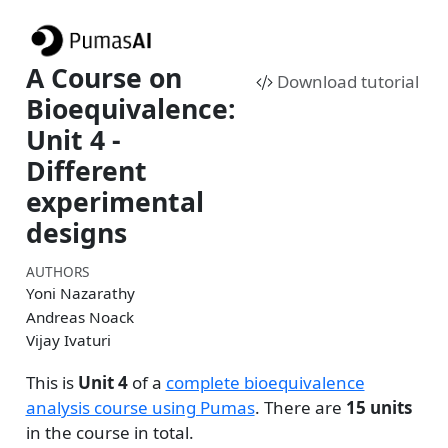
A Course on
Download tutorial
Bioequivalence:
Unit 4 -
Different
experimental
designs
AUTHORS
Yoni Nazarathy
Andreas Noack
Vijay Ivaturi
This is
Unit 4
of a
complete bioequivalence
analysis course using Pumas
. There are
15 units
in the course in total.