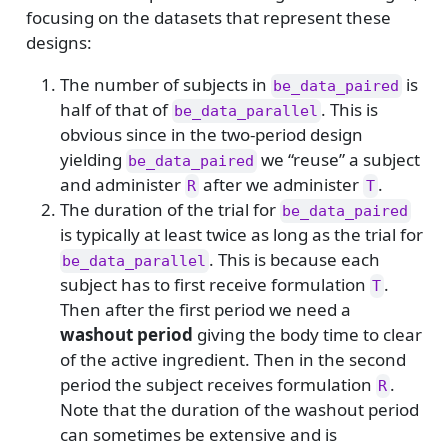
focusing on the datasets that represent these
designs:
The number of subjects in
is
be_data_paired
half of that of
. This is
be_data_parallel
obvious since in the two-period design
yielding
we “reuse” a subject
be_data_paired
and administer
after we administer
.
R
T
The duration of the trial for
be_data_paired
is typically at least twice as long as the trial for
. This is because each
be_data_parallel
subject has to first receive formulation
.
T
Then after the first period we need a
washout period
giving the body time to clear
of the active ingredient. Then in the second
period the subject receives formulation
.
R
Note that the duration of the washout period
can sometimes be extensive and is