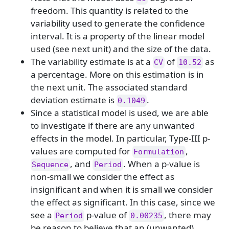
freedom. This quantity is related to the
variability used to generate the confidence
interval. It is a property of the linear model
used (see next unit) and the size of the data.
The variability estimate is at a
of
as
CV
10.52
a percentage. More on this estimation is in
the next unit. The associated standard
deviation estimate is
.
0.1049
Since a statistical model is used, we are able
to investigate if there are any unwanted
effects in the model. In particular, Type-III p-
values are computed for
,
Formulation
, and
. When a p-value is
Sequence
Period
non-small we consider the effect as
insignificant and when it is small we consider
the effect as significant. In this case, since we
see a
p-value of
, there may
Period
0.00235
be reason to believe that an (unwanted)