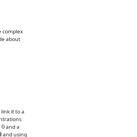
he complex
de about
ink it to a
ntrations
0
h
and a
l
and using