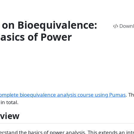
 on Bioequivalence:
Downlo
Basics of Power
omplete bioequivalence analysis course using Pumas
. T
in total.
rview
erstand the basics of power analysis. This extends an int