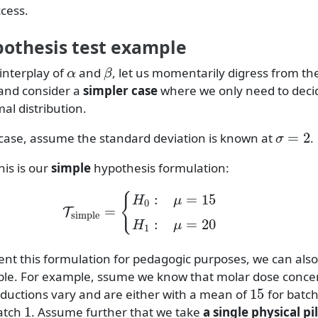
cess.
pothesis test example
α
β
interplay of
and
, let us momentarily digress from t
and consider a
simpler case
where we only need to deci
al distribution.
σ
=
2
e case, assume the standard deviation is known at
.
his is our
simple
hypothesis formulation:
T
simple
=
{
H
0
:
μ
=
15
H
1
:
μ
=
20
nt this formulation for pedagogic purposes, we can also l
ple. For example, ssume we know that molar dose conce
15
ductions vary and are either with a mean of
for batc
1
atch
. Assume further that we take
a single physical pil