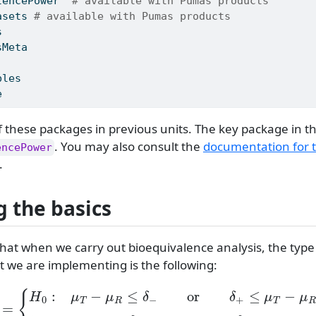
lencePower
# available with Pumas products
asets
# available with Pumas products
s
sMeta
bles
e
f these packages in previous units. The key package in t
. You may also consult the
documentation for 
encePower
.
g the basics
hat when we carry out bioequivalence analysis, the type
t we are implementing is the following:
T
=
{
H
0
:
μ
T
−
μ
R
≤
δ
−
or
δ
+
≤
μ
T
−
μ
R
H
1
:
δ
−
<
μ
T
−
μ
R
<
δ