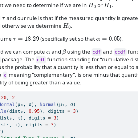
H
0
H
1
we need to determine if we are in
or
.
τ
d
and our rule is that if the measured quantity is great
H
0
d otherwise we determine
.
τ
=
18.29
α
=
0.05
ssume
(specifically set so that
).
α
β
old we can compute
and
using the
and
func
cdf
ccdf
package. The
function standing for “cumulative dis
cdf
 us the probability that a quantity is less than or equal to
ra
meaning “complementary”, is one minus that quanti
c
lity of being greater than a value.
 
20
, 
2
Normal
(μ₀, σ), 
Normal
(μ₁, σ)
ile
(dist₀, 
0.95
), digits 
=
3
)
dist₀, τ), digits 
=
3
)
ist₁, τ), digits 
=
3
)
τ)