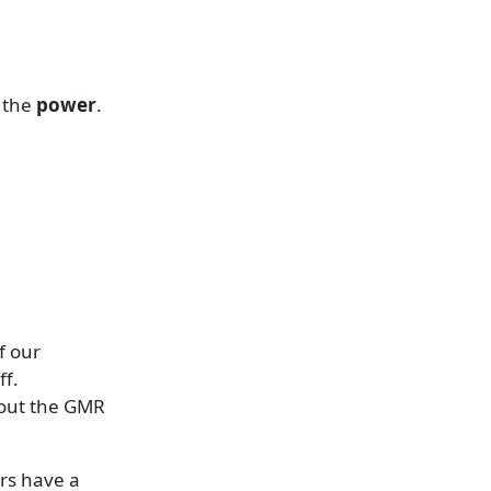
s the
power
.
f our
ff.
bout the GMR
rs have a