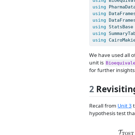
using
Bioequiva
using
PharmaDat
using
DataFrame
using
DataFrame
using
StatsBase
using
SummaryTa
using
CairoMaki
We have used all o
unit is
Bioequival
for further insights
2
Revisitin
Recall from
Unit 3
t
hypothesis test tha
T
TOS