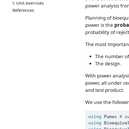
6
Unit exercises
power analysis fr
References
Planning of bioequi
power is the
probab
probability of rejec
The most important
The number of s
The design.
With power analysis
power, all under c
and test product.
We use the followin
using
Pumas
# a
using
Bioequiva