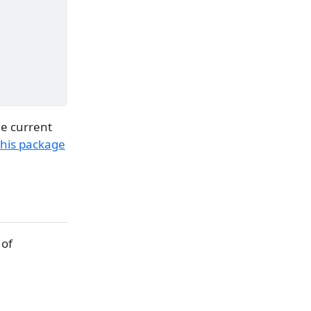
he current
this package
 of
+