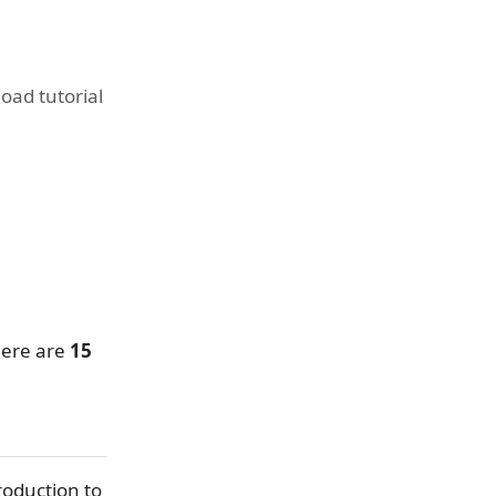
ad tutorial
here are
15
roduction to