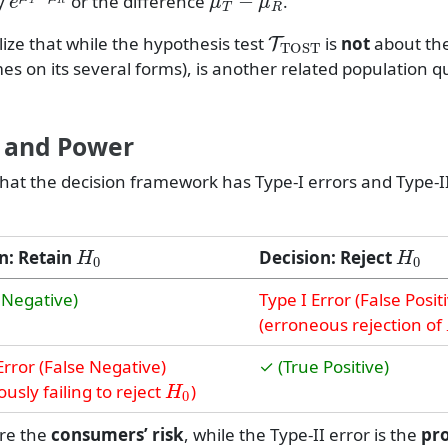
ty
or the difference
.
T
TOST
ize that while the hypothesis test
is
not
about the
mes on its several forms), is another related population q
, and Power
hat the decision framework has Type-I errors and Type-II
H
0
H
0
n: Retain
Decision: Reject
 Negative)
Type I Error (False Posit
(erroneous rejection of
Error (False Negative)
✓ (True Positive)
H
0
usly failing to reject
)
ure the
consumers’ risk
, while the Type-II error is the
pr