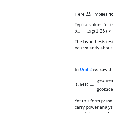
H
0
Here
implies
n
Typical values for t
δ
−
=
log
(
1.25
)
≈
0
The hypothesis tes
equivalently about
In
Unit 2
we saw th
GMR
=
geome
Yet this form pres
carry power analysi