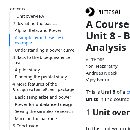
Contents
1
Unit overview
A Course
2
Revisiting the basics
Alpha, Beta, and Power
Unit 8 - 
A simple hypothesis test
example
Analysis
Understanding a power curve
3
Back to the bioequivalence
AUTHORS
case
Yoni Nazarathy
A pilot study
Andreas Noack
Planning the pivotal study
Vijay Ivaturi
4
More features of the
package
BioequivalencePower
This is
Unit 8
of a
c
Basic samplesize and power
units
in the course 
Power for unbalanced design
1
Unit ove
Seeing the samplesize search
More on the package
5
Conclusion
In this unit we und