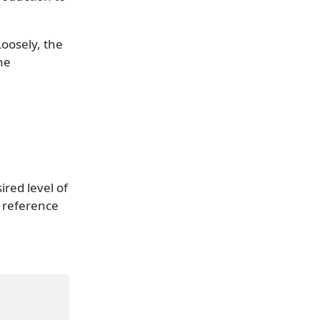
Loosely, the
the
ired level of
e reference