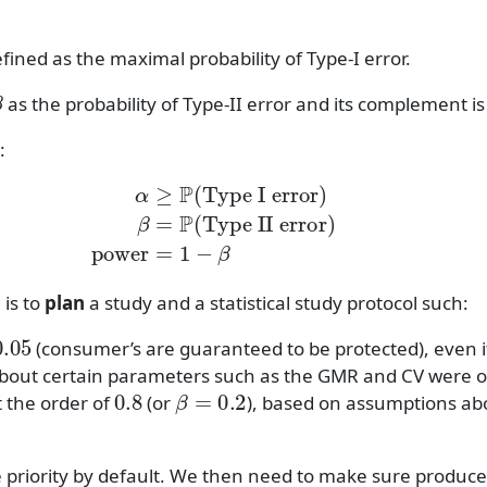
efined as the maximal probability of Type-I error.
β
as the probability of Type-II error and its complement i
:
P
(
Type I error
)
β
=
P
(
Type II error
)
power
=
1
−
β
 is to
plan
a study and a statistical study protocol such:
05
(consumer’s are guaranteed to be protected), even i
bout certain parameters such as the GMR and CV were o
0.8
β
=
0.2
t the order of
(or
), based on assumptions a
priority by default. We then need to make sure produce