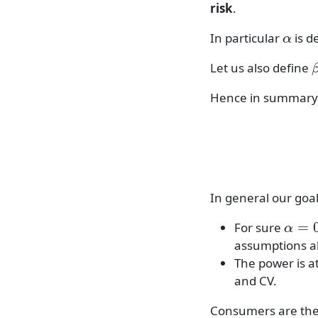
risk
.
α
In particular
is d
Let us also define
Hence in summary
α
≥
In general our goal
α
=
0.
For sure
assumptions a
The power is a
and CV.
Consumers are the 