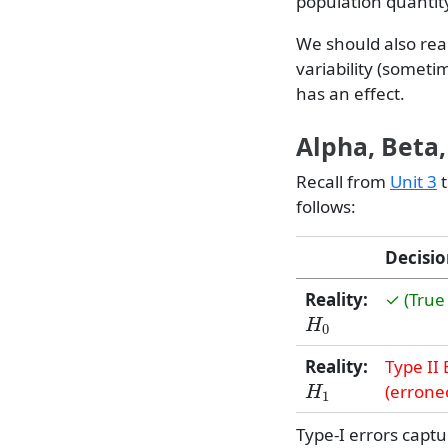
population quanti
We should also real
variability (someti
has an effect.
Alpha, Beta
Recall from
Unit 3
t
follows:
Decisio
Reality:
✓ (True
H
0
Reality:
Type II 
H
1
(erroneo
Type-I errors capt