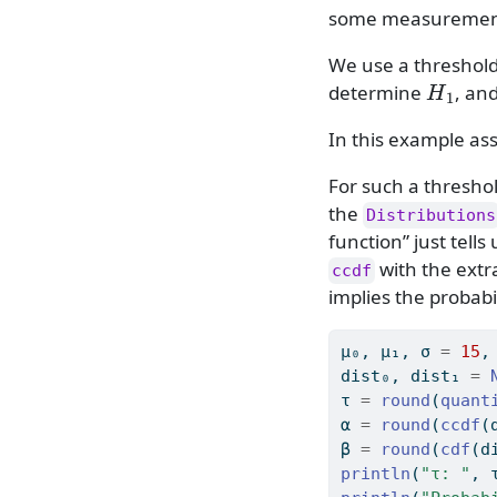
some measurement 
We use a threshol
H
1
determine
, an
In this example a
For such a thresh
the
Distributions
function” just tells
with the ext
ccdf
implies the probabi
μ₀, μ₁, σ 
=
15
,
dist₀, dist₁ 
=
τ 
=
round
(
quant
α 
=
round
(
ccdf
(
β 
=
round
(
cdf
(d
println
(
"τ: "
, 