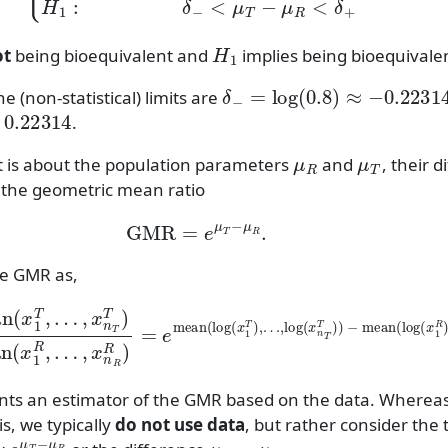
H
1
ot
being bioequivalent and
implies being bioequivale
δ
−
=
log
(
0.8
)
≈
−
0.22314
he (non-statistical) limits are
.22314
.
μ
R
μ
T
t is about the population parameters
and
, their d
 the geometric mean ratio
GMR
=
e
μ
T
−
μ
R
.
e GMR as,
an
…
,
log
(
x
1
(
T
x
,
n
…
T
,
T
x
)
n
)
T
−
T
mean
)
geomean
(
log
(
x
(
x
1
1
R
R
)
,
,
…
…
,
,
log
x
n
R
(
x
R
n
)
=
R
e
R
mean
)
)
.
(
ents an estimator of the GMR based on the data. Where
s, we typically
do not use data
, but rather consider the 
e
μ
T
−
μ
R
μ
T
−
μ
R