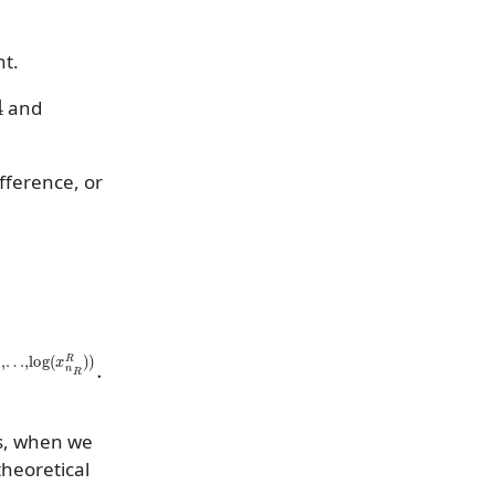
nt.
and
ifference, or
log
(
x
1
T
)
,
as, when we
theoretical