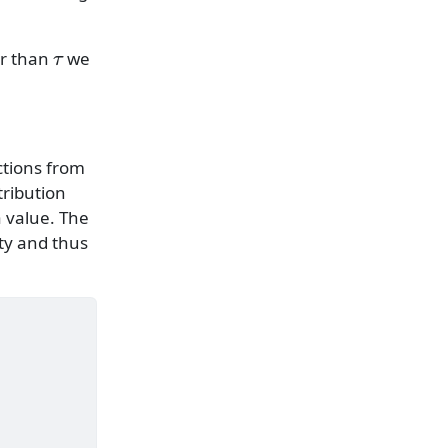
τ
er than
we
tions from
tribution
 a value. The
ty and thus