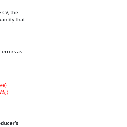
 CV, the
uantity that
 errors as
ive)
H
0
)
oducer’s