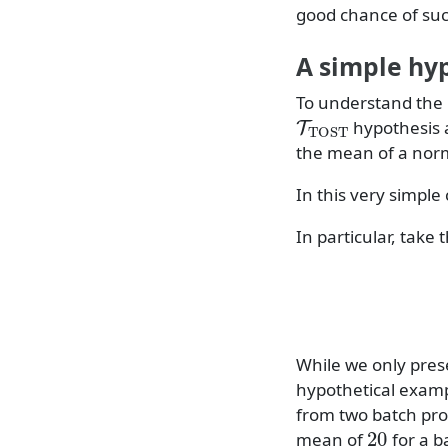
good chance of suc
A simple hy
To understand the 
T
TOST
hypothesis 
the mean of a norm
In this very simpl
In particular, take t
While we only prese
hypothetical exam
from two batch pro
20
mean of
for a b