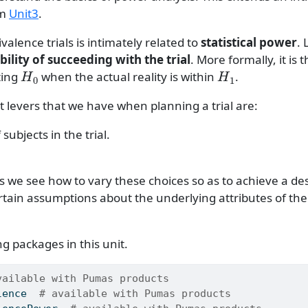
om
Unit3
.
valence trials is intimately related to
statistical power
. 
ility of succeeding with the trial
. More formally, it is 
H
0
H
1
ting
when the actual reality is within
.
 levers that we have when planning a trial are:
ubjects in the trial.
 we see how to vary these choices so as to achieve a des
ertain assumptions about the underlying attributes of th
g packages in this unit.
vailable with Pumas products
lence
# available with Pumas products