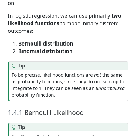
on.
In logistic regression, we can use primarily
two
likelihood functions
to model binary discrete
outcomes:
Bernoulli distribution
Binomial distribution
Tip
To be precise, likelihood functions are
not
the same
as probability functions, since they do not sum up to
integrate to 1. They can be seen as an
unnormalized
probability function.
1.4.1
Bernoulli Likelihood
Tip