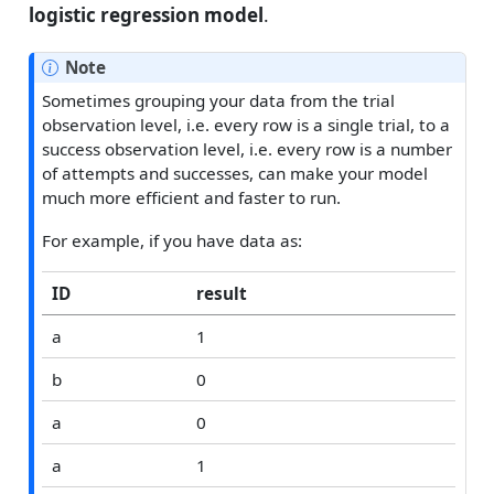
logistic regression model
.
Note
Sometimes grouping your data from the trial
observation level, i.e. every row is a single trial, to a
success observation level, i.e. every row is a number
of attempts and successes, can make your model
much more efficient and faster to run.
For example, if you have data as:
ID
result
a
1
b
0
a
0
a
1