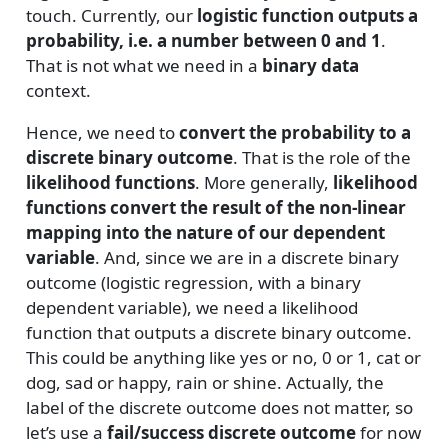
touch. Currently, our
logistic function outputs a
probability, i.e. a number between 0 and 1
.
That is not what we need in a
binary data
context.
Hence, we need to
convert the probability to a
discrete binary outcome
. That is the role of the
likelihood functions
. More generally,
likelihood
functions convert the result of the non-linear
mapping into the nature of our dependent
variable
. And, since we are in a discrete binary
outcome (logistic regression, with a binary
dependent variable), we need a likelihood
function that outputs a discrete binary outcome.
This could be anything like yes or no, 0 or 1, cat or
dog, sad or happy, rain or shine. Actually, the
label of the discrete outcome does not matter, so
let’s use a
fail/success discrete outcome
for now