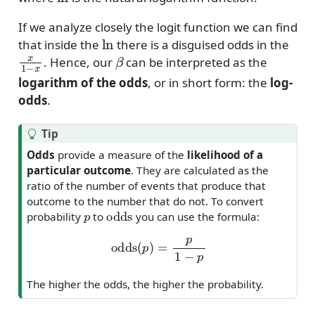
If we analyze closely the logit function we can find
ln
that inside the
there is a disguised odds in the
x
1
−
x
β
. Hence, our
can be interpreted as the
logarithm of the odds
, or in short form: the
log-
odds
.
Tip
Odds
provide a measure of the
likelihood of a
particular outcome
. They are calculated as the
ratio of the number of events that produce that
outcome to the number that do not. To convert
p
odds
probability
to
you can use the formula:
odds
(
p
)
=
p
1
−
p
The higher the odds, the higher the probability.
(
0
,
∞
)