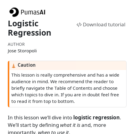
Logistic
Download tutorial
Regression
AUTHOR
Jose Storopoli
Caution
This lesson is really comprehensive and has a wide
audience in mind. We recommend the reader to
briefly navigate the Table of Contents and choose
which topics to dive in. If you are in doubt feel free
to read it from top to bottom.
In this lesson we’ll dive into
logistic regression
.
We’ll start by defining
what it is
and, more
importantly,
when to use it
.