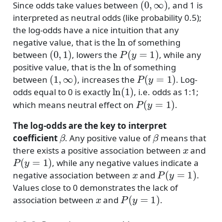
Since odds take values between
, and 1 is
interpreted as neutral odds (like probability 0.5);
the log-odds have a nice intuition that any
ln
negative value, that is the
of something
(
0
,
1
)
P
(
y
=
1
)
between
, lowers the
, while any
ln
positive value, that is the
of something
(
1
,
∞
)
P
(
y
=
1
)
between
, increases the
. Log-
ln
(
1
)
odds equal to 0 is exactly
, i.e. odds as 1:1;
P
(
y
=
1
)
which means neutral effect on
.
The log-odds are the key to interpret
β
β
coefficient
. Any positive value of
means that
x
there exists a positive association between
and
P
(
y
=
1
)
, while any negative values indicate a
x
P
(
y
=
1
)
negative association between
and
.
Values close to 0 demonstrates the lack of
x
P
(
y
=
1
)
association between
and
.
x