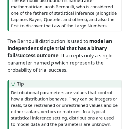
The Bernoulli distribution is named after
mathematician Jacob Bernoulli, who is considered
one of the fathers of statistical inference (alongside
Laplace, Bayes, Quetelet and others), and also the
first to discover the Law of the Large Numbers.
The Bernoulli distribution is used to
model an
independent single trial that has a binary
fail/success outcome
. It accepts only a single
p
parameter named
which represents the
probability of trial success.
Tip
Distributional parameters are values that control
how a distribution behaves. They can be integers or
reals, take restrained or unrestrained values and be
either scalars, vectors or matrices. In a typical
statistical inference setting, distributions are used
to model data and the parameters are unknown.