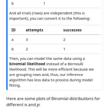
b
1
And all trials (rows) are independent (this is
important), you can convert it to the following:
ID
attempts
successes
a
3
2
b
2
1
Then, you can model the same data using a
binomial likelihood
instead of a Bernoulli
likelihood. This will be more efficient because we
are grouping rows and, thus, our inference
algorithm has less data to process during model
fitting.
Here are some plots of Binomial distributions for
n
p
different
and
: