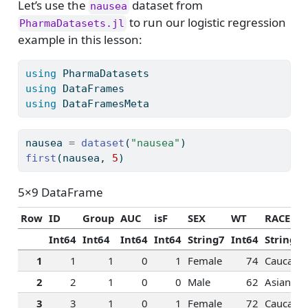
Let’s use the
dataset from
nausea
to run our logistic regression
PharmaDatasets.jl
example in this lesson:
using
PharmaDatasets
using
DataFrames
using
DataFramesMeta
nausea 
=
dataset
(
"nausea"
)
first
(nausea, 
5
)
5×9 DataFrame
Row
ID
Group
AUC
isF
SEX
WT
RACE
Int64
Int64
Int64
Int64
String7
Int64
String15
1
1
1
0
1
Female
74
Caucasia
2
2
1
0
0
Male
62
Asian
3
3
1
0
1
Female
72
Caucasia