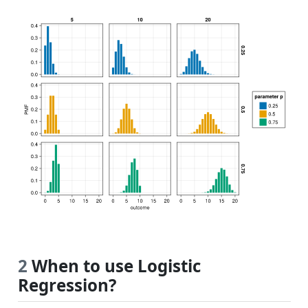
2
When to use Logistic
Regression?