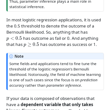
Thus, parameter inference plays a main role in
statistical inference.
In most logistic regression applications, it is used
the 0.5 threshold to denote the outcome of a
Bernoulli likelihood. So, anything that has
p
<
0.5
has outcome as fail or 0. And anything
p
≥
0.5
that has
has outcome as success or 1.
Note
Some fields and applications tend to fine tune the
threshold of the logistic regression’s Bernoulli
likelihood. Notoriously, the field of machine learning
is one of such cases since the focus is on
prediction
accuracy
rather than
parameter inference
.
If your data is composed of observations that
have a
dependent variable that only takes