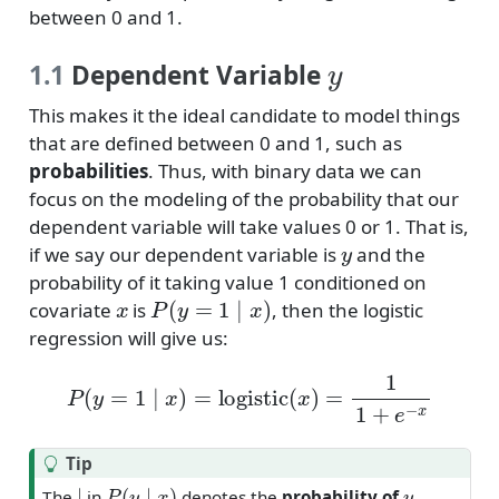
between 0 and 1.
y
1.1
Dependent Variable
This makes it the ideal candidate to model things
that are defined between 0 and 1, such as
probabilities
. Thus, with binary data we can
focus on the modeling of the probability that our
dependent variable will take values 0 or 1. That is,
y
if we say our dependent variable is
and the
probability of it taking value 1 conditioned on
x
P
(
y
=
1
∣
x
)
covariate
is
, then the logistic
regression will give us:
P
(
y
=
1
∣
x
)
=
logistic
(
x
)
=
1
1
+
e
−
x
Tip
∣
P
(
y
∣
x
)
y
The
in
denotes the
probability of