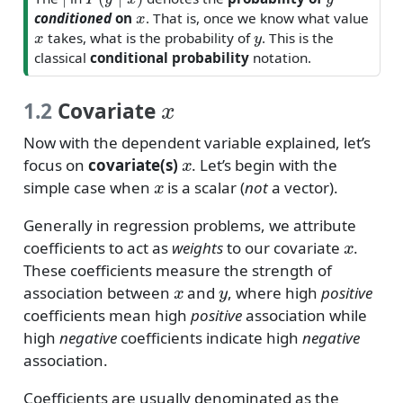
x
conditioned
on
. That is, once we know what value
x
y
takes, what is the probability of
. This is the
classical
conditional probability
notation.
x
1.2
Covariate
Now with the dependent variable explained, let’s
x
focus on
covariate(s)
. Let’s begin with the
x
simple case when
is a scalar (
not
a vector).
Generally in regression problems, we attribute
x
coefficients to act as
weights
to our covariate
.
These coefficients measure the strength of
x
y
association between
and
, where high
positive
coefficients mean high
positive
association while
high
negative
coefficients indicate high
negative
association.
Coefficients are usually denominated as the