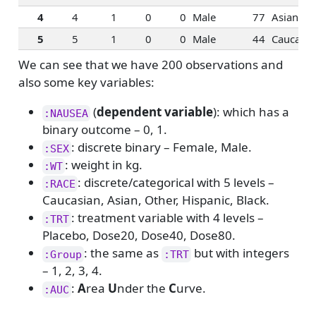
4
4
1
0
0
Male
77
Asian
5
5
1
0
0
Male
44
Caucasia
We can see that we have 200 observations and
also some key variables:
(
dependent variable
): which has a
:NAUSEA
binary outcome – 0, 1.
: discrete binary – Female, Male.
:SEX
: weight in kg.
:WT
: discrete/categorical with 5 levels –
:RACE
Caucasian, Asian, Other, Hispanic, Black.
: treatment variable with 4 levels –
:TRT
Placebo, Dose20, Dose40, Dose80.
: the same as
but with integers
:Group
:TRT
– 1, 2, 3, 4.
:
A
rea
U
nder the
C
urve.
:AUC