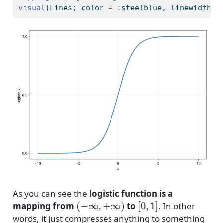
visual
(Lines; color 
=
:
steelblue, linewidth 
=
As you can see the
logistic function is a
(
−
∞
,
+
∞
)
[
0
,
1
]
mapping from
to
. In other
words, it just compresses anything to something