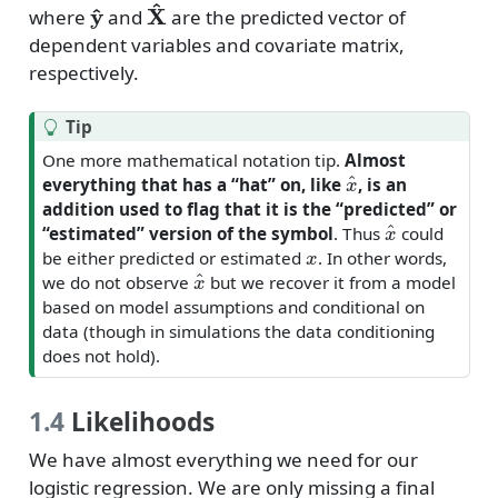
y
^
X
^
where
and
are the predicted vector of
dependent variables and covariate matrix,
respectively.
Tip
One more mathematical notation tip.
Almost
x
^
everything that has a “hat” on, like
, is an
addition used to flag that it is the “predicted” or
x
^
“estimated” version of the symbol
. Thus
could
x
be either predicted or estimated
. In other words,
x
^
we do not observe
but we recover it from a model
based on model assumptions and conditional on
data (though in simulations the data conditioning
does not hold).
1.4
Likelihoods
We have almost everything we need for our
logistic regression. We are only missing a final