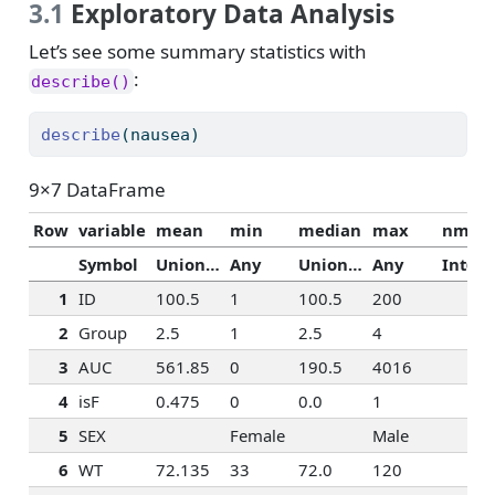
3.1
Exploratory Data Analysis
Let’s see some summary statistics with
:
describe()
describe
(nausea)
9×7 DataFrame
Row
variable
mean
min
median
max
nmiss
Symbol
Union…
Any
Union…
Any
Int64
1
ID
100.5
1
100.5
200
2
Group
2.5
1
2.5
4
3
AUC
561.85
0
190.5
4016
4
isF
0.475
0
0.0
1
5
SEX
Female
Male
6
WT
72.135
33
72.0
120