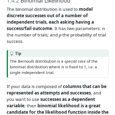
1.4.2
Binomial Likelihood
The binomial distribution is used to
model
discrete successes out of a number of
independent trials, each asking having a
n
success/fail outcome
. It has two parameters:
p
the number of trials; and
the probability of trial
success.
Tip
The Bernoulli distribution is a
special case
of the
n
binomial distribution where
is fixed to 1, i.e. a
single independent trial.
If your data is composed of
columns that can be
represented as attempts and successes
, and
you want to use
successes as a dependent
variable
; then
binomial likelihood is a great
candidate for the likelihood function inside the