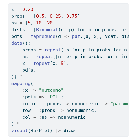
x 
=
0
:
20
probs 
=
 [
0.5
, 
0.25
, 
0.75
]
ns 
=
 [
5
, 
10
, 
20
]
dists 
=
 [
Binomial
(n, p) for p 
in
 probs for n 
pdfs 
=
mapreduce
(d 
->
pdf
.(d, x), vcat, dists
data
((;
    probs 
=
repeat
([p for p 
in
 probs for n 
in
    ns 
=
repeat
([n for p 
in
 probs for n 
in
 ns
    x 
=
repeat
(x, 
9
),
    pdfs,
)) 
*
mapping
(
:
x 
=>
"outcome"
,
:
pdfs 
=>
"PMF"
;
    color 
=
:
probs 
=>
 nonnumeric 
=>
"paramete
    row 
=
:
probs 
=>
 nonnumeric,
    col 
=
:
ns 
=>
 nonnumeric,
) 
*
visual
(BarPlot) 
|>
 draw