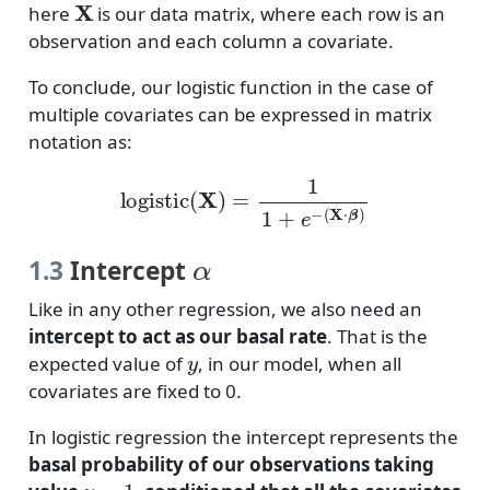
here
is our data matrix, where each row is an
observation and each column a covariate.
To conclude, our logistic function in the case of
multiple covariates can be expressed in matrix
notation as:
logistic
(
X
)
=
1
1
+
e
−
(
X
⋅
β
)
α
1.3
Intercept
Like in any other regression, we also need an
intercept to act as our basal rate
. That is the
y
expected value of
, in our model, when all
covariates are fixed to 0.
In logistic regression the intercept represents the
basal probability of our observations taking
y
=
1