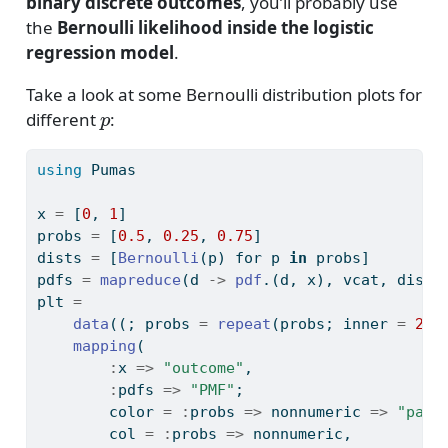
binary discrete outcomes
, you’ll probably use
the
Bernoulli likelihood inside the logistic
regression model
.
Take a look at some Bernoulli distribution plots for
p
different
:
using
Pumas
x 
=
 [
0
, 
1
]
probs 
=
 [
0.5
, 
0.25
, 
0.75
]
dists 
=
 [
Bernoulli
(p) for p 
in
 probs]
pdfs 
=
mapreduce
(d 
->
pdf
.(d, x), vcat, dists
plt 
=
data
((; probs 
=
repeat
(probs; inner 
=
2
),
mapping
(
:
x 
=>
"outcome"
,
:
pdfs 
=>
"PMF"
;
        color 
=
:
probs 
=>
 nonnumeric 
=>
"para
        col 
=
:
probs 
=>
 nonnumeric,