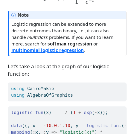
Note
Logistic regression can be extended to more
discrete outcomes than binary, i.e., it can also
handle
multiclass
problems. If you want to learn
more, search for
softmax regression
or
multinomial logistic regression
.
Let’s take a look at the graph of our logistic
function:
using
CairoMakie
using
AlgebraOfGraphics
logistic_fun
(x) 
=
1
/
 (
1
+
exp
(
-
x));
data
((; x 
=
-
10
:
0.1
:
10
, y 
=
logistic_fun
.(
-
10
mapping
(
:
x, 
:
y 
=>
"logistic(x)"
) 
*