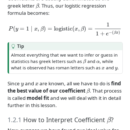
β
greek letter
. Thus, our logistic regression
formula becomes:
P
(
y
=
1
∣
x
,
β
)
=
logistic
(
x
,
β
)
=
1
1
+
e
−
(
β
x
)
Tip
Almost everything that we want to infer or guess in
β
α
statistics has greek letters such as
and
, while
x
y
what is observed has roman letters such as
and
.
y
x
Since
and
are known, all we have to do is
find
β
the best value of our coefficient
. That process
is called
model fit
and we will deal with it in detail
further in this lesson.
β
1.2.1
How to Interpret Coefficient
?