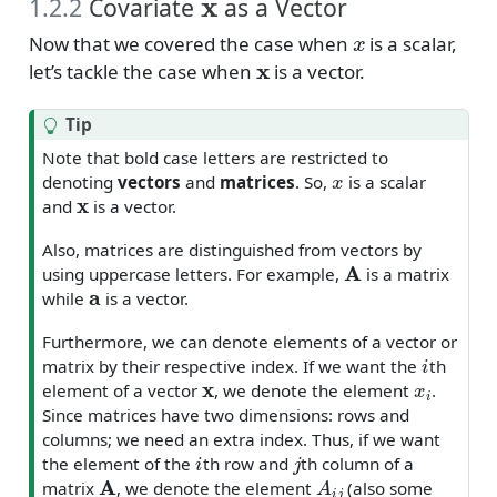
1.2.2
Covariate
as a Vector
x
Now that we covered the case when
is a scalar,
x
let’s tackle the case when
is a vector.
Tip
Note that bold case letters are restricted to
x
denoting
vectors
and
matrices
. So,
is a scalar
x
and
is a vector.
Also, matrices are distinguished from vectors by
A
using uppercase letters. For example,
is a matrix
a
while
is a vector.
Furthermore, we can denote elements of a vector or
i
matrix by their respective index. If we want the
th
x
x
i
element of a vector
, we denote the element
.
Since matrices have two dimensions: rows and
columns; we need an extra index. Thus, if we want
i
j
the element of the
th row and
th column of a
A
A
i
j
matrix
, we denote the element
(also some