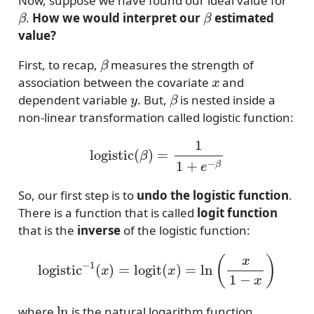
Now, suppose we have found our ideal value for
β
β
.
How we would interpret our
estimated
value?
β
First, to recap,
measures the strength of
x
association between the covariate
and
y
β
dependent variable
. But,
is nested inside a
non-linear transformation called logistic function:
logistic
(
β
)
=
1
1
+
e
−
β
So, our first step is to
undo the logistic function
.
There is a function that is called
logit function
that is the
inverse
of the logistic function:
logistic
−
1
(
x
)
=
logit
(
x
)
=
ln
(
x
1
−
x
)
ln
where
is the natural logarithm function.