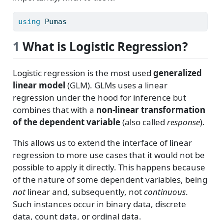
using
Pumas
1
What is Logistic Regression?
Logistic regression is the most used
generalized
linear model
(GLM). GLMs uses a linear
regression under the hood for inference but
combines that with a
non-linear transformation
of the dependent variable
(also called
response
).
This allows us to extend the interface of linear
regression to more use cases that it would not be
possible to apply it directly. This happens because
of the nature of some dependent variables, being
not
linear and, subsequently, not
continuous
.
Such instances occur in binary data, discrete
data, count data, or ordinal data.