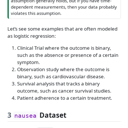
assumption generally holds, but if you have time-
dependent measurements, then your data probably
violates this assumption.
Let’s see some examples that are often modeled
as logistic regression:
Clinical Trial where the outcome is binary,
such as the absence or presence of a certain
symptom.
Observation study where the outcome is
binary, such as cardiovascular disease.
Survival analysis that tracks a binary
outcome, such as cancer survival studies.
Patient adherence to a certain treatment.
3
Dataset
nausea