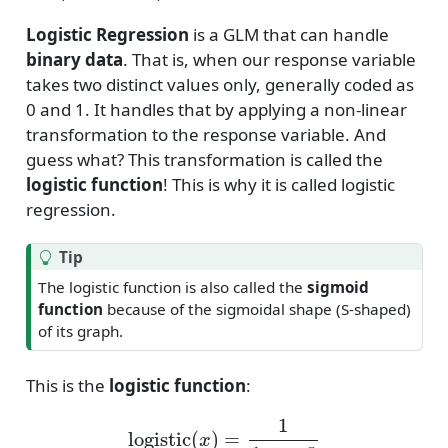
Logistic Regression
is a GLM that can handle
binary data
. That is, when our response variable
takes two distinct values only, generally coded as
0 and 1. It handles that by applying a non-linear
transformation to the response variable. And
guess what? This transformation is called the
logistic function
! This is why it is called logistic
regression.
Tip
The logistic function is also called the
sigmoid
function
because of the sigmoidal shape (S-shaped)
of its graph.
This is the
logistic function
:
logistic
(
x
)
=
1
1
+
e
−
x