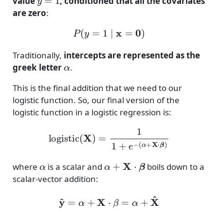
value
, conditioned that all the covariates
are zero
:
P
(
y
=
1
∣
x
=
0
)
Traditionally,
intercepts are represented as the
α
greek letter
.
This is the final addition that we need to our
logistic function. So, our final version of the
logistic function in a logistic regression is:
logistic
(
X
)
=
1
1
+
e
−
(
α
+
X
⋅
β
)
α
α
+
X
⋅
β
where
is a scalar and
boils down to a
scalar-vector addition:
y
^
=
α
+
X
⋅
β
=
α
+
X
^