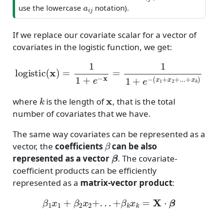
a
i
j
use the lowercase
notation).
If we replace our covariate scalar for a vector of
covariates in the logistic function, we get:
logistic
(
x
)
=
1
1
+
e
−
x
=
1
1
+
e
−
(
x
1
+
x
2
+
.
.
.
+
x
k
)
k
x
where
is the length of
, that is the total
number of covariates that we have.
The same way covariates can be represented as a
β
vector, the
coefficients
can be also
β
represented as a vector
. The covariate-
coefficient products can be efficiently
represented as a
matrix-vector product
:
β
1
x
1
+
β
2
x
2
+
.
.
.
+
β
k
x
k
=
X
⋅
β
X