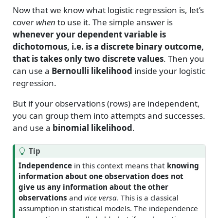
Now that we know what logistic regression is, let’s
cover
when
to use it. The simple answer is
whenever your dependent variable is
dichotomous, i.e. is a discrete binary outcome,
that is takes only two discrete values
. Then you
can use a
Bernoulli likelihood
inside your logistic
regression.
But if your observations (rows) are independent,
you can group them into attempts and successes.
and use a
binomial likelihood
.
Tip
Independence
in this context means that
knowing
information about one observation does not
give us any information about the other
observations
and
vice versa
. This is a classical
assumption in statistical models. The independence