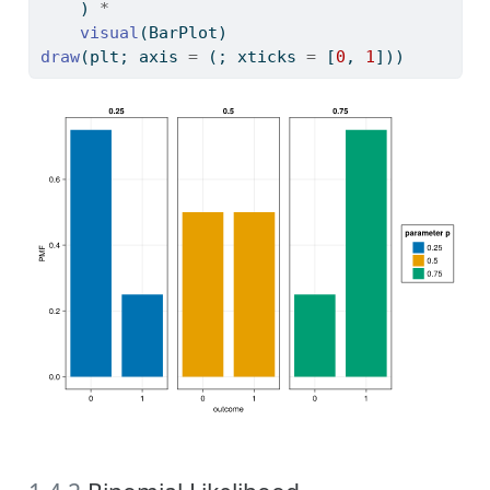
    ) 
*
visual
(BarPlot)
draw
(plt; axis 
=
 (; xticks 
=
 [
0
, 
1
]))