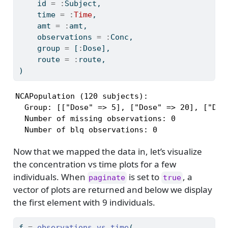
    id 
=
:
Subject,
    time 
=
:
Time
,
    amt 
=
:
amt,
    observations 
=
:
Conc,
    group 
=
 [
:
Dose],
    route 
=
:
route,
)
NCAPopulation (120 subjects):

  Group: [["Dose" => 5], ["Dose" => 20], ["Dose
  Number of missing observations: 0

  Number of blq observations: 0
Now that we mapped the data in, let’s visualize
the concentration vs time plots for a few
individuals. When
is set to
, a
paginate
true
vector of plots are returned and below we display
the first element with 9 individuals.
f 
=
observations_vs_time
(