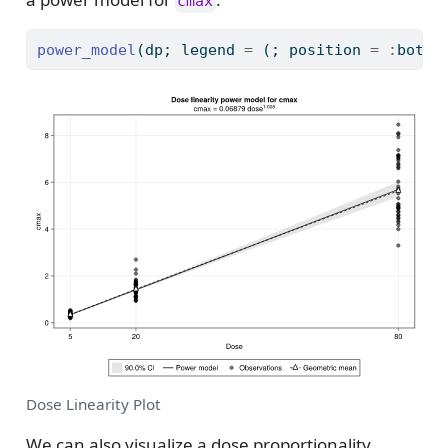
cmax
power_model
(dp; legend 
=
 (; position 
=
:
botto
Dose Linearity Plot
We can also visualize a dose proportionality