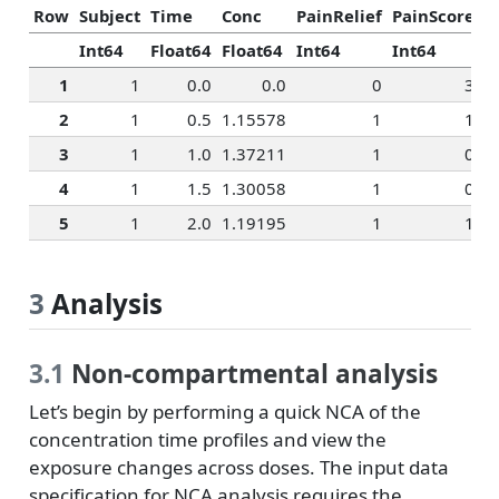
Row
Subject
Time
Conc
PainRelief
PainScore
R
Int64
Float64
Float64
Int64
Int64
I
1
1
0.0
0.0
0
3
2
1
0.5
1.15578
1
1
3
1
1.0
1.37211
1
0
4
1
1.5
1.30058
1
0
5
1
2.0
1.19195
1
1
3
Analysis
3.1
Non-compartmental analysis
Let’s begin by performing a quick NCA of the
concentration time profiles and view the
exposure changes across doses. The input data
specification for NCA analysis requires the