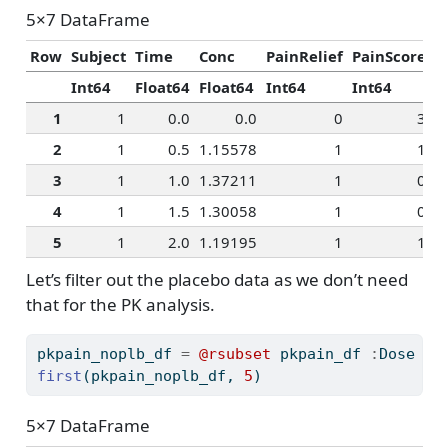
5×7 DataFrame
Row
Subject
Time
Conc
PainRelief
PainScore
R
Int64
Float64
Float64
Int64
Int64
I
1
1
0.0
0.0
0
3
2
1
0.5
1.15578
1
1
3
1
1.0
1.37211
1
0
4
1
1.5
1.30058
1
0
5
1
2.0
1.19195
1
1
Let’s filter out the placebo data as we don’t need
that for the PK analysis.
pkpain_noplb_df 
=
@rsubset
 pkpain_df 
:
Dose 
!=
first
(pkpain_noplb_df, 
5
)
5×7 DataFrame