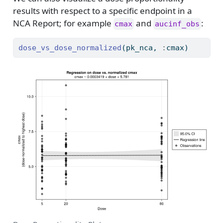
results with respect to a specific endpoint in a
NCA Report; for example
and
:
cmax
aucinf_obs
dose_vs_dose_normalized
(pk_nca, 
:
cmax)