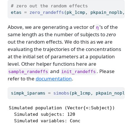
# zero out the random effects
etas 
=
zero_randeffs
(pk_1cmp, pkpain_noplb, 
i
Above, we are generating a vector of
’s of the
η
same length as the number of subjects to
zero
out the random effects. We do this as we are
evaluating the trajectories of the concentrations
at the initial set of parameters at a population
level. Other helper functions here are
and
. Please
sample_randeffs
init_randeffs
refer to the
documentation
.
simpk_iparams 
=
simobs
(pk_1cmp, pkpain_noplb,
Simulated population (Vector{<:Subject})

  Simulated subjects: 120

  Simulated variables: Conc