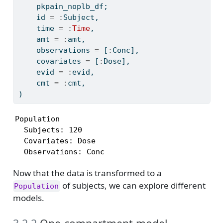
    pkpain_noplb_df;
    id 
=
:
Subject,
    time 
=
:
Time
,
    amt 
=
:
amt,
    observations 
=
 [
:
Conc],
    covariates 
=
 [
:
Dose],
    evid 
=
:
evid,
    cmt 
=
:
cmt,
)
Population

  Subjects: 120

  Covariates: Dose

  Observations: Conc
Now that the data is transformed to a
of subjects, we can explore different
Population
models.