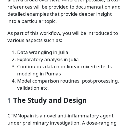
references will be provided to documentation and
detailed examples that provide deeper insight
into a particular topic.
As part of this workflow, you will be introduced to
various aspects such as:
Data wrangling in Julia
Exploratory analysis in Julia
Continuous data non-linear mixed effects
modeling in Pumas
Model comparison routines, post-processing,
validation etc.
1
The Study and Design
CTMNopain is a novel anti-inflammatory agent
under preliminary investigation. A dose-ranging