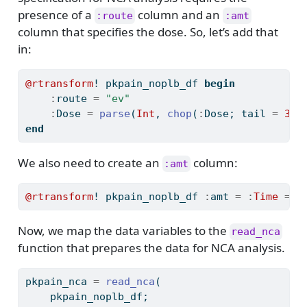
presence of a
column and an
:route
:amt
column that specifies the dose. So, let’s add that
in:
@rtransform
! pkpain_noplb_df 
begin
:
route 
=
"ev"
:
Dose 
=
parse
(
Int
, 
chop
(
:
Dose; tail 
=
3
))
end
We also need to create an
column:
:amt
@rtransform
! pkpain_noplb_df 
:
amt 
=
:
Time
==
Now, we map the data variables to the
read_nca
function that prepares the data for NCA analysis.
pkpain_nca 
=
read_nca
(
    pkpain_noplb_df;