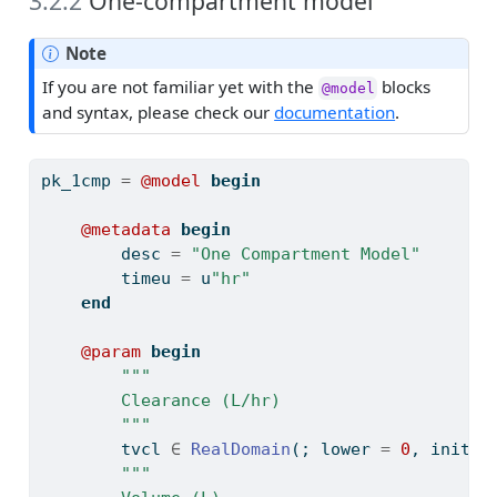
3.2.2
One-compartment model
Note
If you are not familiar yet with the
blocks
@model
and syntax, please check our
documentation
.
pk_1cmp 
=
@model
begin
@metadata
begin
        desc 
=
"One Compartment Model"
        timeu 
=
 u
"hr"
end
@param
begin
"""
        Clearance (L/hr)
        """
        tvcl 
∈
RealDomain
(; lower 
=
0
, init 
=
"""