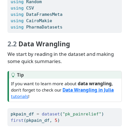
using
Random
using
CSV
using
DataFramesMeta
using
CairoMakie
using
PharmaDatasets
2.2
Data Wrangling
We start by reading in the dataset and making
some quick summaries.
Tip
If you want to learn more about
data wrangling
,
don’t forget to check our
Data Wrangling in Julia
tutorials
!
pkpain_df 
=
dataset
(
"pk_painrelief"
)
first
(pkpain_df, 
5
)