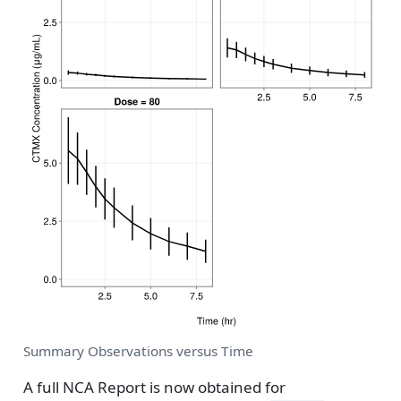
Summary Observations versus Time
A full NCA Report is now obtained for