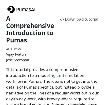
A
Download tutorial
Comprehensive
Introduction to
Pumas
AUTHORS
Vijay Ivaturi
Jose Storopoli
This tutorial provides a comprehensive
introduction to a modeling and simulation
workflow in Pumas. The idea is not to get into the
details of Pumas specifics, but instead provide a
narrative on the lines of a regular workflow in our
day-to-day work, with brevity where required to
allow a broad overview. Wherever possible, cross-