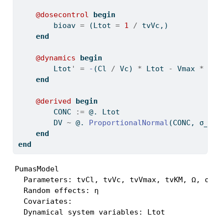
@dosecontrol
begin
        bioav 
=
 (Ltot 
=
1
/
 tvVc,)
end
@dynamics
begin
        Ltot
'
=
-
(Cl 
/
 Vc) 
*
 Ltot 
-
 Vmax 
*
 Lt
end
@derived
begin
        CONC 
:=
 @. Ltot
        DV 
~
 @. 
ProportionalNormal
(CONC, σ_pr
end
end
PumasModel

  Parameters: tvCl, tvVc, tvVmax, tvKM, Ω, σ_pr
  Random effects: η

  Covariates:

  Dynamical system variables: Ltot
