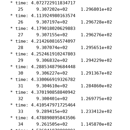
 * time: 4.072722911834717

    25     9.307202e+02     1.296801e+02

 * time: 4.113924980163574

    26     9.307197e+02     1.296728e+02

 * time: 4.179018020629883

    27     9.307155e+02     1.296276e+02

 * time: 4.214260816574097

    28     9.307074e+02     1.295651e+02

 * time: 4.252461910247803

    29     9.306832e+02     1.294229e+02

 * time: 4.288534879684448

    30     9.306227e+02     1.291367e+02

 * time: 4.330066919326782

    31     9.304610e+02     1.284860e+02

 * time: 4.370190858840942

    32     9.300401e+02     1.269775e+02

 * time: 4.410547971725464

    33     9.289415e+02     1.233412e+02

 * time: 4.478890895843506

    34     9.261505e+02     1.145870e+02
