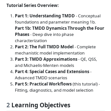
Tutorial Series Overview:
Part 1: Understanding TMDD
- Conceptual
foundations and parameter meaning 1b.
Part 1b: TMDD Dynamics Through the Four
Phases
- Deep dive into phase
characterization
Part 2: The Full TMDD Model
- Complete
mechanistic model implementation
Part 3: TMDD Approximations
- QE, QSS,
and Michaelis-Menten models
Part 4: Special Cases and Extensions
-
Advanced TMDD scenarios
Part 5: Practical Workflows
(this tutorial) -
Fitting, diagnostics, and model selection
2
Learning Objectives