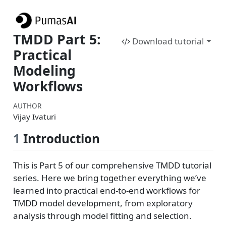
TMDD Part 5:
Download tutorial
Practical
Modeling
Workflows
AUTHOR
Vijay Ivaturi
1
Introduction
This is Part 5 of our comprehensive TMDD tutorial
series. Here we bring together everything we’ve
learned into practical end-to-end workflows for
TMDD model development, from exploratory
analysis through model fitting and selection.