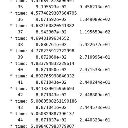
 * time: 4.526841878890991

    35     9.195523e+02     9.456213e+01

 * time: 4.5774829387664795

    36     9.071592e+02     1.349089e+02

 * time: 4.632100820541382

    37     8.943907e+02     1.195659e+02

 * time: 4.6943199634552

    38     8.886761e+02     5.422672e+01

 * time: 4.778235912322998

    39     8.872060e+02     2.710995e+01

 * time: 4.833794832229614

    40     8.871050e+02     2.471533e+01

 * time: 4.892765998840332

    41     8.871043e+02     2.449244e+01

 * time: 4.941339015960693

    42     8.871043e+02     2.448809e+01

 * time: 5.0060508251190186

    43     8.871041e+02     2.444573e+01

 * time: 5.050829887390137

    44     8.871037e+02     2.440328e+01

 * time: 5.098407983779907
