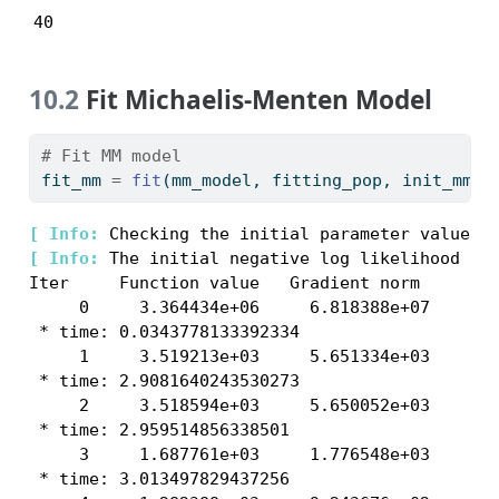
40
10.2
Fit Michaelis-Menten Model
# Fit MM model
fit_mm 
=
fit
(mm_model, fitting_pop, init_mm, 
[ 
Info: 
[ 
Info: 
The initial negative log likelihood and
Iter     Function value   Gradient norm 

     0     3.364434e+06     6.818388e+07

 * time: 0.0343778133392334

     1     3.519213e+03     5.651334e+03

 * time: 2.9081640243530273

     2     3.518594e+03     5.650052e+03

 * time: 2.959514856338501

     3     1.687761e+03     1.776548e+03

 * time: 3.013497829437256
