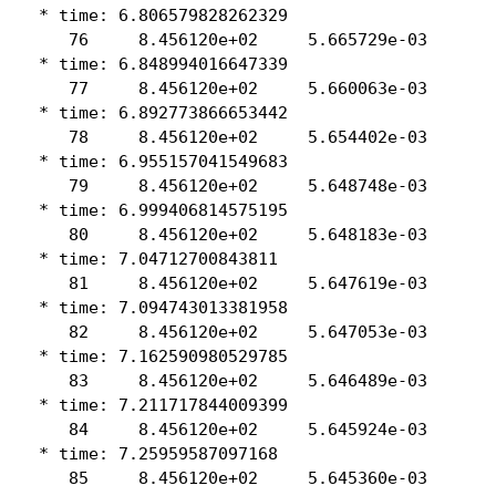
 * time: 6.806579828262329

    76     8.456120e+02     5.665729e-03

 * time: 6.848994016647339

    77     8.456120e+02     5.660063e-03

 * time: 6.892773866653442

    78     8.456120e+02     5.654402e-03

 * time: 6.955157041549683

    79     8.456120e+02     5.648748e-03

 * time: 6.999406814575195

    80     8.456120e+02     5.648183e-03

 * time: 7.04712700843811

    81     8.456120e+02     5.647619e-03

 * time: 7.094743013381958

    82     8.456120e+02     5.647053e-03

 * time: 7.162590980529785

    83     8.456120e+02     5.646489e-03

 * time: 7.211717844009399

    84     8.456120e+02     5.645924e-03

 * time: 7.25959587097168

    85     8.456120e+02     5.645360e-03
