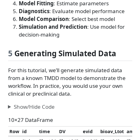
Model Fitting
: Estimate parameters
Diagnostics
: Evaluate model performance
Model Comparison
: Select best model
Simulation and Prediction
: Use model for
decision-making
5
Generating Simulated Data
For this tutorial, we’ll generate simulated data
from a known TMDD model to demonstrate the
workflow. In practice, you would use your own
clinical or preclinical data.
Show/Hide Code
10×27 DataFrame
Row
id
time
DV
evid
bioav_Ltot
amt