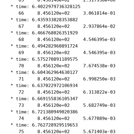
 * time: 6.4022979736328125

    66     8.456120e+02     3.061814e-01

 * time: 6.435933828353882

    67     8.456120e+02     2.937864e-02

 * time: 6.466768026351929

    68     8.456120e+02     4.546395e-03

 * time: 6.494282960891724

    69     8.456120e+02     4.546395e-03

 * time: 6.575270891189575

    70     8.456120e+02     7.674538e-03

 * time: 6.604362964630127

    71     8.456120e+02     6.998250e-03

 * time: 6.637022972106934

    72     8.456120e+02     6.313822e-03

 * time: 6.669155836105347

    73     8.456120e+02     5.682749e-03

 * time: 6.721380949020386

    74     8.456120e+02     5.677089e-03

 * time: 6.762728929519653

    75     8.456120e+02     5.671403e-03
