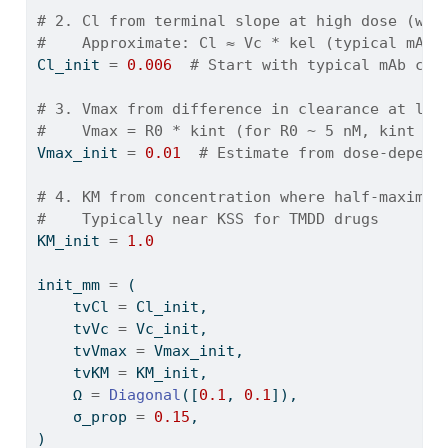
# 2. Cl from terminal slope at high dose (whe
#    Approximate: Cl ≈ Vc * kel (typical mAb 
Cl_init 
=
0.006
# Start with typical mAb cle
# 3. Vmax from difference in clearance at low
#    Vmax = R0 * kint (for R0 ~ 5 nM, kint ~ 
Vmax_init 
=
0.01
# Estimate from dose-depend
# 4. KM from concentration where half-maximal
#    Typically near KSS for TMDD drugs
KM_init 
=
1.0
init_mm 
=
 (
    tvCl 
=
 Cl_init,
    tvVc 
=
 Vc_init,
    tvVmax 
=
 Vmax_init,
    tvKM 
=
 KM_init,
    Ω 
=
Diagonal
([
0.1
, 
0.1
]),
    σ_prop 
=
0.15
,
)