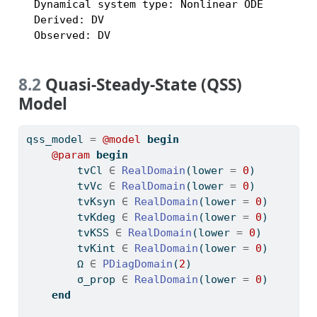
  Dynamical system type: Nonlinear ODE

  Derived: DV

  Observed: DV
8.2
Quasi-Steady-State (QSS)
Model
qss_model 
=
@model
begin
@param
begin
        tvCl 
∈
RealDomain
(lower 
=
0
)
        tvVc 
∈
RealDomain
(lower 
=
0
)
        tvKsyn 
∈
RealDomain
(lower 
=
0
)
        tvKdeg 
∈
RealDomain
(lower 
=
0
)
        tvKSS 
∈
RealDomain
(lower 
=
0
)
        tvKint 
∈
RealDomain
(lower 
=
0
)
        Ω 
∈
PDiagDomain
(
2
)
        σ_prop 
∈
RealDomain
(lower 
=
0
)
end