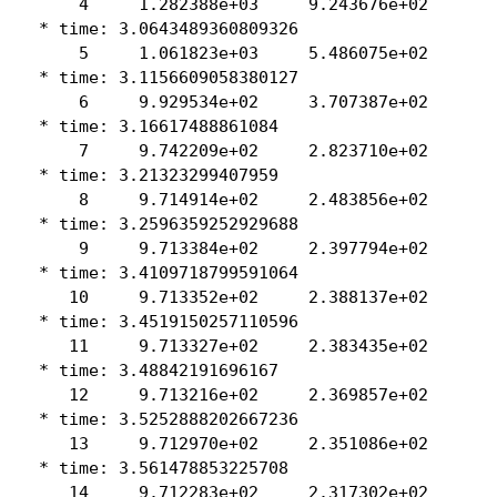
     4     1.282388e+03     9.243676e+02

 * time: 3.0643489360809326

     5     1.061823e+03     5.486075e+02

 * time: 3.1156609058380127

     6     9.929534e+02     3.707387e+02

 * time: 3.16617488861084

     7     9.742209e+02     2.823710e+02

 * time: 3.21323299407959

     8     9.714914e+02     2.483856e+02

 * time: 3.2596359252929688

     9     9.713384e+02     2.397794e+02

 * time: 3.4109718799591064

    10     9.713352e+02     2.388137e+02

 * time: 3.4519150257110596

    11     9.713327e+02     2.383435e+02

 * time: 3.48842191696167

    12     9.713216e+02     2.369857e+02

 * time: 3.5252888202667236

    13     9.712970e+02     2.351086e+02

 * time: 3.561478853225708

    14     9.712283e+02     2.317302e+02
