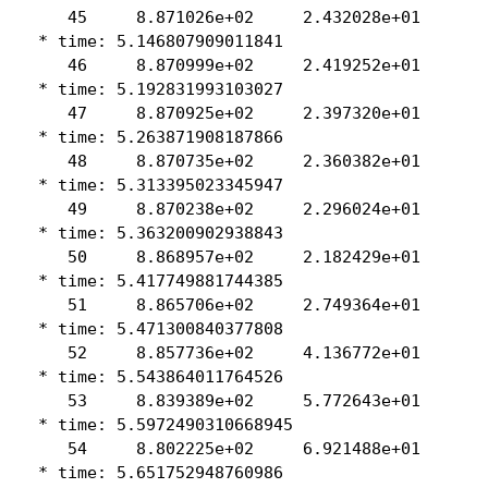
    45     8.871026e+02     2.432028e+01

 * time: 5.146807909011841

    46     8.870999e+02     2.419252e+01

 * time: 5.192831993103027

    47     8.870925e+02     2.397320e+01

 * time: 5.263871908187866

    48     8.870735e+02     2.360382e+01

 * time: 5.313395023345947

    49     8.870238e+02     2.296024e+01

 * time: 5.363200902938843

    50     8.868957e+02     2.182429e+01

 * time: 5.417749881744385

    51     8.865706e+02     2.749364e+01

 * time: 5.471300840377808

    52     8.857736e+02     4.136772e+01

 * time: 5.543864011764526

    53     8.839389e+02     5.772643e+01

 * time: 5.5972490310668945

    54     8.802225e+02     6.921488e+01

 * time: 5.651752948760986
