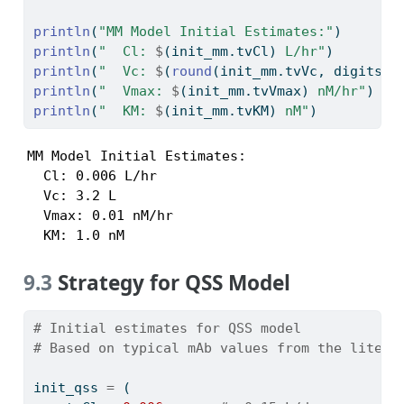
println
(
"MM Model Initial Estimates:"
)
println
(
"  Cl: 
$
(init_mm.tvCl)
 L/hr"
)
println
(
"  Vc: 
$
(
round
(init_mm.tvVc, digits
=
2
println
(
"  Vmax: 
$
(init_mm.tvVmax)
 nM/hr"
)
println
(
"  KM: 
$
(init_mm.tvKM)
 nM"
)
MM Model Initial Estimates:

  Cl: 0.006 L/hr

  Vc: 3.2 L

  Vmax: 0.01 nM/hr

  KM: 1.0 nM
9.3
Strategy for QSS Model
# Initial estimates for QSS model
# Based on typical mAb values from the litera
init_qss 
=
 (