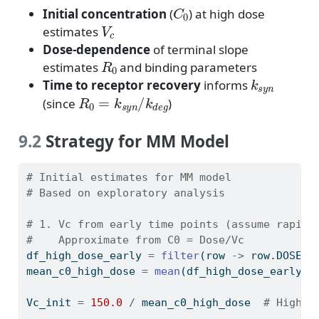
C
0
Initial concentration
(
) at high dose
V
c
estimates
Dose-dependence
of terminal slope
R
0
estimates
and binding parameters
k
s
y
n
Time to receptor recovery
informs
R
0
=
k
s
y
n
/
k
d
e
g
(since
)
9.2
Strategy for MM Model
# Initial estimates for MM model
# Based on exploratory analysis
# 1. Vc from early time points (assume rapid 
#    Approximate from C0 = Dose/Vc
df_high_dose_early 
=
filter
(row 
->
 row.DOSE 
=
mean_c0_high_dose 
=
mean
(df_high_dose_early.D
Vc_init 
=
150.0
/
 mean_c0_high_dose  
# High d