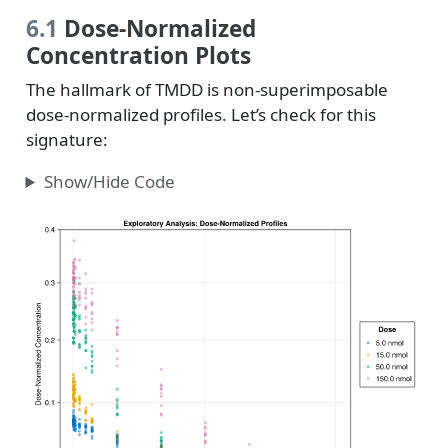
6.1
Dose-Normalized
Concentration Plots
The hallmark of TMDD is non-superimposable
dose-normalized profiles. Let’s check for this
signature:
Show/Hide Code