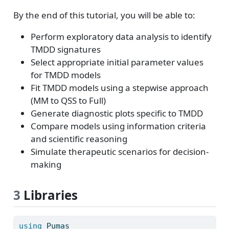
By the end of this tutorial, you will be able to:
Perform exploratory data analysis to identify
TMDD signatures
Select appropriate initial parameter values
for TMDD models
Fit TMDD models using a stepwise approach
(MM to QSS to Full)
Generate diagnostic plots specific to TMDD
Compare models using information criteria
and scientific reasoning
Simulate therapeutic scenarios for decision-
making
3
Libraries
using
Pumas