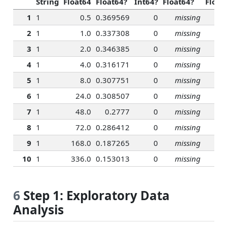
String
Float64
Float64?
Int64?
Float64?
Float
1
1
0.5
0.369569
0
missing
2
1
1.0
0.337308
0
missing
3
1
2.0
0.346385
0
missing
4
1
4.0
0.316171
0
missing
5
1
8.0
0.307751
0
missing
6
1
24.0
0.308507
0
missing
7
1
48.0
0.2777
0
missing
8
1
72.0
0.286412
0
missing
9
1
168.0
0.187265
0
missing
10
1
336.0
0.153013
0
missing
6
Step 1: Exploratory Data
Analysis