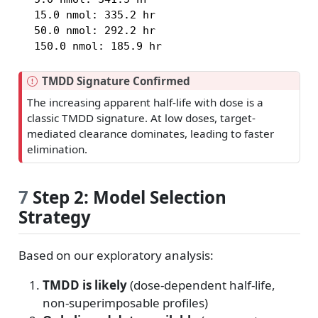
  15.0 nmol: 335.2 hr

  50.0 nmol: 292.2 hr

  150.0 nmol: 185.9 hr
I
TMDD Signature Confirmed
m
The increasing apparent half-life with dose is a
p
classic TMDD signature. At low doses, target-
o
mediated clearance dominates, leading to faster
r
elimination.
t
a
n
7
Step 2: Model Selection
t
Strategy
Based on our exploratory analysis:
TMDD is likely
(dose-dependent half-life,
non-superimposable profiles)