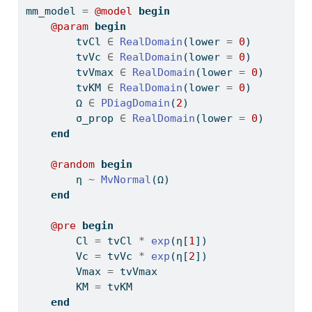
mm_model 
=
@model
begin
@param
begin
        tvCl 
∈
RealDomain
(lower 
=
0
)
        tvVc 
∈
RealDomain
(lower 
=
0
)
        tvVmax 
∈
RealDomain
(lower 
=
0
)
        tvKM 
∈
RealDomain
(lower 
=
0
)
        Ω 
∈
PDiagDomain
(
2
)
        σ_prop 
∈
RealDomain
(lower 
=
0
)
end
@random
begin
        η 
~
MvNormal
(Ω)
end
@pre
begin
        Cl 
=
 tvCl 
*
exp
(η[
1
])
        Vc 
=
 tvVc 
*
exp
(η[
2
])
        Vmax 
=
 tvVmax
        KM 
=
 tvKM
end