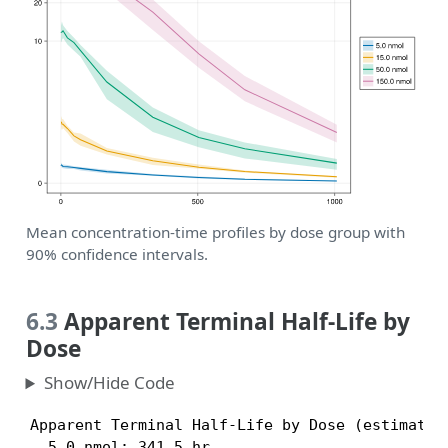
Mean concentration-time profiles by dose group with
90% confidence intervals.
6.3
Apparent Terminal Half-Life by
Dose
Show/Hide Code
Apparent Terminal Half-Life by Dose (estimated 
  5.0 nmol: 341.5 hr
