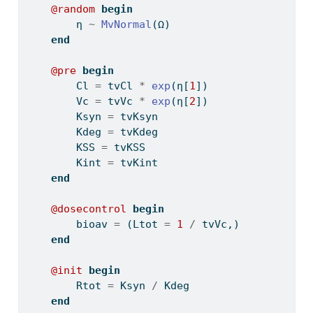
@random
begin
        η 
~
MvNormal
(Ω)
end
@pre
begin
        Cl 
=
 tvCl 
*
exp
(η[
1
])
        Vc 
=
 tvVc 
*
exp
(η[
2
])
        Ksyn 
=
 tvKsyn
        Kdeg 
=
 tvKdeg
        KSS 
=
 tvKSS
        Kint 
=
 tvKint
end
@dosecontrol
begin
        bioav 
=
 (Ltot 
=
1
/
 tvVc,)
end
@init
begin
        Rtot 
=
 Ksyn 
/
 Kdeg
end