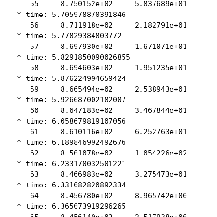
    55     8.750152e+02     5.837689e+01

 * time: 5.705978870391846

    56     8.711918e+02     2.182791e+01

 * time: 5.77829384803772

    57     8.697930e+02     1.671071e+01

 * time: 5.8291850090026855

    58     8.694603e+02     1.951235e+01

 * time: 5.876224994659424

    59     8.665494e+02     2.538943e+01

 * time: 5.926687002182007

    60     8.647183e+02     3.467844e+01

 * time: 6.058679819107056

    61     8.610116e+02     6.252763e+01

 * time: 6.189846992492676

    62     8.501078e+02     1.054226e+02

 * time: 6.233170032501221

    63     8.466983e+02     3.275473e+01

 * time: 6.331082820892334

    64     8.456780e+02     8.965742e+00

 * time: 6.365073919296265

    65     8.456140e+02     2.517938e+00
