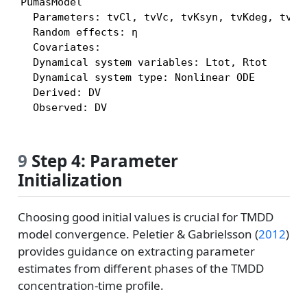
PumasModel

  Parameters: tvCl, tvVc, tvKsyn, tvKdeg, tvKSS
  Random effects: η

  Covariates:

  Dynamical system variables: Ltot, Rtot

  Dynamical system type: Nonlinear ODE

  Derived: DV

  Observed: DV
9
Step 4: Parameter
Initialization
Choosing good initial values is crucial for TMDD
model convergence.
Peletier & Gabrielsson (
2012
)
provides guidance on extracting parameter
estimates from different phases of the TMDD
concentration-time profile.