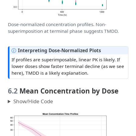
Dose-normalized concentration profiles. Non-
superimposition at terminal phase suggests TMDD.
N
Interpreting Dose-Normalized Plots
o
If profiles are superimposable, linear PK is likely. If
t
lower doses show faster terminal decline (as we see
e
here), TMDD is a likely explanation.
6.2
Mean Concentration by Dose
Show/Hide Code