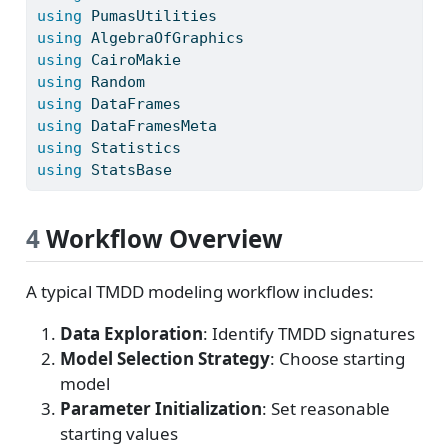
using
PumasUtilities
using
AlgebraOfGraphics
using
CairoMakie
using
Random
using
DataFrames
using
DataFramesMeta
using
Statistics
using
StatsBase
4
Workflow Overview
A typical TMDD modeling workflow includes:
Data Exploration
: Identify TMDD signatures
Model Selection Strategy
: Choose starting
model
Parameter Initialization
: Set reasonable
starting values