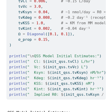
    tvCl 
=
0.006
,      
# ~0.15 L/day
    tvVc 
=
3.0
,
    tvKsyn 
=
0.04
,     
# ~1 nmol/day → R0 = 5
    tvKdeg 
=
0.008
,    
# ~0.2 day⁻¹ (receptor
    tvKSS 
=
1.0
,       
# ≈ KM from MM model
    tvKint 
=
0.002
,    
# ~0.04 day⁻¹
    Ω 
=
Diagonal
([
0.1
, 
0.1
]),
    σ_prop 
=
0.15
,
)
println
(
"
\n
QSS Model Initial Estimates:"
)
println
(
"  Cl: 
$
(init_qss.tvCl)
 L/hr"
)
println
(
"  Vc: 
$
(init_qss.tvVc)
 L"
)
println
(
"  Ksyn: 
$
(init_qss.tvKsyn)
 nM/hr"
)
println
(
"  Kdeg: 
$
(init_qss.tvKdeg)
 hr⁻¹"
)
println
(
"  KSS: 
$
(init_qss.tvKSS)
 nM"
)
println
(
"  Kint: 
$
(init_qss.tvKint)
 hr⁻¹"
)
println
(
"  Implied R0: 
$
(init_qss.tvKsyn 
/
 in