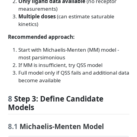
Only ligand data available
(no receptor
measurements)
Multiple doses
(can estimate saturable
kinetics)
Recommended approach:
Start with Michaelis-Menten (MM) model -
most parsimonious
If MM is insufficient, try QSS model
Full model only if QSS fails and additional data
become available
8
Step 3: Define Candidate
Models
8.1
Michaelis-Menten Model