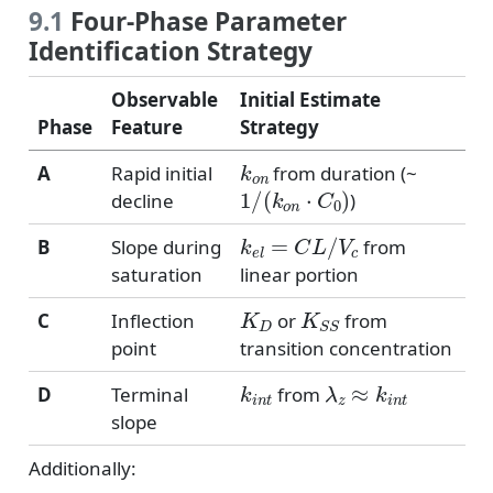
9.1
Four-Phase Parameter
Identification Strategy
Observable
Initial Estimate
Phase
Feature
Strategy
k
o
n
A
Rapid initial
from duration (~
1
/
(
k
o
n
⋅
C
0
)
decline
)
k
e
l
=
C
L
/
V
c
B
Slope during
from
saturation
linear portion
K
D
K
S
S
C
Inflection
or
from
point
transition concentration
k
i
n
t
λ
z
≈
k
i
n
t
D
Terminal
from
slope
Additionally: