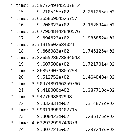
 * time: 3.5977249145507812

    15     9.710545e+02     2.261265e+02

 * time: 3.636586904525757

    16     9.706023e+02     2.162634e+02

 * time: 3.6779048442840576

    17     9.694623e+02     1.986852e+02

 * time: 3.71915602684021

    18     9.666983e+02     1.745125e+02

 * time: 3.8265528678894043

    19     9.607506e+02     1.721701e+02

 * time: 3.863579034805298

    20     9.512752e+02     1.464048e+02

 * time: 3.9047489166259766

    21     9.418000e+02     1.387710e+02

 * time: 3.9477698802948

    22     9.332831e+02     1.314877e+02

 * time: 3.990118980407715

    23     9.308423e+02     1.286175e+02

 * time: 4.032932996749878

    24     9.307221e+02     1.297247e+02
