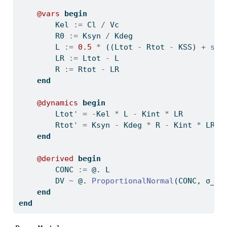
@vars
begin
        Kel 
:=
 Cl 
/
 Vc
        R0 
:=
 Ksyn 
/
 Kdeg
        L 
:=
0.5
*
 ((Ltot 
-
 Rtot 
-
 KSS) 
+
sqr
        LR 
:=
 Ltot 
-
 L
        R 
:=
 Rtot 
-
 LR
end
@dynamics
begin
        Ltot
'
=
-
Kel 
*
 L 
-
 Kint 
*
 LR
        Rtot
'
=
 Ksyn 
-
 Kdeg 
*
 R 
-
 Kint 
*
 LR
end
@derived
begin
        CONC 
:=
 @. L
        DV 
~
 @. 
ProportionalNormal
(CONC, σ_pr
end
end