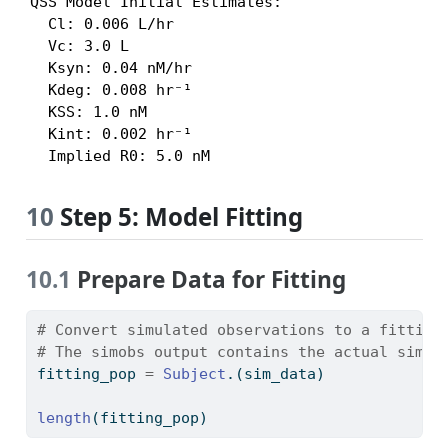
QSS Model Initial Estimates:

  Cl: 0.006 L/hr

  Vc: 3.0 L

  Ksyn: 0.04 nM/hr

  Kdeg: 0.008 hr⁻¹

  KSS: 1.0 nM

  Kint: 0.002 hr⁻¹

  Implied R0: 5.0 nM
10
Step 5: Model Fitting
10.1
Prepare Data for Fitting
# Convert simulated observations to a fitting
# The simobs output contains the actual simul
fitting_pop 
=
Subject
.(sim_data)
length
(fitting_pop)