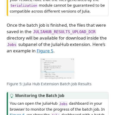
n
module cannot be guaranteed to be
Serialization
i
compatible across different versions of Julia.
n
g
Once the batch job is finished, the files that were
saved in the
JULIAHUB_RESULTS_UPLOAD_DIR
directory will be available for download inside the
subpanel of the JuliaHub extension. Here’s
Jobs
an example in
Figure 5
.
Figure 5: Julia Hub Extension Batch Job Results
T
Monitoring the Batch Job
i
You can open the JuliaHub
dashboard in your
Jobs
p
browser to monitor the progress of the batch job. In
Figure 6
, we show the
dashboard with a batch