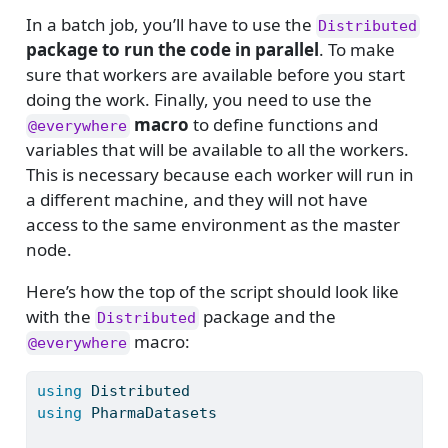
In a batch job, you’ll have to use the
Distributed
package to run the code in parallel
. To make
sure that workers are available before you start
doing the work. Finally, you need to use the
macro
to define functions and
@everywhere
variables that will be available to all the workers.
This is necessary because each worker will run in
a different machine, and they will not have
access to the same environment as the master
node.
Here’s how the top of the script should look like
with the
package and the
Distributed
macro:
@everywhere
using
Distributed
using
PharmaDatasets