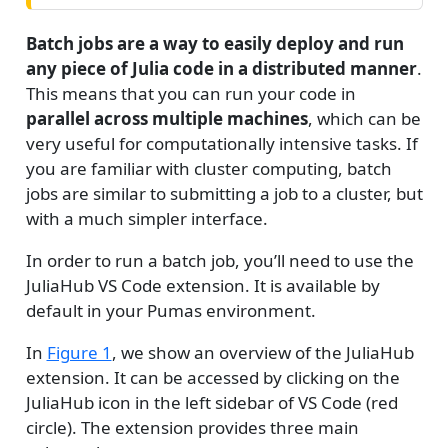
i
n
Batch jobs are a way to easily deploy and run
g
any piece of Julia code in a distributed manner
.
This means that you can run your code in
parallel across multiple machines
, which can be
very useful for computationally intensive tasks. If
you are familiar with cluster computing, batch
jobs are similar to submitting a job to a cluster, but
with a much simpler interface.
In order to run a batch job, you’ll need to use the
JuliaHub VS Code extension. It is available by
default in your Pumas environment.
In
Figure 1
, we show an overview of the JuliaHub
extension. It can be accessed by clicking on the
JuliaHub icon in the left sidebar of VS Code (red
circle). The extension provides three main