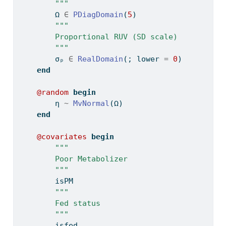
        """
        Ω 
∈
PDiagDomain
(
5
)
"""
        Proportional RUV (SD scale)
        """
        σₚ 
∈
RealDomain
(; lower 
=
0
)
end
@random
begin
        η 
~
MvNormal
(Ω)
end
@covariates
begin
"""
        Poor Metabolizer
        """
        isPM
"""
        Fed status
        """
        isfed