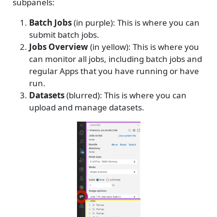
subpanels:
Batch Jobs
(in purple): This is where you can
submit batch jobs.
Jobs Overview
(in yellow): This is where you
can monitor all jobs, including batch jobs and
regular Apps that you have running or have
run.
Datasets
(blurred): This is where you can
upload and manage datasets.