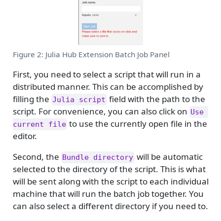
Figure 2: Julia Hub Extension Batch Job Panel
First, you need to select a script that will run in a
distributed manner. This can be accomplished by
filling the
field with the path to the
Julia script
script. For convenience, you can also click on
Use 
to use the currently open file in the
current file
editor.
Second, the
will be automatic
Bundle directory
selected to the directory of the script. This is what
will be sent along with the script to each individual
machine that will run the batch job together. You
can also select a different directory if you need to.