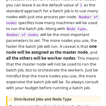
you can leave it as the default value of
as the
1
standard approach for a batch job is to use many
nodes with just one process per node.
Number of 
specifies how many machines will be used
nodes
to run the batch job. Along with
,
Node type
will be the most important
Number of nodes
parameters to set. The more nodes you use, the
faster the batch job will run. A caveat is that
one
node will be assigned as the master node
, and
all the others will be worker nodes
. This means
that the master node will not be used to run the
batch job, but to orchestrate the workers. Just be
mindful that the more nodes you use, the more
expensive the batch job will be. So always consult
with your budget before running a batch job.
W
Distributed Jobs and Node Type
a