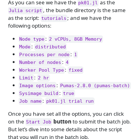
As you can see we have the
as the
pk01.jl
, the bundle directory is the same
Julia script
as the script:
; and we have the
tutorials
following options:
:
Node type
2 vCPUs, 8GB Memory
:
Mode
distributed
:
Processes per node
1
:
Number of nodes
4
:
Worker Pool Type
fixed
:
Limit
2 hr
:
Image options
Pumas-2.8.0 (pumas-batch)
:
Sysimage build
true
:
Job name
pk01.jl trial run
Once you have set all the options, you can click
on the
button
to submit the batch job.
Start Job
But let’s dive into some details about the script
that you will run in the batch job.