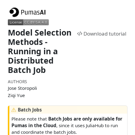
Model Selection
Download tutorial
Methods -
Running in a
Distributed
Batch Job
AUTHORS
Jose Storopoli
Ziqi Yue
W
Batch Jobs
a
Please note that
Batch Jobs are only available for
r
Pumas in the Cloud
, since it uses JuliaHub to run
n
and coordinate the batch jobs.