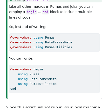
i
Like all other macros in Pumas and Julia, you can
p
employ a
…
block to include multiple
begin
end
lines of code.
So, instead of writing:
@everywhere
using
Pumas
@everywhere
using
DataFramesMeta
@everywhere
using
PumasUtilities
You can write:
@everywhere
begin
using
Pumas
using
DataFramesMeta
using
PumasUtilities
end
Since this script will not run in your local machine,