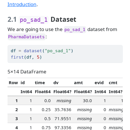
Introduction
.
2.1
Dataset
po_sad_1
We are going to use the
dataset from
po_sad_1
:
PharmaDatasets
df 
=
dataset
(
"po_sad_1"
)
first
(df, 
5
)
5×14 DataFrame
Row
id
time
dv
amt
evid
cmt
r
Int64
Float64
Float64?
Float64?
Int64
Int64?
F
1
1
0.0
missing
30.0
1
1
2
1
0.25
35.7636
missing
0
missing
3
1
0.5
71.9551
missing
0
missing
4
1
0.75
97.3356
missing
0
missing