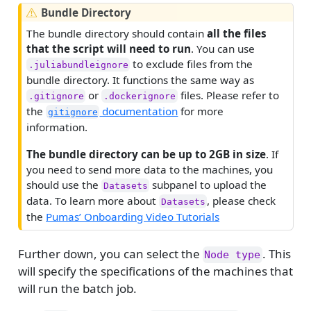
W
Bundle Directory
a
The bundle directory should contain
all the files
r
that the script will need to run
. You can use
n
to exclude files from the
.juliabundleignore
i
bundle directory. It functions the same way as
n
or
files. Please refer to
.gitignore
.dockerignore
g
the
documentation
for more
gitignore
information.
The bundle directory can be up to 2GB in size
. If
you need to send more data to the machines, you
should use the
subpanel to upload the
Datasets
data. To learn more about
, please check
Datasets
the
Pumas’ Onboarding Video Tutorials
Further down, you can select the
. This
Node type
will specify the specifications of the machines that
will run the batch job.