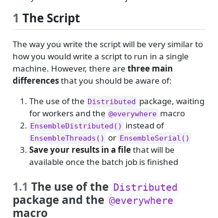
1
The Script
The way you write the script will be very similar to
how you would write a script to run in a single
machine. However, there are
three main
differences
that you should be aware of:
The use of the
package, waiting
Distributed
for workers and the
macro
@everywhere
instead of
EnsembleDistributed()
or
EnsembleThreads()
EnsembleSerial()
Save your results in a file
that will be
available once the batch job is finished
1.1
The use of the
Distributed
package and the
@everywhere
macro