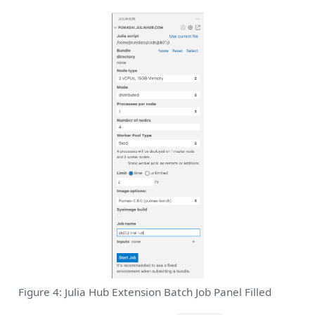
Figure 4: Julia Hub Extension Batch Job Panel Filled