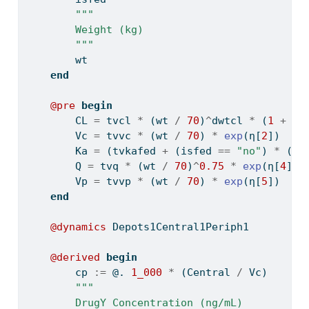
"""
        Weight (kg)
        """
        wt
end
@pre
begin
        CL 
=
 tvcl 
*
 (wt 
/
70
)
^
dwtcl 
*
 (
1
+
 is
        Vc 
=
 tvvc 
*
 (wt 
/
70
) 
*
exp
(η[
2
])
        Ka 
=
 (tvkafed 
+
 (isfed 
==
"no"
) 
*
 (tv
        Q 
=
 tvq 
*
 (wt 
/
70
)
^
0.75
*
exp
(η[
4
])
        Vp 
=
 tvvp 
*
 (wt 
/
70
) 
*
exp
(η[
5
])
end
@dynamics
 Depots1Central1Periph1
@derived
begin
        cp 
:=
 @. 
1_000
*
 (Central 
/
 Vc)
"""
        DrugY Concentration (ng/mL)