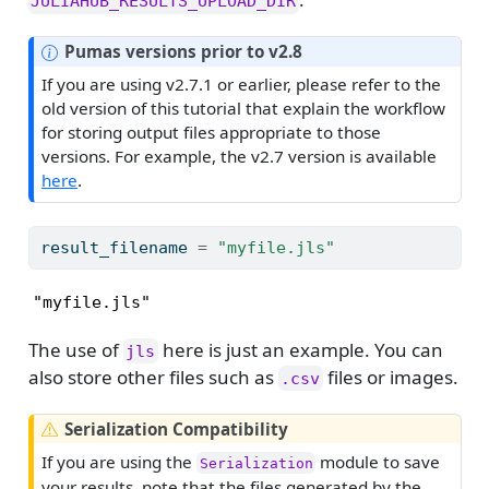
JULIAHUB_RESULTS_UPLOAD_DIR
N
Pumas versions prior to v2.8
o
If you are using v2.7.1 or earlier, please refer to the
t
old version of this tutorial that explain the workflow
e
for storing output files appropriate to those
versions. For example, the v2.7 version is available
here
.
result_filename 
=
"myfile.jls"
"myfile.jls"
The use of
here is just an example. You can
jls
also store other files such as
files or images.
.csv
W
Serialization Compatibility
a
If you are using the
module to save
Serialization
r
your results, note that the files generated by the