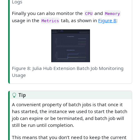
Logs
Finally you can also monitor the
and
CPU
Memory
usage in the
tab, as shown in
Figure 8
:
Metrics
Figure 8: Julia Hub Extension Batch Job Monitoring
Usage
Tip
A convenient property of batch jobs is that once it
has started, the instance we used to start the batch
job can expire or be terminated, and batch job will
still be run until completion.
This means that you don’t need to keep the current