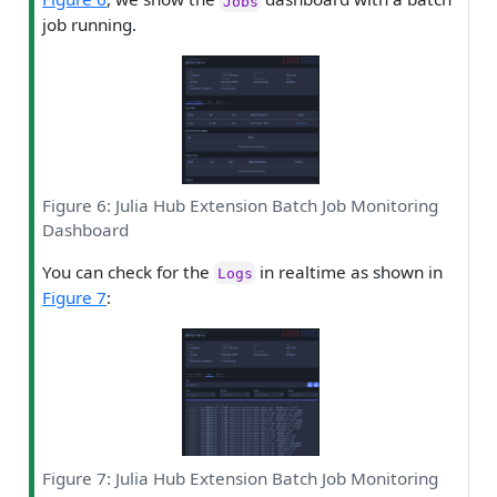
Jobs
job running.
Figure 6: Julia Hub Extension Batch Job Monitoring
Dashboard
You can check for the
in realtime as shown in
Logs
Figure 7
:
Figure 7: Julia Hub Extension Batch Job Monitoring