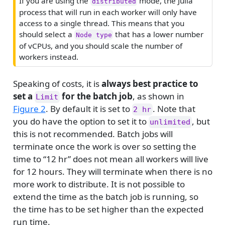
If you are using the
mode, the Julia
distributed
r
process that will run in each worker will only have
n
access to a single thread. This means that you
i
should select a
that has a lower number
Node type
n
of vCPUs, and you should scale the number of
g
workers instead.
Speaking of costs, it is
always best practice to
set a
for the batch job
, as shown in
Limit
Figure 2
. By default it is set to
. Note that
2 hr
you do have the option to set it to
, but
unlimited
this is not recommended. Batch jobs will
terminate once the work is over so setting the
time to “12 hr” does not mean all workers will live
for 12 hours. They will terminate when there is no
more work to distribute. It is not possible to
extend the time as the batch job is running, so
the time has to be set higher than the expected
run time.