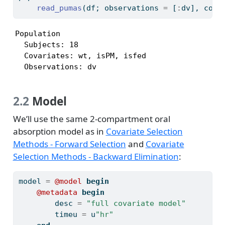
read_pumas
(df; observations 
=
 [
:
dv], cova
Population

  Subjects: 18

  Covariates: wt, isPM, isfed

  Observations: dv
2.2
Model
We’ll use the same 2-compartment oral
absorption model as in
Covariate Selection
Methods - Forward Selection
and
Covariate
Selection Methods - Backward Elimination
:
model 
=
@model
begin
@metadata
begin
        desc 
=
"full covariate model"
        timeu 
=
 u
"hr"