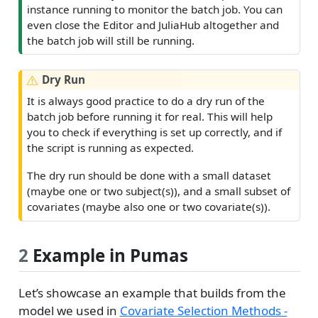
instance running to monitor the batch job. You can
even close the Editor and JuliaHub altogether and
the batch job will still be running.
W
Dry Run
a
It is always good practice to do a dry run of the
r
batch job before running it for real. This will help
n
you to check if everything is set up correctly, and if
i
the script is running as expected.
n
g
The dry run should be done with a small dataset
(maybe one or two subject(s)), and a small subset of
covariates (maybe also one or two covariate(s)).
2
Example in Pumas
Let’s showcase an example that builds from the
model we used in
Covariate Selection Methods -