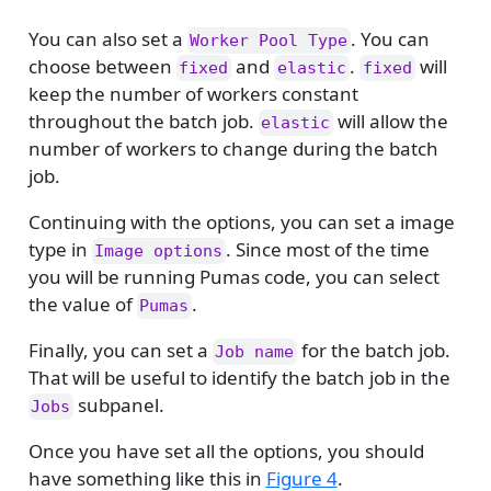
You can also set a
. You can
Worker Pool Type
choose between
and
.
will
fixed
elastic
fixed
keep the number of workers constant
throughout the batch job.
will allow the
elastic
number of workers to change during the batch
job.
Continuing with the options, you can set a image
type in
. Since most of the time
Image options
you will be running Pumas code, you can select
the value of
.
Pumas
Finally, you can set a
for the batch job.
Job name
That will be useful to identify the batch job in the
subpanel.
Jobs
Once you have set all the options, you should
have something like this in
Figure 4
.