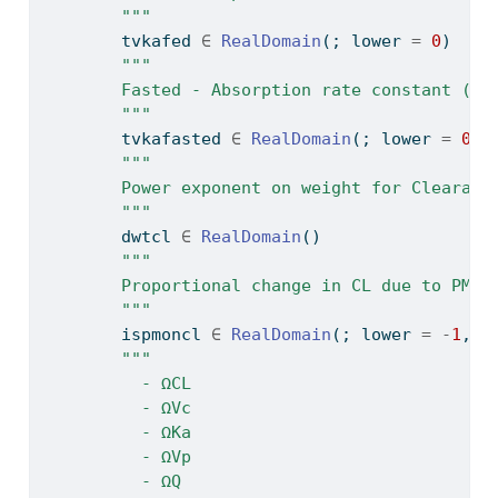
        """
        tvkafed 
∈
RealDomain
(; lower 
=
0
)
"""
        Fasted - Absorption rate constant (h-
        """
        tvkafasted 
∈
RealDomain
(; lower 
=
0
)
"""
        Power exponent on weight for Clearanc
        """
        dwtcl 
∈
RealDomain
()
"""
        Proportional change in CL due to PM
        """
        ispmoncl 
∈
RealDomain
(; lower 
=
-
1
, u
"""
          - ΩCL
          - ΩVc
          - ΩKa
          - ΩVp
          - ΩQ