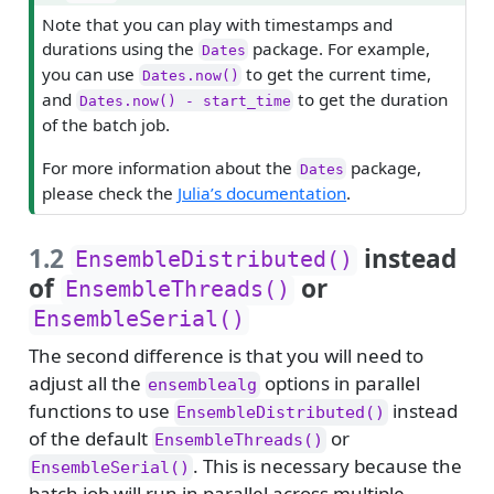
i
Note that you can play with timestamps and
p
durations using the
package. For example,
Dates
you can use
to get the current time,
Dates.now()
and
to get the duration
Dates.now() - start_time
of the batch job.
For more information about the
package,
Dates
please check the
Julia’s documentation
.
1.2
instead
EnsembleDistributed()
of
or
EnsembleThreads()
EnsembleSerial()
The second difference is that you will need to
adjust all the
options in parallel
ensemblealg
functions to use
instead
EnsembleDistributed()
of the default
or
EnsembleThreads()
. This is necessary because the
EnsembleSerial()
batch job will run in parallel across multiple