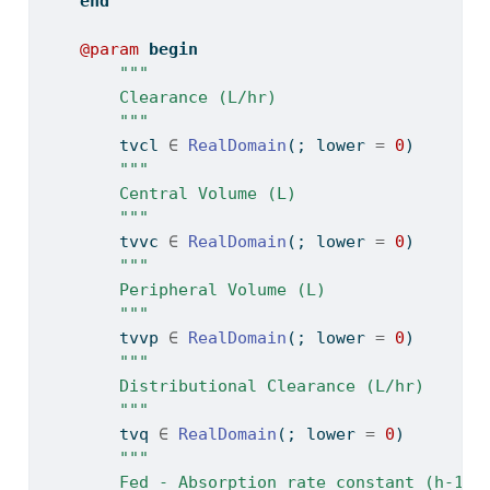
end
@param
begin
"""
        Clearance (L/hr)
        """
        tvcl 
∈
RealDomain
(; lower 
=
0
)
"""
        Central Volume (L)
        """
        tvvc 
∈
RealDomain
(; lower 
=
0
)
"""
        Peripheral Volume (L)
        """
        tvvp 
∈
RealDomain
(; lower 
=
0
)
"""
        Distributional Clearance (L/hr)
        """
        tvq 
∈
RealDomain
(; lower 
=
0
)
"""
        Fed - Absorption rate constant (h-1)