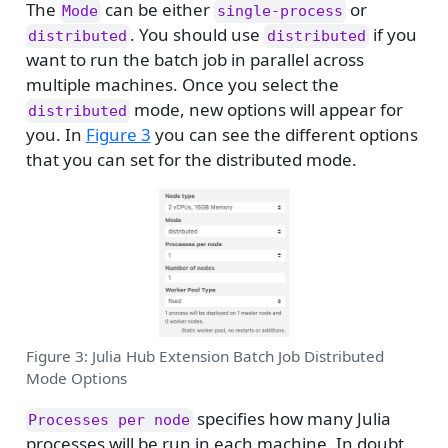
The
can be either
or
Mode
single-process
. You should use
if you
distributed
distributed
want to run the batch job in parallel across
multiple machines. Once you select the
mode, new options will appear for
distributed
you. In
Figure 3
you can see the different options
that you can set for the distributed mode.
Figure 3: Julia Hub Extension Batch Job Distributed
Mode Options
specifies how many Julia
Processes per node
processes will be run in each machine. In doubt