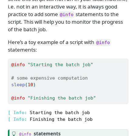
i.e. not in an interactive way, it is always good
practice to add some
statements to the
@info
script. This will help you to monitor the progress
of the batch job.
Here’s a toy example of a script with
@info
statements:
@info
"Starting the batch job"
# some expensive computation
sleep
(
10
)
@info
"Finishing the batch job"
[ 
Info: 
[ 
Info: 
T
statements
@info