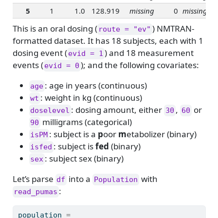
5
1
1.0
128.919
missing
0
missing
This is an oral dosing (
) NMTRAN-
route = "ev"
formatted dataset. It has 18 subjects, each with 1
dosing event (
) and 18 measurement
evid = 1
events (
); and the following covariates:
evid = 0
: age in years (continuous)
age
: weight in kg (continuous)
wt
: dosing amount, either
,
or
doselevel
30
60
milligrams (categorical)
90
: subject is a
p
oor
m
etabolizer (binary)
isPM
: subject is
fed
(binary)
isfed
: subject sex (binary)
sex
Let’s parse
into a
with
df
Population
:
read_pumas
population 
=