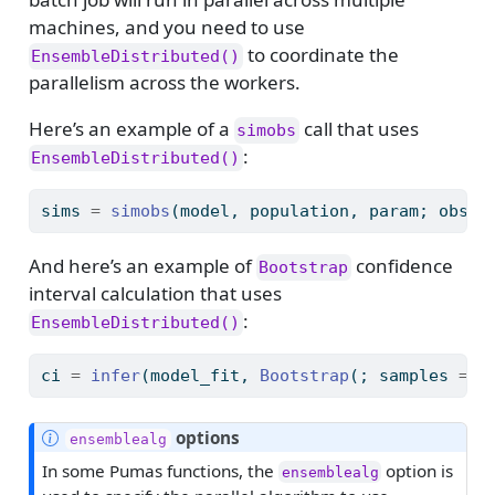
machines, and you need to use
to coordinate the
EnsembleDistributed()
parallelism across the workers.
Here’s an example of a
call that uses
simobs
:
EnsembleDistributed()
sims 
=
simobs
(model, population, param; obsti
And here’s an example of
confidence
Bootstrap
interval calculation that uses
:
EnsembleDistributed()
ci 
=
infer
(model_fit, 
Bootstrap
(; samples 
=
2
N
options
ensemblealg
o
In some Pumas functions, the
option is
ensemblealg
t