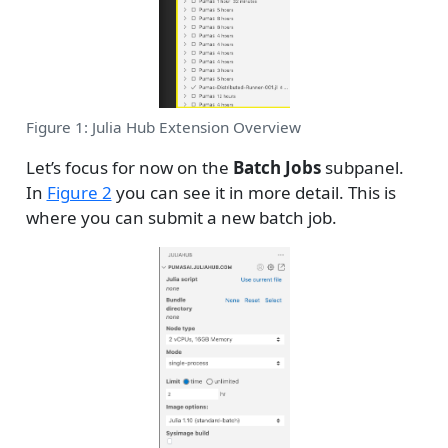
Figure 1: Julia Hub Extension Overview
Let’s focus for now on the
Batch Jobs
subpanel.
In
Figure 2
you can see it in more detail. This is
where you can submit a new batch job.