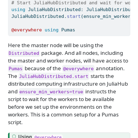
# Start JuliaHubDistributed and wait for work
using
JuliaHubDistributed
: JuliaHubDistribute
JuliaHubDistributed.
start
(ensure_min_workers 
@everywhere
using
Pumas
Here the master node will be using the
package. And all nodes, including
Distributed
the master and worker nodes, will have access to
because of the
annotation.
Pumas
@everywhere
The
starts the
JuliaHubDistributed.start
distributed computing infrastructure on JuliaHub
and
instructs the
ensure_min_workers=true
script to wait for the workers to be available
before we set up the environments on the
workers. This is a common setup for a Pumas
script.
T
Using
@everywhere