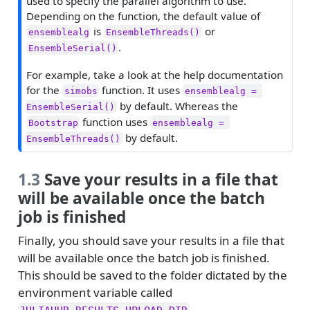
used to specify the parallel algorithm to use.
e
Depending on the function, the default value of
is
or
ensemblealg
EnsembleThreads()
.
EnsembleSerial()
For example, take a look at the help documentation
for the
function. It uses
simobs
ensemblealg = 
by default. Whereas the
EnsembleSerial()
function uses
Bootstrap
ensemblealg = 
by default.
EnsembleThreads()
1.3
Save your results in a file that
will be available once the batch
job is finished
Finally, you should save your results in a file that
will be available once the batch job is finished.
This should be saved to the folder dictated by the
environment variable called
.