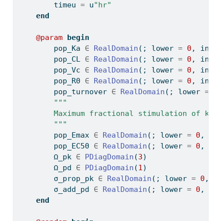
        timeu 
=
 u
"hr"
end
@param
begin
        pop_Ka 
∈
RealDomain
(; lower 
=
0
, init
        pop_CL 
∈
RealDomain
(; lower 
=
0
, init
        pop_Vc 
∈
RealDomain
(; lower 
=
0
, init
        pop_R0 
∈
RealDomain
(; lower 
=
0
, init
        pop_turnover 
∈
RealDomain
(; lower 
=
0
"""
        Maximum fractional stimulation of kin
        """
        pop_Emax 
∈
RealDomain
(; lower 
=
0
, in
        pop_EC50 
∈
RealDomain
(; lower 
=
0
, in
        Ω_pk 
∈
PDiagDomain
(
3
)
        Ω_pd 
∈
PDiagDomain
(
1
)
        σ_prop_pk 
∈
RealDomain
(; lower 
=
0
, i
        σ_add_pd 
∈
RealDomain
(; lower 
=
0
, in
end