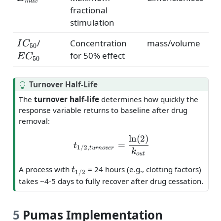
ma
x
fractional
stimulation
IC_{50}
EC_{50}
/
Concentration
mass/volume
I
C
50
for 50% effect
E
C
50
T
Turnover Half-Life
i
The
turnover half-life
determines how quickly the
p
response variable returns to baseline after drug
removal:
l
n
(
2
)
t_{1/2,turnover} = \frac
=
t
1/2
,
t
u
r
n
o
v
er
k
o
u
t
t_{1/2}
A process with
= 24 hours (e.g., clotting factors)
t
1/2
takes ~4-5 days to fully recover after drug cessation.
5
Pumas Implementation