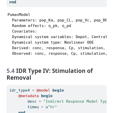
end
PumasModel

  Parameters: pop_Ka, pop_CL, pop_Vc, pop_R0, 
  Random effects: η_pk, η_pd

  Covariates:

  Dynamical system variables: Depot, Central, R
  Dynamical system type: Nonlinear ODE

  Derived: conc, response, Cp, stimulation, kin
  Observed: conc, response, Cp, stimulation, k
5.4
IDR Type IV: Stimulation of
Removal
idr_type4 
=
@model
begin
@metadata
begin
        desc 
=
"Indirect Response Model Type 
        timeu 
=
 u
"hr"
end