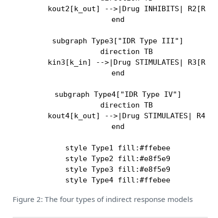
        kout2[k_out] -->|Drug INHIBITS| R2[R in
    end

    subgraph Type3["IDR Type III"]

        direction TB

        kin3[k_in] -->|Drug STIMULATES| R3[R in
    end

    subgraph Type4["IDR Type IV"]

        direction TB

        kout4[k_out] -->|Drug STIMULATES| R4[R 
    end

    style Type1 fill:#ffebee

    style Type2 fill:#e8f5e9

    style Type3 fill:#e8f5e9

Figure 2: The four types of indirect response models