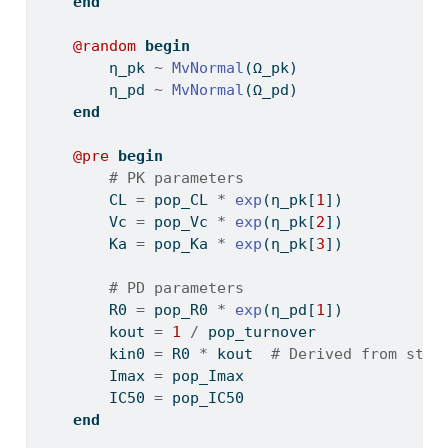
end
@random
begin
        η_pk 
~
MvNormal
(Ω_pk)
        η_pd 
~
MvNormal
(Ω_pd)
end
@pre
begin
# PK parameters
        CL 
=
 pop_CL 
*
exp
(η_pk[
1
])
        Vc 
=
 pop_Vc 
*
exp
(η_pk[
2
])
        Ka 
=
 pop_Ka 
*
exp
(η_pk[
3
])
# PD parameters
        R0 
=
 pop_R0 
*
exp
(η_pd[
1
])
        kout 
=
1
/
 pop_turnover
        kin0 
=
 R0 
*
 kout  
# Derived from stea
        Imax 
=
 pop_Imax
        IC50 
=
 pop_IC50
end