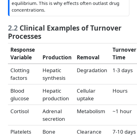
equilibrium. This is why effects often outlast drug
concentrations.
2.2
Clinical Examples of Turnover
Processes
Response
Turnover
Variable
Production
Removal
Time
Clotting
Hepatic
Degradation
1-3 days
factors
synthesis
Blood
Hepatic
Cellular
Hours
glucose
production
uptake
Cortisol
Adrenal
Metabolism
~1 hour
secretion
Platelets
Bone
Clearance
7-10 days