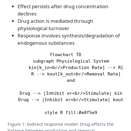
Effect persists after drug concentration
declines
Drug action is mediated through
physiological turnover
Response involves synthesis/degradation of
endogenous substances
flowchart TD

    subgraph Physiological System

        kin[k_in<br/>Production Rate] --> R[Res
        R --> kout[k_out<br/>Removal Rate]

    end

    Drug --> |Inhibit or<br/>Stimulate| kin

    Drug --> |Inhibit or<br/>Stimulate| kout

Figure 1: Indirect response model: Drug affects the
balance between production and removal