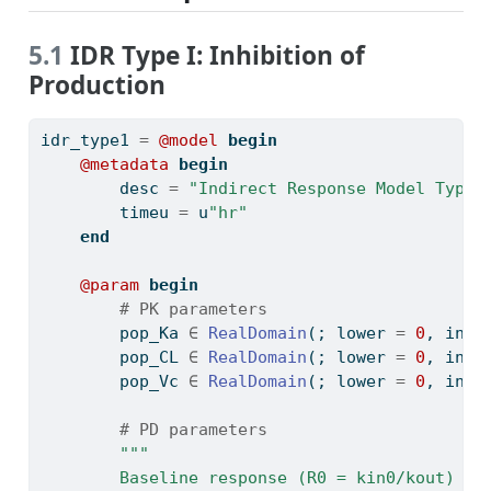
5.1
IDR Type I: Inhibition of
Production
idr_type1 
=
@model
begin
@metadata
begin
        desc 
=
"Indirect Response Model Type 
        timeu 
=
 u
"hr"
end
@param
begin
# PK parameters
        pop_Ka 
∈
RealDomain
(; lower 
=
0
, init
        pop_CL 
∈
RealDomain
(; lower 
=
0
, init
        pop_Vc 
∈
RealDomain
(; lower 
=
0
, init
# PD parameters
"""
        Baseline response (R0 = kin0/kout)