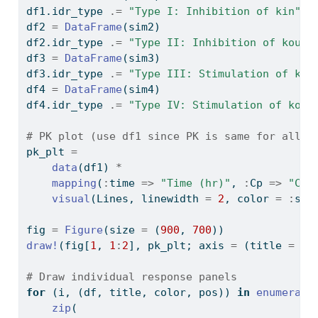
df1.idr_type 
.=
"Type I: Inhibition of kin"
df2 
=
DataFrame
(sim2)
df2.idr_type 
.=
"Type II: Inhibition of kout"
df3 
=
DataFrame
(sim3)
df3.idr_type 
.=
"Type III: Stimulation of kin
df4 
=
DataFrame
(sim4)
df4.idr_type 
.=
"Type IV: Stimulation of kout
# PK plot (use df1 since PK is same for all) 
pk_plt 
=
data
(df1) 
*
mapping
(
:
time 
=>
"Time (hr)"
, 
:
Cp 
=>
"Con
visual
(Lines, linewidth 
=
2
, color 
=
:
ste
fig 
=
Figure
(size 
=
 (
900
, 
700
))
draw!
(fig[
1
, 
1
:
2
], pk_plt; axis 
=
 (title 
=
"P
# Draw individual response panels
for
 (i, (df, title, color, pos)) 
in
enumerate
zip
(