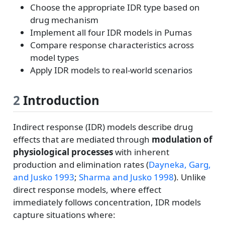
Choose the appropriate IDR type based on
drug mechanism
Implement all four IDR models in Pumas
Compare response characteristics across
model types
Apply IDR models to real-world scenarios
2
Introduction
Indirect response (IDR) models describe drug
effects that are mediated through
modulation of
physiological processes
with inherent
production and elimination rates
(
Dayneka, Garg,
and Jusko 1993
;
Sharma and Jusko 1998
)
. Unlike
direct response models, where effect
immediately follows concentration, IDR models
capture situations where: