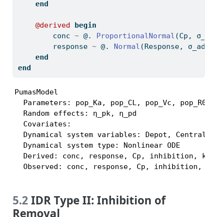
end
@derived
begin
        conc 
~
 @. 
ProportionalNormal
(Cp, σ_pr
        response 
~
 @. 
Normal
(Response, σ_add_
end
end
PumasModel

  Parameters: pop_Ka, pop_CL, pop_Vc, pop_R0, 
  Random effects: η_pk, η_pd

  Covariates:

  Dynamical system variables: Depot, Central, R
  Dynamical system type: Nonlinear ODE

  Derived: conc, response, Cp, inhibition, kin,
  Observed: conc, response, Cp, inhibition, ki
5.2
IDR Type II: Inhibition of
Removal