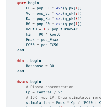
@pre
begin
        CL 
=
 pop_CL 
*
exp
(η_pk[
1
])
        Vc 
=
 pop_Vc 
*
exp
(η_pk[
2
])
        Ka 
=
 pop_Ka 
*
exp
(η_pk[
3
])
        R0 
=
 pop_R0 
*
exp
(η_pd[
1
])
        kout0 
=
1
/
 pop_turnover
        kin 
=
 R0 
*
 kout0
        Emax 
=
 pop_Emax
        EC50 
=
 pop_EC50
end
@init
begin
        Response 
=
 R0
end
@vars
begin
# Plasma concentration
        Cp 
=
 Central 
/
 Vc
# IDR Type IV: Drug stimulates remova
        stimulation 
=
 Emax 
*
 Cp 
/
 (EC50 
+
 Cp)