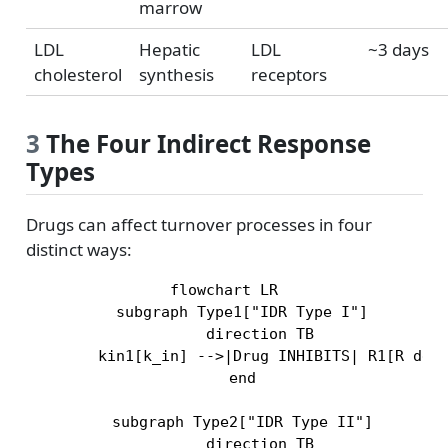
marrow
LDL
Hepatic
LDL
~3 days
cholesterol
synthesis
receptors
3
The Four Indirect Response
Types
Drugs can affect turnover processes in four
distinct ways:
flowchart LR

    subgraph Type1["IDR Type I"]

        direction TB

        kin1[k_in] -->|Drug INHIBITS| R1[R decr
    end

    subgraph Type2["IDR Type II"]

        direction TB
