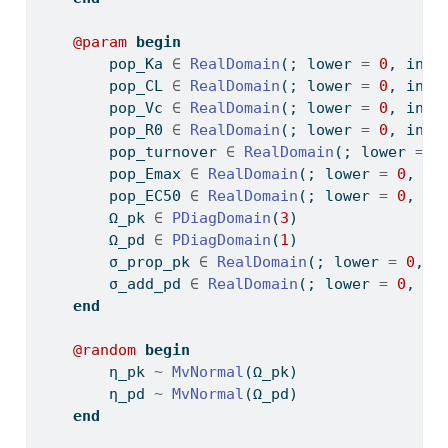
@param
begin
        pop_Ka 
∈
RealDomain
(; lower 
=
0
, init
        pop_CL 
∈
RealDomain
(; lower 
=
0
, init
        pop_Vc 
∈
RealDomain
(; lower 
=
0
, init
        pop_R0 
∈
RealDomain
(; lower 
=
0
, init
        pop_turnover 
∈
RealDomain
(; lower 
=
0
        pop_Emax 
∈
RealDomain
(; lower 
=
0
, in
        pop_EC50 
∈
RealDomain
(; lower 
=
0
, in
        Ω_pk 
∈
PDiagDomain
(
3
)
        Ω_pd 
∈
PDiagDomain
(
1
)
        σ_prop_pk 
∈
RealDomain
(; lower 
=
0
, i
        σ_add_pd 
∈
RealDomain
(; lower 
=
0
, in
end
@random
begin
        η_pk 
~
MvNormal
(Ω_pk)
        η_pd 
~
MvNormal
(Ω_pd)
end