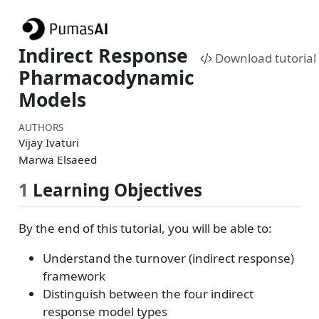
Indirect Response
Download tutorial
Pharmacodynamic
Models
AUTHORS
Vijay Ivaturi
Marwa Elsaeed
1
Learning Objectives
By the end of this tutorial, you will be able to:
Understand the turnover (indirect response)
framework
Distinguish between the four indirect
response model types