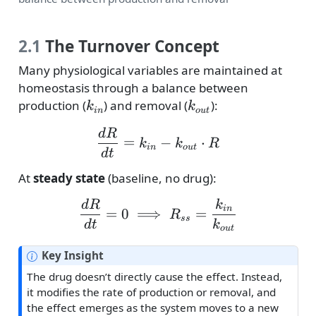
2.1
The Turnover Concept
Many physiological variables are maintained at
homeostasis through a balance between
k_{in}
k_{out}
production (
) and removal (
):
k
k
in
o
u
t
\frac{dR}{dt} = k_{in}
d
R
=
−
⋅
k
k
R
in
o
u
t
d
t
At
steady state
(baseline, no drug):
\frac{dR}{dt} = 0 \imp
d
R
k
in
=
0
⟹
=
R
ss
d
t
k
o
u
t
N
Key Insight
o
The drug doesn’t directly cause the effect. Instead,
t
it modifies the rate of production or removal, and
e
the effect emerges as the system moves to a new