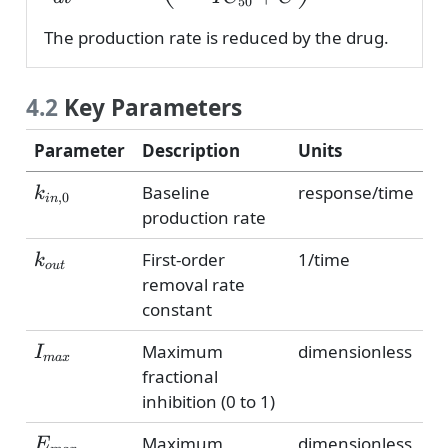
50
The production rate is reduced by the drug.
4.2
Key Parameters
Parameter
Description
Units
k_{in,0}
Baseline
response/time
k
,
0
in
production rate
k_{out}
First-order
1/time
k
o
u
t
removal rate
constant
I_{max}
Maximum
dimensionless
I
ma
x
fractional
inhibition (0 to 1)
E_{max}
Maximum
dimensionless
E