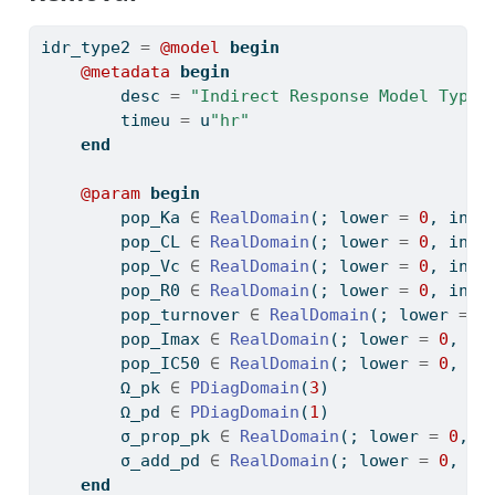
idr_type2 
=
@model
begin
@metadata
begin
        desc 
=
"Indirect Response Model Type 
        timeu 
=
 u
"hr"
end
@param
begin
        pop_Ka 
∈
RealDomain
(; lower 
=
0
, init
        pop_CL 
∈
RealDomain
(; lower 
=
0
, init
        pop_Vc 
∈
RealDomain
(; lower 
=
0
, init
        pop_R0 
∈
RealDomain
(; lower 
=
0
, init
        pop_turnover 
∈
RealDomain
(; lower 
=
0
        pop_Imax 
∈
RealDomain
(; lower 
=
0
, up
        pop_IC50 
∈
RealDomain
(; lower 
=
0
, in
        Ω_pk 
∈
PDiagDomain
(
3
)
        Ω_pd 
∈
PDiagDomain
(
1
)
        σ_prop_pk 
∈
RealDomain
(; lower 
=
0
, i
        σ_add_pd 
∈
RealDomain
(; lower 
=
0
, in
end