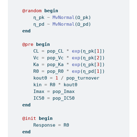
@random
begin
        η_pk 
~
MvNormal
(Ω_pk)
        η_pd 
~
MvNormal
(Ω_pd)
end
@pre
begin
        CL 
=
 pop_CL 
*
exp
(η_pk[
1
])
        Vc 
=
 pop_Vc 
*
exp
(η_pk[
2
])
        Ka 
=
 pop_Ka 
*
exp
(η_pk[
3
])
        R0 
=
 pop_R0 
*
exp
(η_pd[
1
])
        kout0 
=
1
/
 pop_turnover
        kin 
=
 R0 
*
 kout0
        Imax 
=
 pop_Imax
        IC50 
=
 pop_IC50
end
@init
begin
        Response 
=
 R0
end