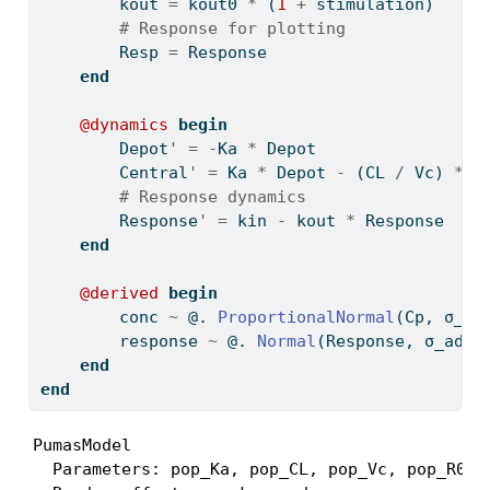
        kout 
=
 kout0 
*
 (
1
+
 stimulation)
# Response for plotting
        Resp 
=
 Response
end
@dynamics
begin
        Depot
'
=
-
Ka 
*
 Depot
        Central
'
=
 Ka 
*
 Depot 
-
 (CL 
/
 Vc) 
*
 C
# Response dynamics
        Response
'
=
 kin 
-
 kout 
*
 Response
end
@derived
begin
        conc 
~
 @. 
ProportionalNormal
(Cp, σ_pr
        response 
~
 @. 
Normal
(Response, σ_add_
end
end
PumasModel

  Parameters: pop_Ka, pop_CL, pop_Vc, pop_R0, 