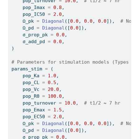
    pop_turnover 
=
10.0
,  
# t1/2 ≈ 7 hr
    pop_Imax 
=
0.8
,
    pop_IC50 
=
2.0
,
    Ω_pk 
=
Diagonal
([
0.0
, 
0.0
, 
0.0
]),  
# No v
    Ω_pd 
=
Diagonal
([
0.0
]),
    σ_prop_pk 
=
0.0
,
    σ_add_pd 
=
0.0
,
)
# Parameters for stimulation models (Types II
params_stim 
=
 (
    pop_Ka 
=
1.0
,
    pop_CL 
=
0.5
,
    pop_Vc 
=
20.0
,
    pop_R0 
=
100.0
,
    pop_turnover 
=
10.0
,  
# t1/2 ≈ 7 hr
    pop_Emax 
=
1.5
,
    pop_EC50 
=
2.0
,
    Ω_pk 
=
Diagonal
([
0.0
, 
0.0
, 
0.0
]),  
# No v
    Ω_pd 
=
Diagonal
([
0.0
]),
    σ_prop_pk 
=
0.0
,