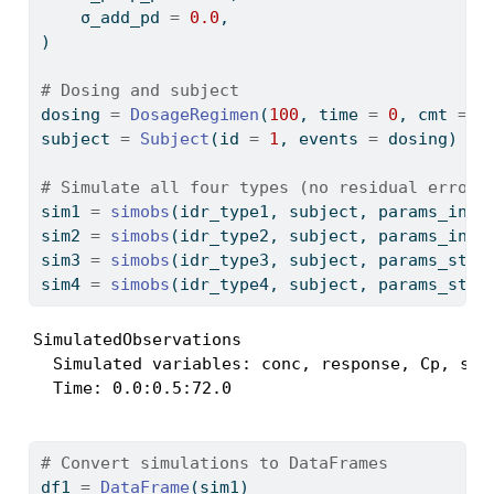
    σ_add_pd 
=
0.0
,
)
# Dosing and subject
dosing 
=
DosageRegimen
(
100
, time 
=
0
, cmt 
=
1
subject 
=
Subject
(id 
=
1
, events 
=
 dosing)
# Simulate all four types (no residual error 
sim1 
=
simobs
(idr_type1, subject, params_inhi
sim2 
=
simobs
(idr_type2, subject, params_inhi
sim3 
=
simobs
(idr_type3, subject, params_stim
sim4 
=
simobs
(idr_type4, subject, params_stim
SimulatedObservations

  Simulated variables: conc, response, Cp, stim
  Time: 0.0:0.5:72.0
# Convert simulations to DataFrames
df1 
=
DataFrame
(sim1)