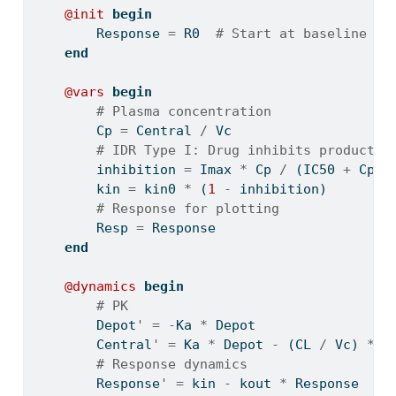
@init
begin
        Response 
=
 R0  
# Start at baseline
end
@vars
begin
# Plasma concentration
        Cp 
=
 Central 
/
 Vc
# IDR Type I: Drug inhibits productio
        inhibition 
=
 Imax 
*
 Cp 
/
 (IC50 
+
 Cp)
        kin 
=
 kin0 
*
 (
1
-
 inhibition)
# Response for plotting
        Resp 
=
 Response
end
@dynamics
begin
# PK
        Depot
'
=
-
Ka 
*
 Depot
        Central
'
=
 Ka 
*
 Depot 
-
 (CL 
/
 Vc) 
*
 C
# Response dynamics
        Response
'
=
 kin 
-
 kout 
*
 Response