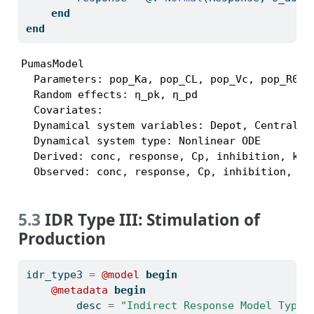
end
end
PumasModel

  Parameters: pop_Ka, pop_CL, pop_Vc, pop_R0, 
  Random effects: η_pk, η_pd

  Covariates:

  Dynamical system variables: Depot, Central, R
  Dynamical system type: Nonlinear ODE

  Derived: conc, response, Cp, inhibition, kout
  Observed: conc, response, Cp, inhibition, ko
5.3
IDR Type III: Stimulation of
Production
idr_type3 
=
@model
begin
@metadata
begin
        desc 
=
"Indirect Response Model Type 