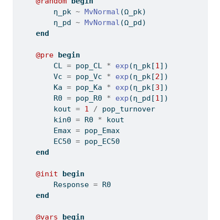
@random
begin
        η_pk 
~
MvNormal
(Ω_pk)
        η_pd 
~
MvNormal
(Ω_pd)
end
@pre
begin
        CL 
=
 pop_CL 
*
exp
(η_pk[
1
])
        Vc 
=
 pop_Vc 
*
exp
(η_pk[
2
])
        Ka 
=
 pop_Ka 
*
exp
(η_pk[
3
])
        R0 
=
 pop_R0 
*
exp
(η_pd[
1
])
        kout 
=
1
/
 pop_turnover
        kin0 
=
 R0 
*
 kout
        Emax 
=
 pop_Emax
        EC50 
=
 pop_EC50
end
@init
begin
        Response 
=
 R0
end
@vars
begin