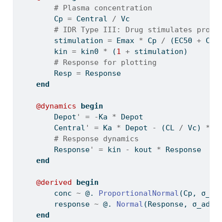
# Plasma concentration
        Cp 
=
 Central 
/
 Vc
# IDR Type III: Drug stimulates produ
        stimulation 
=
 Emax 
*
 Cp 
/
 (EC50 
+
 Cp)
        kin 
=
 kin0 
*
 (
1
+
 stimulation)
# Response for plotting
        Resp 
=
 Response
end
@dynamics
begin
        Depot
'
=
-
Ka 
*
 Depot
        Central
'
=
 Ka 
*
 Depot 
-
 (CL 
/
 Vc) 
*
 C
# Response dynamics
        Response
'
=
 kin 
-
 kout 
*
 Response
end
@derived
begin
        conc 
~
 @. 
ProportionalNormal
(Cp, σ_pr
        response 
~
 @. 
Normal
(Response, σ_add_
end