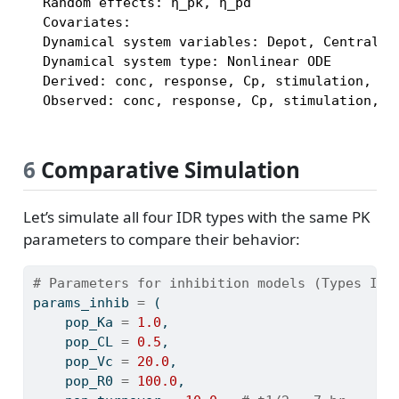
  Random effects: η_pk, η_pd

  Covariates:

  Dynamical system variables: Depot, Central, R
  Dynamical system type: Nonlinear ODE

  Derived: conc, response, Cp, stimulation, kou
  Observed: conc, response, Cp, stimulation, k
6
Comparative Simulation
Let’s simulate all four IDR types with the same PK
parameters to compare their behavior:
# Parameters for inhibition models (Types I, 
params_inhib 
=
 (
    pop_Ka 
=
1.0
,
    pop_CL 
=
0.5
,
    pop_Vc 
=
20.0
,
    pop_R0 
=
100.0
,