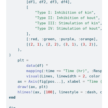
        [df1, df2, df3, df4],
        [
"Type I: Inhibition of kin"
,
"Type II: Inhibition of kout"
,
"Type III: Stimulation of kin"
,
"Type IV: Stimulation of kout"
,
        ],
        [
:
red, 
:
green, 
:
purple, 
:
orange],
        [(
2
, 
1
), (
2
, 
2
), (
3
, 
1
), (
3
, 
2
)],
    ),
)
    plt 
=
data
(df) 
*
mapping
(
:
time 
=>
"Time (hr)"
, 
:
Resp 
=
visual
(Lines, linewidth 
=
2
, color 
=
 
    ax 
=
Axis
(fig[pos
...
], xlabel 
=
"Time (hr
draw!
(ax, plt)
hlines!
(ax, [
100
], linestyle 
=
:
dash, col
end
fig