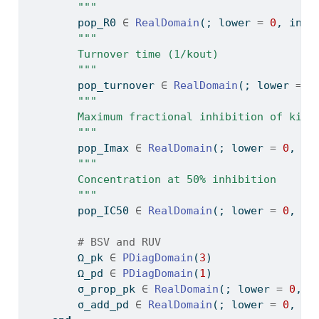
        """
        pop_R0 
∈
RealDomain
(; lower 
=
0
, init
"""
        Turnover time (1/kout)
        """
        pop_turnover 
∈
RealDomain
(; lower 
=
0
"""
        Maximum fractional inhibition of kin
        """
        pop_Imax 
∈
RealDomain
(; lower 
=
0
, up
"""
        Concentration at 50% inhibition
        """
        pop_IC50 
∈
RealDomain
(; lower 
=
0
, in
# BSV and RUV
        Ω_pk 
∈
PDiagDomain
(
3
)
        Ω_pd 
∈
PDiagDomain
(
1
)
        σ_prop_pk 
∈
RealDomain
(; lower 
=
0
, i
        σ_add_pd 
∈
RealDomain
(; lower 
=
0
, in