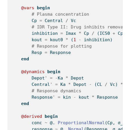
@vars
begin
# Plasma concentration
        Cp 
=
 Central 
/
 Vc
# IDR Type II: Drug inhibits removal
        inhibition 
=
 Imax 
*
 Cp 
/
 (IC50 
+
 Cp)
        kout 
=
 kout0 
*
 (
1
-
 inhibition)
# Response for plotting
        Resp 
=
 Response
end
@dynamics
begin
        Depot
'
=
-
Ka 
*
 Depot
        Central
'
=
 Ka 
*
 Depot 
-
 (CL 
/
 Vc) 
*
 C
# Response dynamics
        Response
'
=
 kin 
-
 kout 
*
 Response
end
@derived
begin
        conc 
~
 @. 
ProportionalNormal
(Cp, σ_pr
        response 
~
 @. 
Normal
(Response, σ_add_