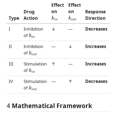
Effect
Effect
k_{in}
k_{out}
on
on
Drug
Response
Type
Action
Direction
k
k
in
o
u
t
I
Inhibition
↓
—
Decreases
k_{in}
of
k
in
II
Inhibition
—
↓
Increases
k_{out}
of
k
o
u
t
III
Stimulation
↑
—
Increases
k_{in}
of
k
in
IV
Stimulation
—
↑
Decreases
k_{out}
of
k
o
u
t
4
Mathematical Framework