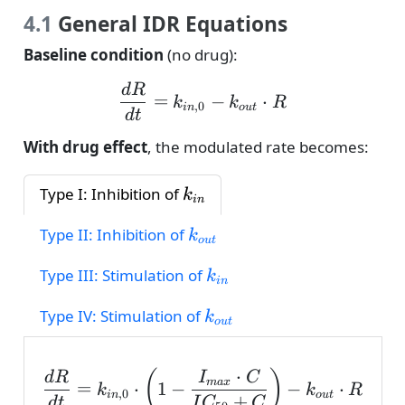
4.1
General IDR Equations
Baseline condition
(no drug):
\frac{dR}{dt} = k_{in,0
d
R
=
−
⋅
k
k
R
,
0
in
o
u
t
d
t
With drug effect
, the modulated rate becomes:
k_{in}
Type I: Inhibition of
k
in
k_{out}
Type II: Inhibition of
k
o
u
t
k_{in}
Type III: Stimulation of
k
in
k_{out}
Type IV: Stimulation of
k
o
u
t
⋅
\frac{dR}{dt} = k_{in,0
(
)
d
R
I
C
ma
x
=
⋅
1
−
−
⋅
k
k
R
,
0
in
o
u
t
+
d
t
I
C
C